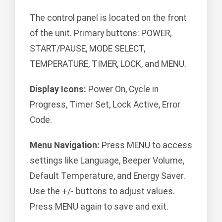
The control panel is located on the front
of the unit. Primary buttons: POWER,
START/PAUSE, MODE SELECT,
TEMPERATURE, TIMER, LOCK, and MENU.
Display Icons:
Power On, Cycle in
Progress, Timer Set, Lock Active, Error
Code.
Menu Navigation:
Press MENU to access
settings like Language, Beeper Volume,
Default Temperature, and Energy Saver.
Use the +/- buttons to adjust values.
Press MENU again to save and exit.