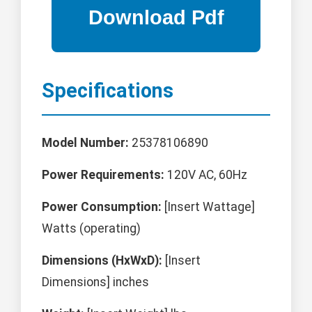
Specifications
Model Number:
25378106890
Power Requirements:
120V AC, 60Hz
Power Consumption:
[Insert Wattage]
Watts (operating)
Dimensions (HxWxD):
[Insert
Dimensions] inches