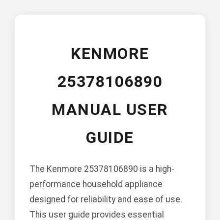
KENMORE
25378106890
MANUAL USER
GUIDE
The Kenmore 25378106890 is a high-
performance household appliance
designed for reliability and ease of use.
This user guide provides essential