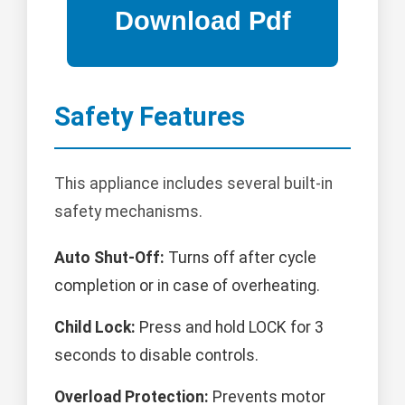
Safety Features
This appliance includes several built-in
safety mechanisms.
Auto Shut-Off:
Turns off after cycle
completion or in case of overheating.
Child Lock:
Press and hold LOCK for 3
seconds to disable controls.
Overload Protection:
Prevents motor