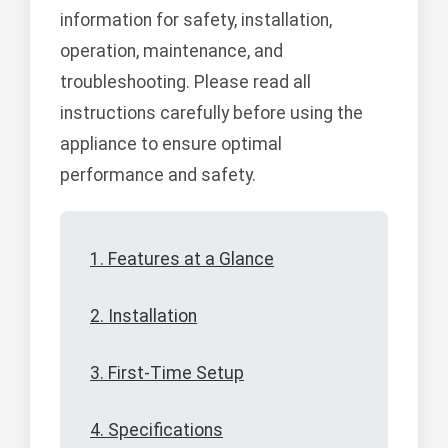
information for safety, installation,
operation, maintenance, and
troubleshooting. Please read all
instructions carefully before using the
appliance to ensure optimal
performance and safety.
1. Features at a Glance
2. Installation
3. First-Time Setup
4. Specifications