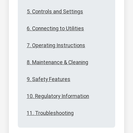
5. Controls and Settings
6. Connecting to Utilities
7. Operating Instructions
8. Maintenance & Cleaning
9. Safety Features
10. Regulatory Information
11. Troubleshooting