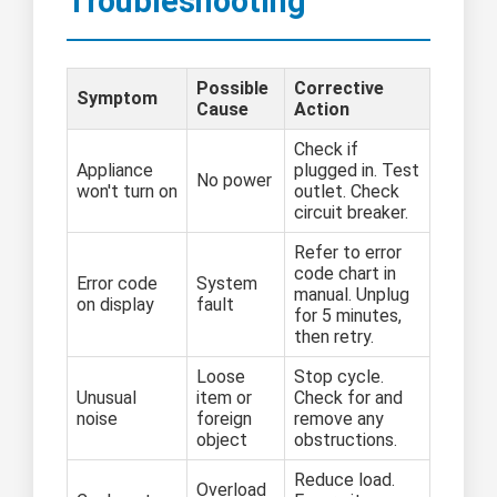
Troubleshooting
Possible
Corrective
Symptom
Cause
Action
Check if
Appliance
plugged in. Test
No power
won't turn on
outlet. Check
circuit breaker.
Refer to error
code chart in
Error code
System
manual. Unplug
on display
fault
for 5 minutes,
then retry.
Loose
Stop cycle.
Unusual
item or
Check for and
noise
foreign
remove any
object
obstructions.
Reduce load.
Overload