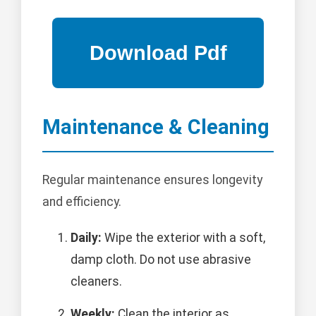
Maintenance & Cleaning
Regular maintenance ensures longevity
and efficiency.
Daily:
Wipe the exterior with a soft,
damp cloth. Do not use abrasive
cleaners.
Weekly:
Clean the interior as