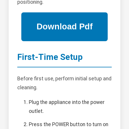
positioning.
First-Time Setup
Before first use, perform initial setup and
cleaning.
Plug the appliance into the power
outlet.
Press the POWER button to turn on