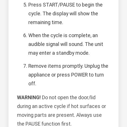
Press START/PAUSE to begin the
cycle. The display will show the
remaining time.
When the cycle is complete, an
audible signal will sound. The unit
may enter a standby mode.
Remove items promptly. Unplug the
appliance or press POWER to turn
off.
WARNING!
Do not open the door/lid
during an active cycle if hot surfaces or
moving parts are present. Always use
the PAUSE function first.