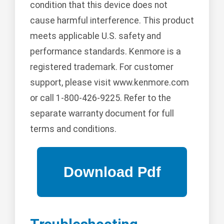
condition that this device does not
cause harmful interference. This product
meets applicable U.S. safety and
performance standards. Kenmore is a
registered trademark. For customer
support, please visit www.kenmore.com
or call 1-800-426-9225. Refer to the
separate warranty document for full
terms and conditions.