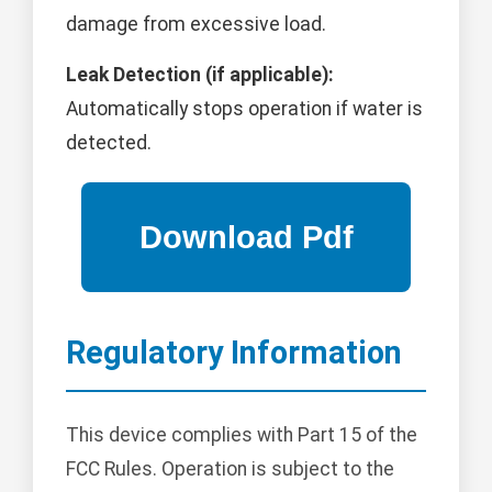
damage from excessive load.
Leak Detection (if applicable):
Automatically stops operation if water is
detected.
Regulatory Information
This device complies with Part 15 of the
FCC Rules. Operation is subject to the