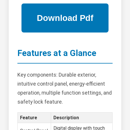
Features at a Glance
Key components: Durable exterior,
intuitive control panel, energy-efficient
operation, multiple function settings, and
safety lock feature.
Feature
Description
Digital display with touch