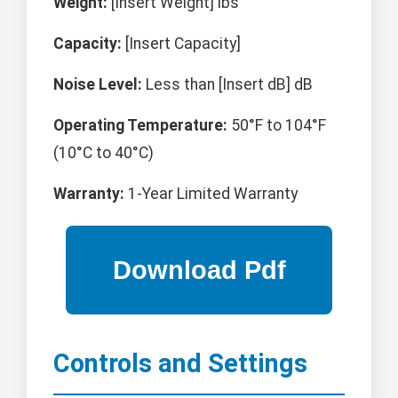
Weight:
[Insert Weight] lbs
Capacity:
[Insert Capacity]
Noise Level:
Less than [Insert dB] dB
Operating Temperature:
50°F to 104°F
(10°C to 40°C)
Warranty:
1-Year Limited Warranty
Controls and Settings