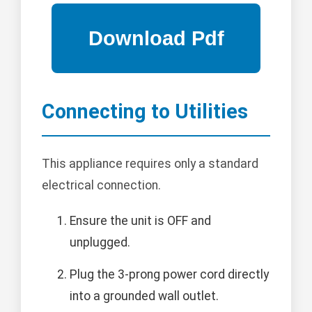
Connecting to Utilities
This appliance requires only a standard
electrical connection.
Ensure the unit is OFF and
unplugged.
Plug the 3-prong power cord directly
into a grounded wall outlet.