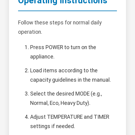
Operating Instructions
Follow these steps for normal daily
operation.
Press POWER to turn on the
appliance.
Load items according to the
capacity guidelines in the manual.
Select the desired MODE (e.g.,
Normal, Eco, Heavy Duty).
Adjust TEMPERATURE and TIMER
settings if needed.