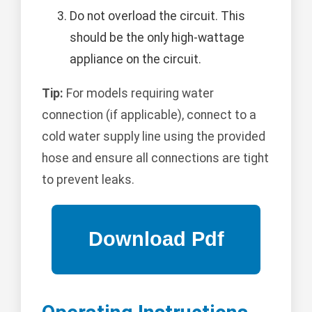
Do not overload the circuit. This
should be the only high-wattage
appliance on the circuit.
Tip:
For models requiring water
connection (if applicable), connect to a
cold water supply line using the provided
hose and ensure all connections are tight
to prevent leaks.