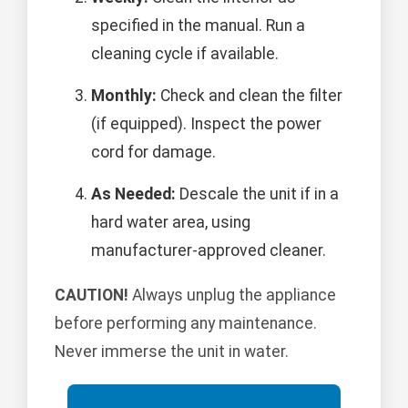
specified in the manual. Run a
cleaning cycle if available.
Monthly:
Check and clean the filter
(if equipped). Inspect the power
cord for damage.
As Needed:
Descale the unit if in a
hard water area, using
manufacturer-approved cleaner.
CAUTION!
Always unplug the appliance
before performing any maintenance.
Never immerse the unit in water.