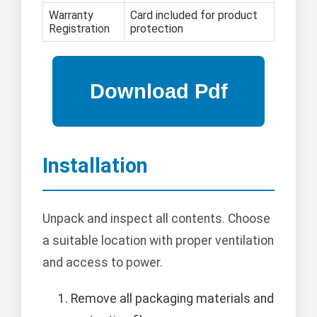
Warranty
Card included for product
Registration
protection
Installation
Unpack and inspect all contents. Choose
a suitable location with proper ventilation
and access to power.
Remove all packaging materials and