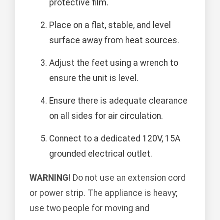
protective film.
Place on a flat, stable, and level
surface away from heat sources.
Adjust the feet using a wrench to
ensure the unit is level.
Ensure there is adequate clearance
on all sides for air circulation.
Connect to a dedicated 120V, 15A
grounded electrical outlet.
WARNING!
Do not use an extension cord
or power strip. The appliance is heavy;
use two people for moving and