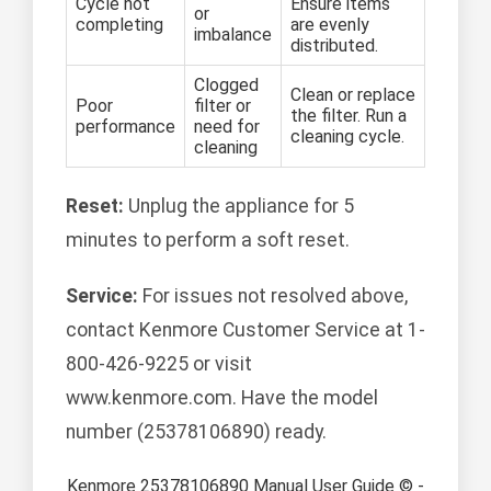
Cycle not
Ensure items
or
completing
are evenly
imbalance
distributed.
Clogged
Clean or replace
Poor
filter or
the filter. Run a
performance
need for
cleaning cycle.
cleaning
Reset:
Unplug the appliance for 5
minutes to perform a soft reset.
Service:
For issues not resolved above,
contact Kenmore Customer Service at 1-
800-426-9225 or visit
www.kenmore.com. Have the model
number (25378106890) ready.
Kenmore 25378106890 Manual User Guide © -