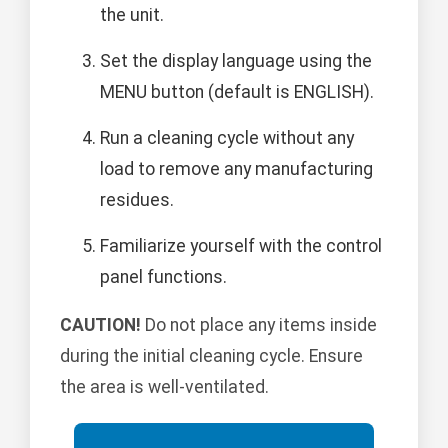
the unit.
Set the display language using the
MENU button (default is ENGLISH).
Run a cleaning cycle without any
load to remove any manufacturing
residues.
Familiarize yourself with the control
panel functions.
CAUTION!
Do not place any items inside
during the initial cleaning cycle. Ensure
the area is well-ventilated.