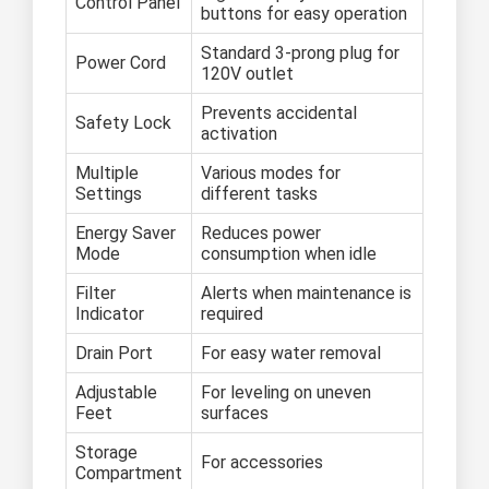
Control Panel
buttons for easy operation
Standard 3-prong plug for
Power Cord
120V outlet
Prevents accidental
Safety Lock
activation
Multiple
Various modes for
Settings
different tasks
Energy Saver
Reduces power
Mode
consumption when idle
Filter
Alerts when maintenance is
Indicator
required
Drain Port
For easy water removal
Adjustable
For leveling on uneven
Feet
surfaces
Storage
For accessories
Compartment