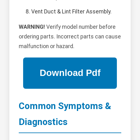
Vent Duct & Lint Filter Assembly.
WARNING!
Verify model number before
ordering parts. Incorrect parts can cause
malfunction or hazard.
Common Symptoms &
Diagnostics