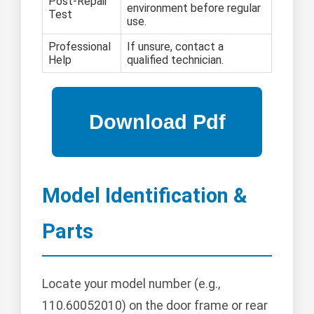
Post-Repair
environment before regular
Test
use.
Professional
If unsure, contact a
Help
qualified technician.
Model Identification &
Parts
Locate your model number (e.g.,
110.60052010) on the door frame or rear