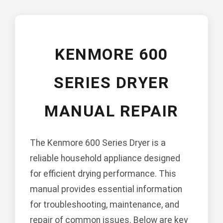
KENMORE 600
SERIES DRYER
MANUAL REPAIR
The Kenmore 600 Series Dryer is a
reliable household appliance designed
for efficient drying performance. This
manual provides essential information
for troubleshooting, maintenance, and
repair of common issues. Below are key