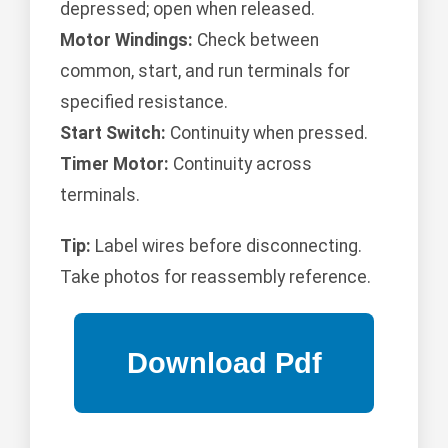
depressed; open when released.
Motor Windings:
Check between
common, start, and run terminals for
specified resistance.
Start Switch:
Continuity when pressed.
Timer Motor:
Continuity across
terminals.
Tip:
Label wires before disconnecting.
Take photos for reassembly reference.