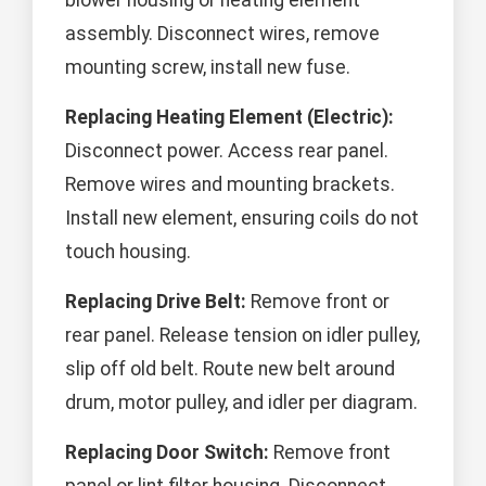
blower housing or heating element
assembly. Disconnect wires, remove
mounting screw, install new fuse.
Replacing Heating Element (Electric):
Disconnect power. Access rear panel.
Remove wires and mounting brackets.
Install new element, ensuring coils do not
touch housing.
Replacing Drive Belt:
Remove front or
rear panel. Release tension on idler pulley,
slip off old belt. Route new belt around
drum, motor pulley, and idler per diagram.
Replacing Door Switch:
Remove front