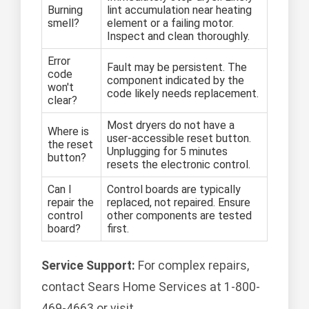
Burning
lint accumulation near heating
smell?
element or a failing motor.
Inspect and clean thoroughly.
Error
Fault may be persistent. The
code
component indicated by the
won't
code likely needs replacement.
clear?
Most dryers do not have a
Where is
user-accessible reset button.
the reset
Unplugging for 5 minutes
button?
resets the electronic control.
Can I
Control boards are typically
repair the
replaced, not repaired. Ensure
control
other components are tested
board?
first.
Service Support:
For complex repairs,
contact Sears Home Services at 1-800-
469-4663 or visit