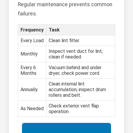
Regular maintenance prevents common
failures.
Frequency
Task
Every Load
Clean lint filter.
Inspect vent duct for lint;
Monthly
clean if needed.
Every 6
Vacuum behind and under
Months
dryer; check power cord.
Clean internal lint
Annually
accumulation; inspect drum
rollers and belt.
Check exterior vent flap
As Needed
operation.