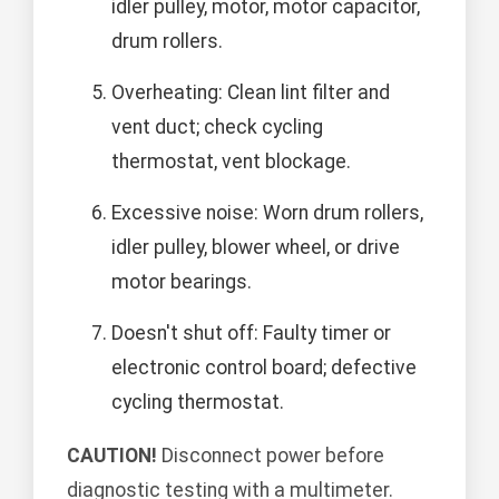
idler pulley, motor, motor capacitor,
drum rollers.
Overheating: Clean lint filter and
vent duct; check cycling
thermostat, vent blockage.
Excessive noise: Worn drum rollers,
idler pulley, blower wheel, or drive
motor bearings.
Doesn't shut off: Faulty timer or
electronic control board; defective
cycling thermostat.
CAUTION!
Disconnect power before
diagnostic testing with a multimeter.