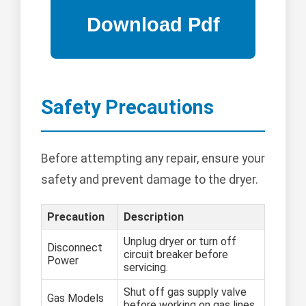
Safety Precautions
Before attempting any repair, ensure your
safety and prevent damage to the dryer.
Precaution
Description
Unplug dryer or turn off
Disconnect
circuit breaker before
Power
servicing.
Shut off gas supply valve
Gas Models
before working on gas lines.