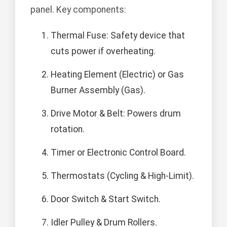
panel. Key components:
Thermal Fuse: Safety device that
cuts power if overheating.
Heating Element (Electric) or Gas
Burner Assembly (Gas).
Drive Motor & Belt: Powers drum
rotation.
Timer or Electronic Control Board.
Thermostats (Cycling & High-Limit).
Door Switch & Start Switch.
Idler Pulley & Drum Rollers.