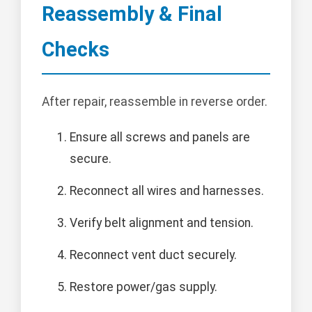
Reassembly & Final
Checks
After repair, reassemble in reverse order.
Ensure all screws and panels are
secure.
Reconnect all wires and harnesses.
Verify belt alignment and tension.
Reconnect vent duct securely.
Restore power/gas supply.