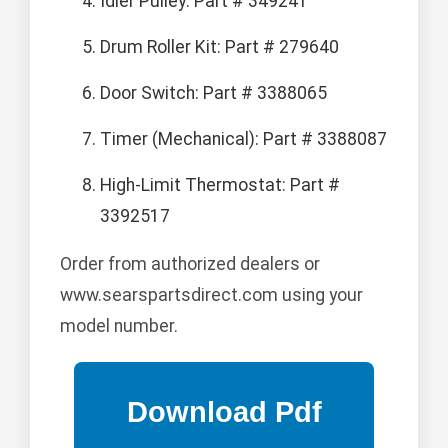
Idler Pulley: Part # 349241
Drum Roller Kit: Part # 279640
Door Switch: Part # 3388065
Timer (Mechanical): Part # 3388087
High-Limit Thermostat: Part #
3392517
Order from authorized dealers or
www.searspartsdirect.com using your
model number.