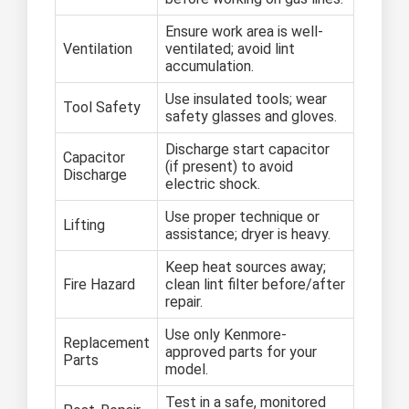
Ensure work area is well-
Ventilation
ventilated; avoid lint
accumulation.
Use insulated tools; wear
Tool Safety
safety glasses and gloves.
Discharge start capacitor
Capacitor
(if present) to avoid
Discharge
electric shock.
Use proper technique or
Lifting
assistance; dryer is heavy.
Keep heat sources away;
Fire Hazard
clean lint filter before/after
repair.
Use only Kenmore-
Replacement
approved parts for your
Parts
model.
Test in a safe, monitored