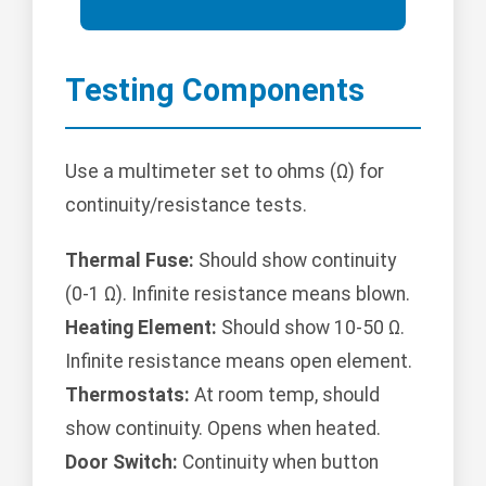
Testing Components
Use a multimeter set to ohms (Ω) for
continuity/resistance tests.
Thermal Fuse:
Should show continuity
(0-1 Ω). Infinite resistance means blown.
Heating Element:
Should show 10-50 Ω.
Infinite resistance means open element.
Thermostats:
At room temp, should
show continuity. Opens when heated.
Door Switch:
Continuity when button