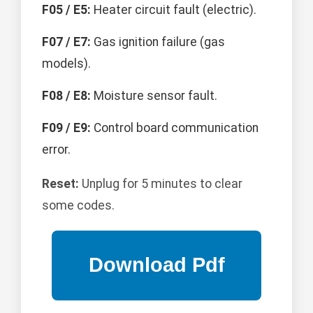
F05 / E5:
Heater circuit fault (electric).
F07 / E7:
Gas ignition failure (gas
models).
F08 / E8:
Moisture sensor fault.
F09 / E9:
Control board communication
error.
Reset:
Unplug for 5 minutes to clear
some codes.