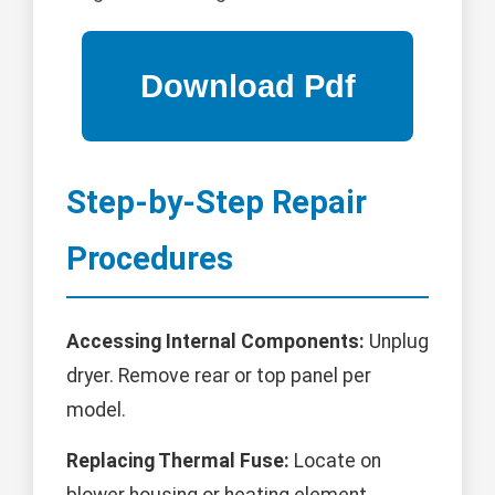
Step-by-Step Repair
Procedures
Accessing Internal Components:
Unplug
dryer. Remove rear or top panel per
model.
Replacing Thermal Fuse:
Locate on