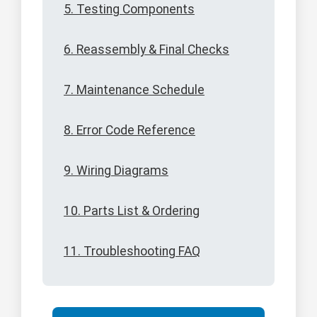
5. Testing Components
6. Reassembly & Final Checks
7. Maintenance Schedule
8. Error Code Reference
9. Wiring Diagrams
10. Parts List & Ordering
11. Troubleshooting FAQ