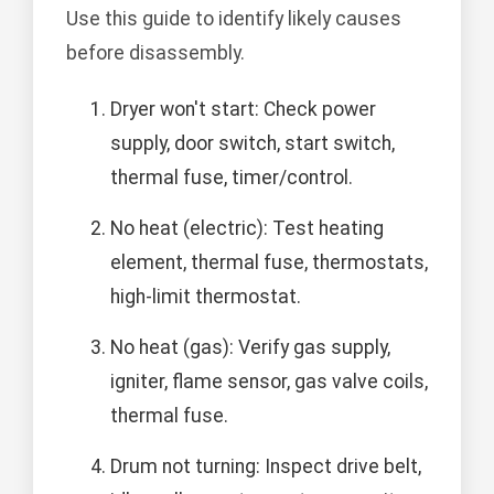
Use this guide to identify likely causes
before disassembly.
Dryer won't start: Check power
supply, door switch, start switch,
thermal fuse, timer/control.
No heat (electric): Test heating
element, thermal fuse, thermostats,
high-limit thermostat.
No heat (gas): Verify gas supply,
igniter, flame sensor, gas valve coils,
thermal fuse.
Drum not turning: Inspect drive belt,