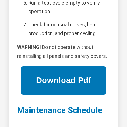
Run a test cycle empty to verify
operation.
Check for unusual noises, heat
production, and proper cycling.
WARNING!
Do not operate without
reinstalling all panels and safety covers.
Maintenance Schedule