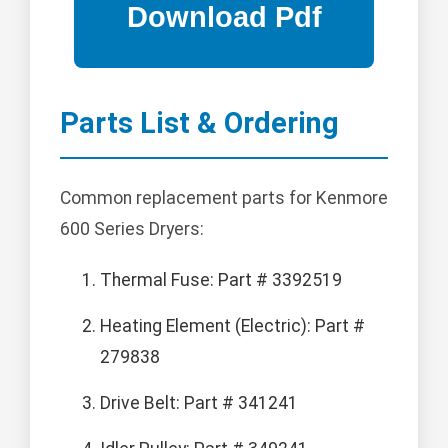
Parts List & Ordering
Common replacement parts for Kenmore
600 Series Dryers:
Thermal Fuse: Part # 3392519
Heating Element (Electric): Part #
279838
Drive Belt: Part # 341241