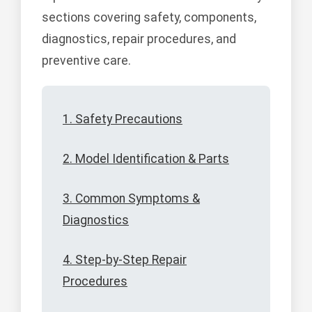
sections covering safety, components,
diagnostics, repair procedures, and
preventive care.
1. Safety Precautions
2. Model Identification & Parts
3. Common Symptoms &
Diagnostics
4. Step-by-Step Repair
Procedures