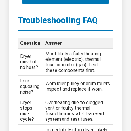
Troubleshooting FAQ
Question
Answer
Most likely a failed heating
Dryer
element (electric), thermal
runs but
fuse, or igniter (gas). Test
no heat?
these components first.
Loud
Worn idler pulley or drum rollers.
squealing
Inspect and replace if worn.
noise?
Dryer
Overheating due to clogged
stops
vent or faulty thermal
mid-
fuse/thermostat. Clean vent
cycle?
system and test fuses.
Immediately stop dryer. Likely