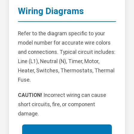
Wiring Diagrams
Refer to the diagram specific to your
model number for accurate wire colors
and connections. Typical circuit includes:
Line (L1), Neutral (N), Timer, Motor,
Heater, Switches, Thermostats, Thermal
Fuse.
CAUTION!
Incorrect wiring can cause
short circuits, fire, or component
damage.