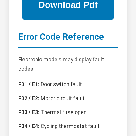
Error Code Reference
Electronic models may display fault
codes.
F01 / E1:
Door switch fault.
F02 / E2:
Motor circuit fault.
F03 / E3:
Thermal fuse open.
F04 / E4:
Cycling thermostat fault.