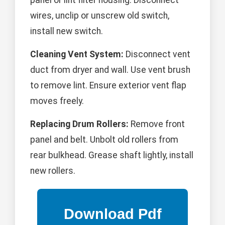
panel or lint filter housing. Disconnect
wires, unclip or unscrew old switch,
install new switch.
Cleaning Vent System:
Disconnect vent
duct from dryer and wall. Use vent brush
to remove lint. Ensure exterior vent flap
moves freely.
Replacing Drum Rollers:
Remove front
panel and belt. Unbolt old rollers from
rear bulkhead. Grease shaft lightly, install
new rollers.