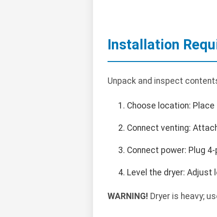
Installation Req
Unpack and inspect contents.
Choose location: Place 
Connect venting: Attac
Connect power: Plug 4-
Level the dryer: Adjust 
WARNING!
Dryer is heavy; us