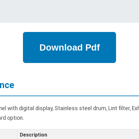
ance
 with digital display, Stainless steel drum, Lint filter, E
rd option.
Description