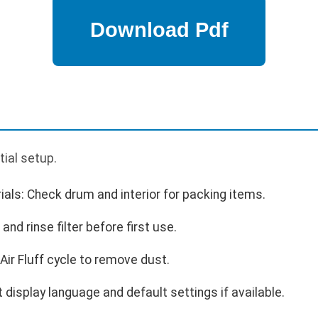
p
tial setup.
als: Check drum and interior for packing items.
 and rinse filter before first use.
Air Fluff cycle to remove dust.
 display language and default settings if available.