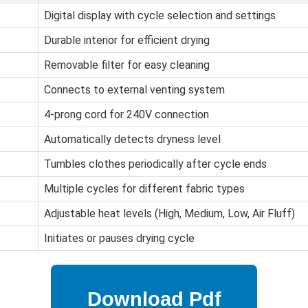
Digital display with cycle selection and settings
Durable interior for efficient drying
Removable filter for easy cleaning
Connects to external venting system
4-prong cord for 240V connection
Automatically detects dryness level
Tumbles clothes periodically after cycle ends
Multiple cycles for different fabric types
Adjustable heat levels (High, Medium, Low, Air Fluff)
Initiates or pauses drying cycle