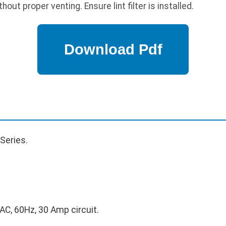
out proper venting. Ensure lint filter is installed.
Series.
C, 60Hz, 30 Amp circuit.