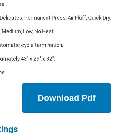
el.
elicates, Permanent Press, Air Fluff, Quick Dry.
, Medium, Low, No Heat.
utomatic cycle termination.
imately 43" x 29" x 32".
bs.
tings