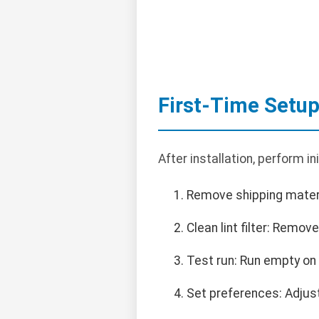
First-Time Setu
After installation, perform ini
Remove shipping materi
Clean lint filter: Remove
Test run: Run empty on 
Set preferences: Adjust