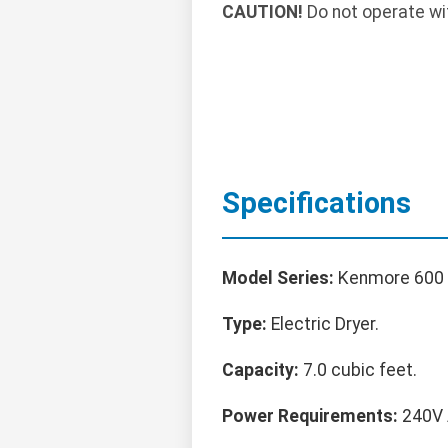
CAUTION!
Do not operate with
Specifications
Model Series:
Kenmore 600 
Type:
Electric Dryer.
Capacity:
7.0 cubic feet.
Power Requirements:
240V A