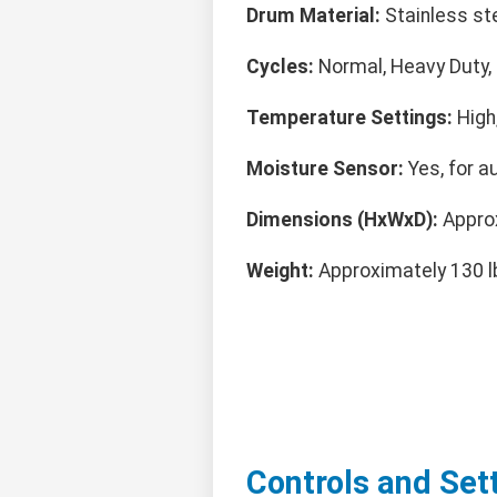
Drum Material:
Stainless ste
Cycles:
Normal, Heavy Duty, D
Temperature Settings:
High
Moisture Sensor:
Yes, for a
Dimensions (HxWxD):
Approx
Weight:
Approximately 130 l
Controls and Set