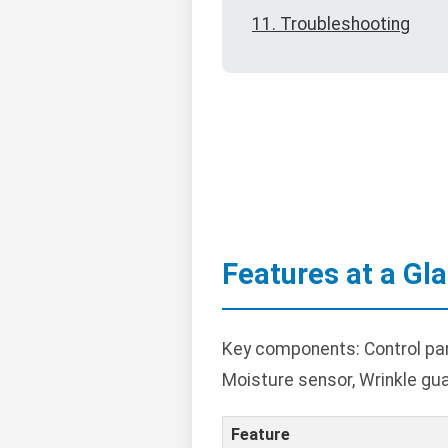
11. Troubleshooting
Features at a Gl
Key components: Control panel
Moisture sensor, Wrinkle gua
Feature