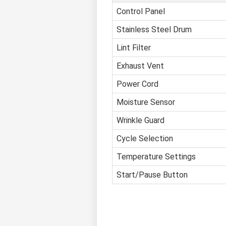
Control Panel
Stainless Steel Drum
Lint Filter
Exhaust Vent
Power Cord
Moisture Sensor
Wrinkle Guard
Cycle Selection
Temperature Settings
Start/Pause Button