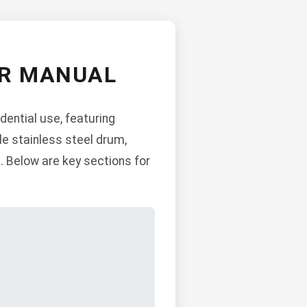
ER MANUAL
dential use, featuring
le stainless steel drum,
. Below are key sections for