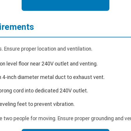
uirements
 Ensure proper location and ventilation.
on level floor near 240V outlet and venting.
h 4-inch diameter metal duct to exhaust vent.
prong cord into dedicated 240V outlet.
leveling feet to prevent vibration.
e two people for moving. Ensure proper grounding and ven