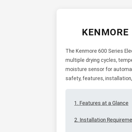
KENMORE 
The Kenmore 600 Series Elect
multiple drying cycles, temp
moisture sensor for automati
safety, features, installatio
1. Features at a Glance
2. Installation Requirem