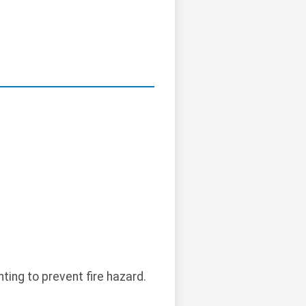
ting to prevent fire hazard.