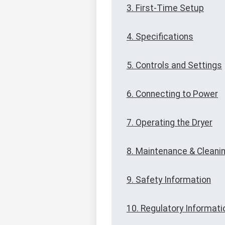
3. First-Time Setup
4. Specifications
5. Controls and Settings
6. Connecting to Power
7. Operating the Dryer
8. Maintenance & Cleani
9. Safety Information
10. Regulatory Informati