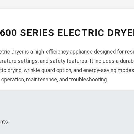
600 SERIES ELECTRIC DRY
ric Dryer is a high-efficiency appliance designed for resi
erature settings, and safety features. It includes a durab
c drying, wrinkle guard option, and energy-saving modes
n, operation, maintenance, and troubleshooting.
ents