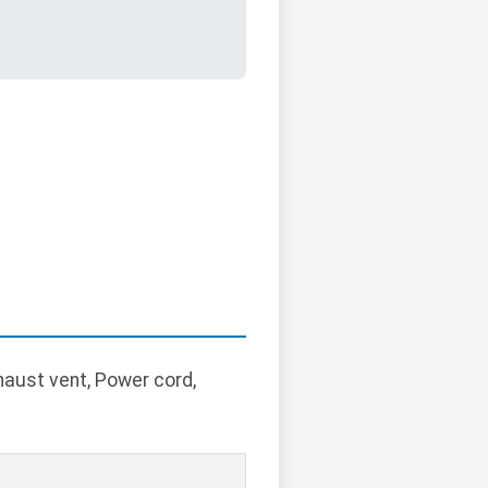
xhaust vent, Power cord,