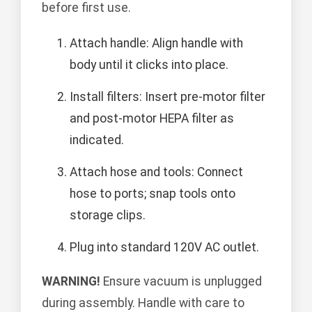
before first use.
Attach handle: Align handle with
body until it clicks into place.
Install filters: Insert pre-motor filter
and post-motor HEPA filter as
indicated.
Attach hose and tools: Connect
hose to ports; snap tools onto
storage clips.
Plug into standard 120V AC outlet.
WARNING!
Ensure vacuum is unplugged
during assembly. Handle with care to