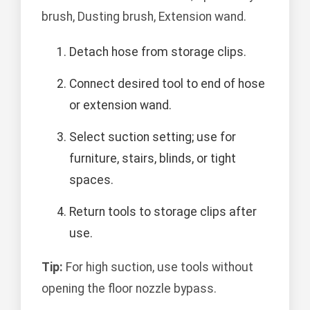
brush, Dusting brush, Extension wand.
Detach hose from storage clips.
Connect desired tool to end of hose
or extension wand.
Select suction setting; use for
furniture, stairs, blinds, or tight
spaces.
Return tools to storage clips after
use.
Tip:
For high suction, use tools without
opening the floor nozzle bypass.