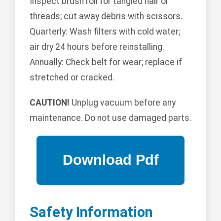
Inspect brush roll for tangled hair or
threads; cut away debris with scissors.
Quarterly: Wash filters with cold water;
air dry 24 hours before reinstalling.
Annually: Check belt for wear; replace if
stretched or cracked.
CAUTION!
Unplug vacuum before any
maintenance. Do not use damaged parts.
Safety Information