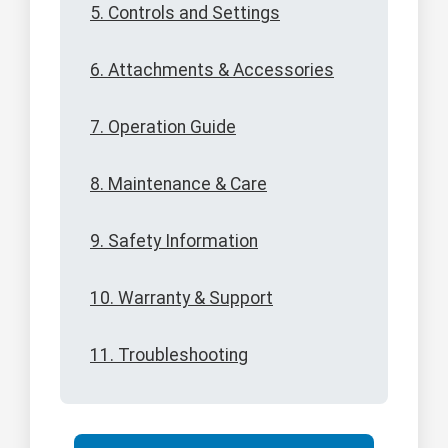
5. Controls and Settings
6. Attachments & Accessories
7. Operation Guide
8. Maintenance & Care
9. Safety Information
10. Warranty & Support
11. Troubleshooting