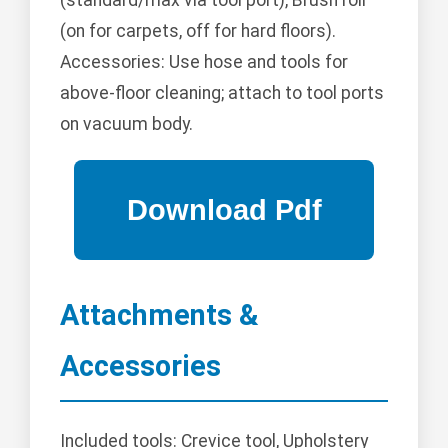
(standard/max via tool port), Brush roll
(on for carpets, off for hard floors).
Accessories: Use hose and tools for
above-floor cleaning; attach to tool ports
on vacuum body.
Attachments &
Accessories
Included tools: Crevice tool, Upholstery