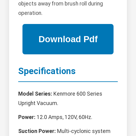
objects away from brush roll during
operation.
Specifications
Model Series:
Kenmore 600 Series
Upright Vacuum.
Power:
12.0 Amps, 120V, 60Hz.
Suction Power:
Multi-cyclonic system