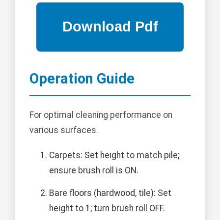
Operation Guide
For optimal cleaning performance on
various surfaces.
Carpets: Set height to match pile;
ensure brush roll is ON.
Bare floors (hardwood, tile): Set
height to 1; turn brush roll OFF.