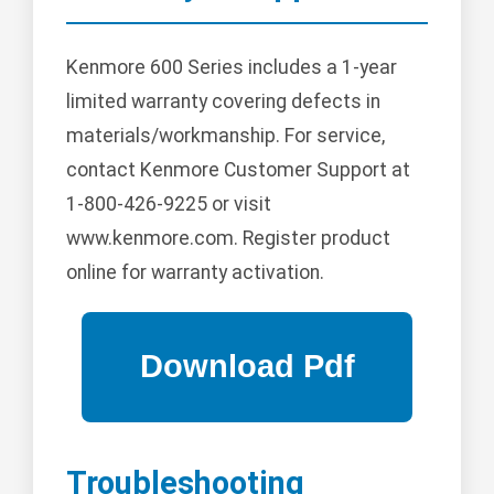
Kenmore 600 Series includes a 1-year
limited warranty covering defects in
materials/workmanship. For service,
contact Kenmore Customer Support at
1-800-426-9225 or visit
www.kenmore.com. Register product
online for warranty activation.
Troubleshooting