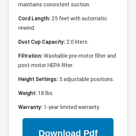
maintains consistent suction.
Cord Length:
25 feet with automatic
rewind.
Dust Cup Capacity:
2.0 liters.
Filtration:
Washable pre-motor filter and
post-motor HEPA filter.
Height Settings:
5 adjustable positions.
Weight:
18 lbs.
Warranty:
1-year limited warranty.