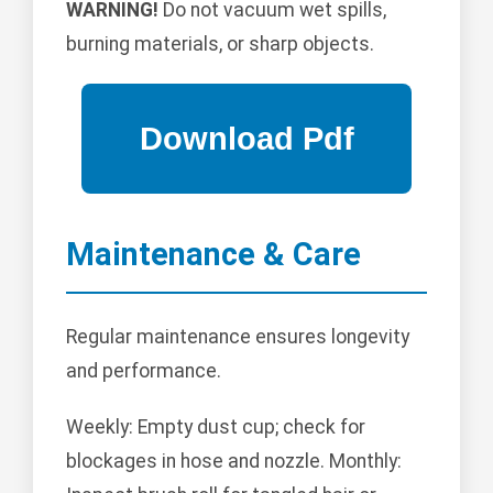
WARNING!
Do not vacuum wet spills,
burning materials, or sharp objects.
Maintenance & Care
Regular maintenance ensures longevity
and performance.
Weekly: Empty dust cup; check for
blockages in hose and nozzle. Monthly: