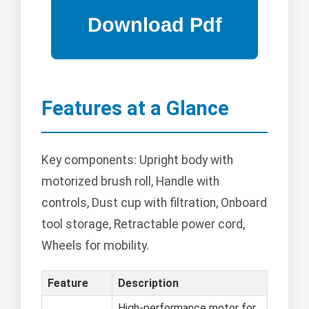
Features at a Glance
Key components: Upright body with
motorized brush roll, Handle with
controls, Dust cup with filtration, Onboard
tool storage, Retractable power cord,
Wheels for mobility.
Feature
Description
High-performance motor for