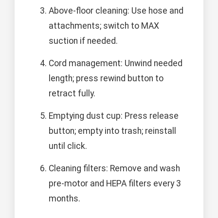
Above-floor cleaning: Use hose and
attachments; switch to MAX
suction if needed.
Cord management: Unwind needed
length; press rewind button to
retract fully.
Emptying dust cup: Press release
button; empty into trash; reinstall
until click.
Cleaning filters: Remove and wash
pre-motor and HEPA filters every 3
months.