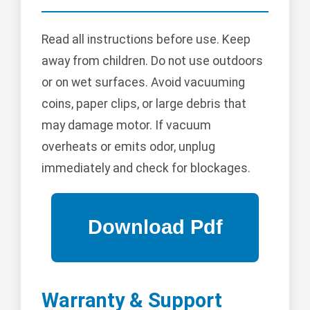
Read all instructions before use. Keep
away from children. Do not use outdoors
or on wet surfaces. Avoid vacuuming
coins, paper clips, or large debris that
may damage motor. If vacuum
overheats or emits odor, unplug
immediately and check for blockages.
Warranty & Support