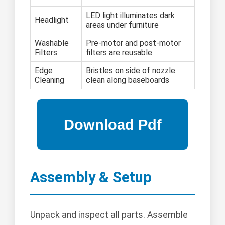
LED light illuminates dark
Headlight
areas under furniture
Washable
Pre-motor and post-motor
Filters
filters are reusable
Edge
Bristles on side of nozzle
Cleaning
clean along baseboards
Assembly & Setup
Unpack and inspect all parts. Assemble