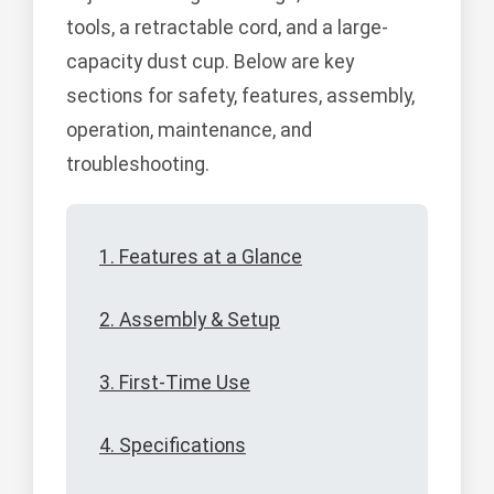
tools, a retractable cord, and a large-
capacity dust cup. Below are key
sections for safety, features, assembly,
operation, maintenance, and
troubleshooting.
1. Features at a Glance
2. Assembly & Setup
3. First-Time Use
4. Specifications