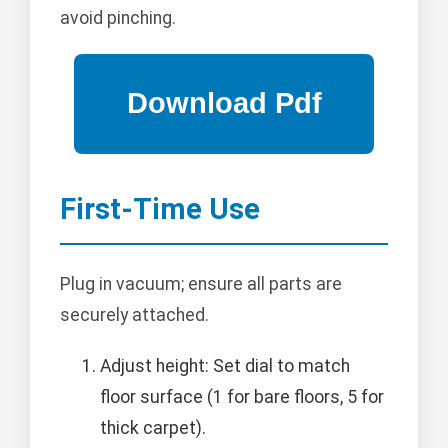
avoid pinching.
First-Time Use
Plug in vacuum; ensure all parts are
securely attached.
Adjust height: Set dial to match
floor surface (1 for bare floors, 5 for
thick carpet).