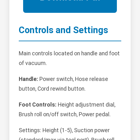
Controls and Settings
Main controls located on handle and foot
of vacuum.
Handle:
Power switch, Hose release
button, Cord rewind button.
Foot Controls:
Height adjustment dial,
Brush roll on/off switch, Power pedal.
Settings: Height (1-5), Suction power