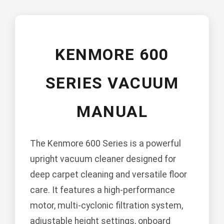
KENMORE 600
SERIES VACUUM
MANUAL
The Kenmore 600 Series is a powerful
upright vacuum cleaner designed for
deep carpet cleaning and versatile floor
care. It features a high-performance
motor, multi-cyclonic filtration system,
adjustable height settings, onboard