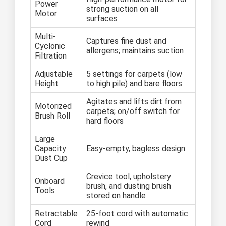
Power
strong suction on all
Motor
surfaces
Multi-
Captures fine dust and
Cyclonic
allergens; maintains suction
Filtration
Adjustable
5 settings for carpets (low
Height
to high pile) and bare floors
Agitates and lifts dirt from
Motorized
carpets; on/off switch for
Brush Roll
hard floors
Large
Capacity
Easy-empty, bagless design
Dust Cup
Crevice tool, upholstery
Onboard
brush, and dusting brush
Tools
stored on handle
Retractable
25-foot cord with automatic
Cord
rewind