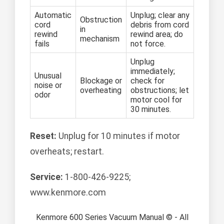
Automatic
Unplug; clear any
Obstruction
cord
debris from cord
in
rewind
rewind area; do
mechanism
fails
not force.
Unplug
immediately;
Unusual
Blockage or
check for
noise or
overheating
obstructions; let
odor
motor cool for
30 minutes.
Reset:
Unplug for 10 minutes if motor
overheats; restart.
Service:
1-800-426-9225;
www.kenmore.com
Kenmore 600 Series Vacuum Manual © - All