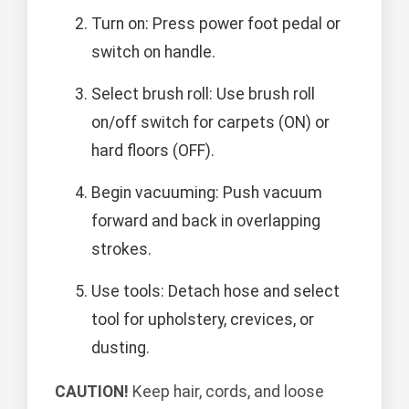
Turn on: Press power foot pedal or
switch on handle.
Select brush roll: Use brush roll
on/off switch for carpets (ON) or
hard floors (OFF).
Begin vacuuming: Push vacuum
forward and back in overlapping
strokes.
Use tools: Detach hose and select
tool for upholstery, crevices, or
dusting.
CAUTION!
Keep hair, cords, and loose