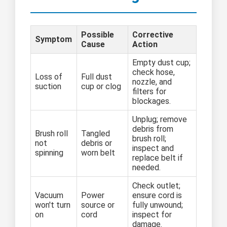
Possible
Corrective
Symptom
Cause
Action
Empty dust cup;
check hose,
Loss of
Full dust
nozzle, and
suction
cup or clog
filters for
blockages.
Unplug; remove
debris from
Brush roll
Tangled
brush roll;
not
debris or
inspect and
spinning
worn belt
replace belt if
needed.
Check outlet;
Vacuum
Power
ensure cord is
won't turn
source or
fully unwound;
on
cord
inspect for
damage.