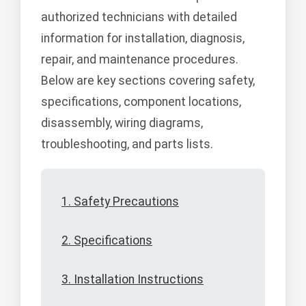
authorized technicians with detailed
information for installation, diagnosis,
repair, and maintenance procedures.
Below are key sections covering safety,
specifications, component locations,
disassembly, wiring diagrams,
troubleshooting, and parts lists.
1. Safety Precautions
2. Specifications
3. Installation Instructions