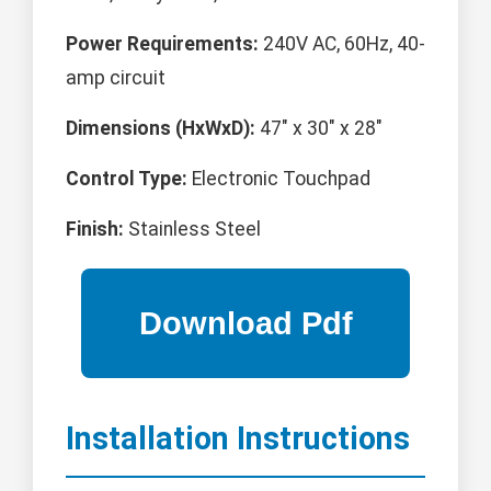
Power Requirements:
240V AC, 60Hz, 40-
amp circuit
Dimensions (HxWxD):
47" x 30" x 28"
Control Type:
Electronic Touchpad
Finish:
Stainless Steel
Installation Instructions