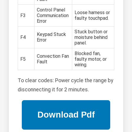
Control Panel
Loose harness or
F3
Communication
faulty touchpad.
Error
Stuck button or
Keypad Stuck
F4
moisture behind
Error
panel.
Blocked fan,
Convection Fan
F5
faulty motor, or
Fault
wiring.
To clear codes: Power cycle the range by
disconnecting it for 2 minutes.