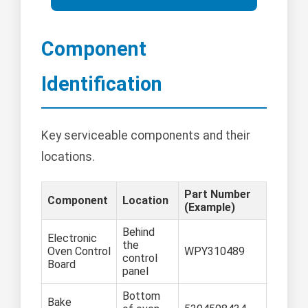
Component
Identification
Key serviceable components and their
locations.
Part Number
Component
Location
(Example)
Behind
Electronic
the
Oven Control
WPY310489
control
Board
panel
Bottom
Bake