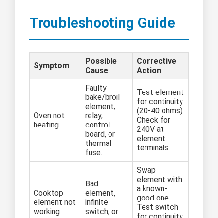
Troubleshooting Guide
Possible
Corrective
Symptom
Cause
Action
Faulty
Test element
bake/broil
for continuity
element,
(20-40 ohms).
Oven not
relay,
Check for
heating
control
240V at
board, or
element
thermal
terminals.
fuse.
Swap
element with
Bad
a known-
Cooktop
element,
good one.
element not
infinite
Test switch
working
switch, or
for continuity