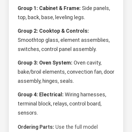
Group 1: Cabinet & Frame:
Side panels,
top, back, base, leveling legs.
Group 2: Cooktop & Controls:
Smoothtop glass, element assemblies,
switches, control panel assembly.
Group 3: Oven System:
Oven cavity,
bake/broil elements, convection fan, door
assembly, hinges, seals.
Group 4: Electrical:
Wiring harnesses,
terminal block, relays, control board,
sensors.
Ordering Parts:
Use the full model