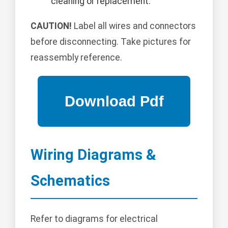
cleaning or replacement.
CAUTION!
Label all wires and connectors
before disconnecting. Take pictures for
reassembly reference.
Wiring Diagrams &
Schematics
Refer to diagrams for electrical