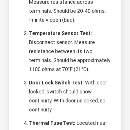
Measure resistance across
terminals. Should be 20-40 ohms.
Infinite = open (bad).
Temperature Sensor Test:
Disconnect sensor. Measure
resistance between its two
terminals. Should be approximately
1100 ohms at 70°F (21°C).
Door Lock Switch Test:
With door
locked, switch should show
continuity. With door unlocked, no
continuity.
Thermal Fuse Test:
Located near