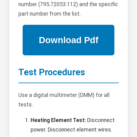
number (795.72053.112) and the specific
part number from the list.
Test Procedures
Use a digital multimeter (DMM) for all
tests.
Heating Element Test:
Disconnect
power. Disconnect element wires.