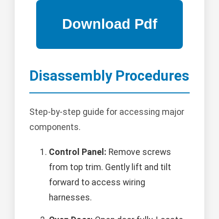
Disassembly Procedures
Step-by-step guide for accessing major
components.
Control Panel:
Remove screws
from top trim. Gently lift and tilt
forward to access wiring
harnesses.