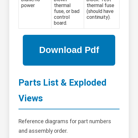
power
thermal
thermal fuse
fuse, or bad
(should have
control
continuity).
board.
Parts List & Exploded
Views
Reference diagrams for part numbers
and assembly order.