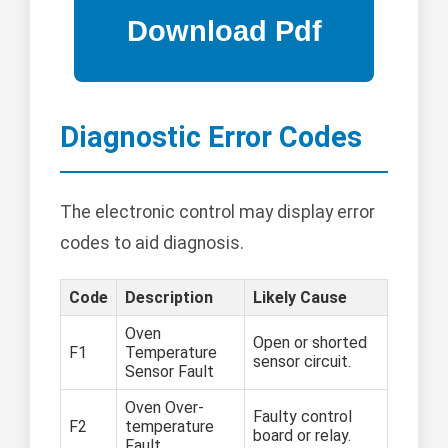
Diagnostic Error Codes
The electronic control may display error
codes to aid diagnosis.
Code
Description
Likely Cause
Oven
Open or shorted
F1
Temperature
sensor circuit.
Sensor Fault
Oven Over-
Faulty control
F2
temperature
board or relay.
Fault