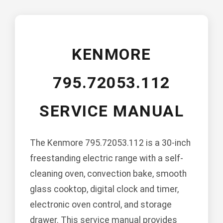
KENMORE
795.72053.112
SERVICE MANUAL
The Kenmore 795.72053.112 is a 30-inch
freestanding electric range with a self-
cleaning oven, convection bake, smooth
glass cooktop, digital clock and timer,
electronic oven control, and storage
drawer. This service manual provides