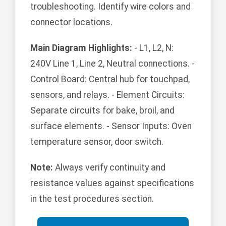
troubleshooting. Identify wire colors and
connector locations.
Main Diagram Highlights:
- L1, L2, N:
240V Line 1, Line 2, Neutral connections. -
Control Board: Central hub for touchpad,
sensors, and relays. - Element Circuits:
Separate circuits for bake, broil, and
surface elements. - Sensor Inputs: Oven
temperature sensor, door switch.
Note:
Always verify continuity and
resistance values against specifications
in the test procedures section.