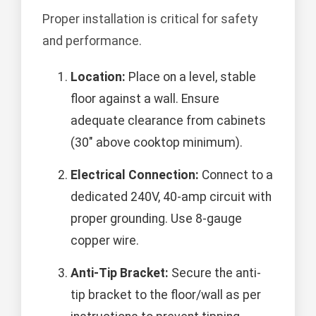
Proper installation is critical for safety
and performance.
Location:
Place on a level, stable
floor against a wall. Ensure
adequate clearance from cabinets
(30" above cooktop minimum).
Electrical Connection:
Connect to a
dedicated 240V, 40-amp circuit with
proper grounding. Use 8-gauge
copper wire.
Anti-Tip Bracket:
Secure the anti-
tip bracket to the floor/wall as per