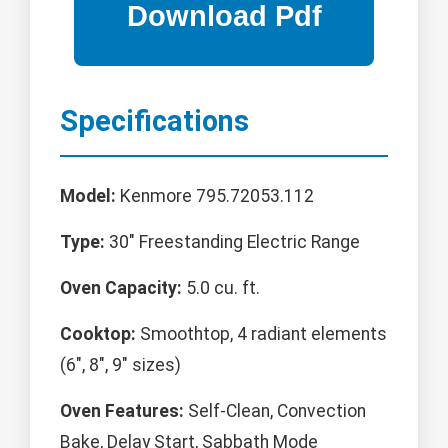
Specifications
Model:
Kenmore 795.72053.112
Type:
30" Freestanding Electric Range
Oven Capacity:
5.0 cu. ft.
Cooktop:
Smoothtop, 4 radiant elements
(6", 8", 9" sizes)
Oven Features:
Self-Clean, Convection
Bake, Delay Start, Sabbath Mode