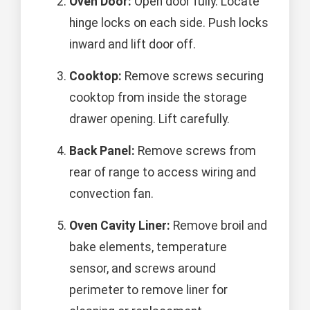
Oven Door:
Open door fully. Locate
hinge locks on each side. Push locks
inward and lift door off.
Cooktop:
Remove screws securing
cooktop from inside the storage
drawer opening. Lift carefully.
Back Panel:
Remove screws from
rear of range to access wiring and
convection fan.
Oven Cavity Liner:
Remove broil and
bake elements, temperature
sensor, and screws around
perimeter to remove liner for