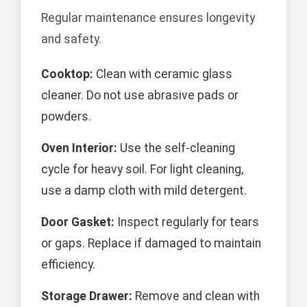
Regular maintenance ensures longevity
and safety.
Cooktop:
Clean with ceramic glass
cleaner. Do not use abrasive pads or
powders.
Oven Interior:
Use the self-cleaning
cycle for heavy soil. For light cleaning,
use a damp cloth with mild detergent.
Door Gasket:
Inspect regularly for tears
or gaps. Replace if damaged to maintain
efficiency.
Storage Drawer:
Remove and clean with