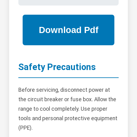
Safety Precautions
Before servicing, disconnect power at
the circuit breaker or fuse box. Allow the
range to cool completely. Use proper
tools and personal protective equipment
(PPE).