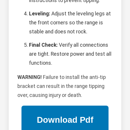
instructions to prevent tipping.
Leveling:
Adjust the leveling legs at
the front corners so the range is
stable and does not rock.
Final Check:
Verify all connections
are tight. Restore power and test all
functions.
WARNING!
Failure to install the anti-tip
bracket can result in the range tipping
over, causing injury or death.