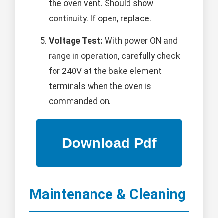
the oven vent. Should show
continuity. If open, replace.
Voltage Test:
With power ON and
range in operation, carefully check
for 240V at the bake element
terminals when the oven is
commanded on.
Maintenance & Cleaning