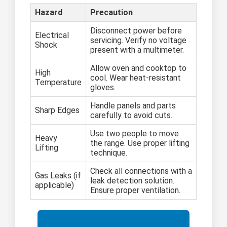
Hazard
Precaution
Disconnect power before
Electrical
servicing. Verify no voltage
Shock
present with a multimeter.
Allow oven and cooktop to
High
cool. Wear heat-resistant
Temperature
gloves.
Handle panels and parts
Sharp Edges
carefully to avoid cuts.
Use two people to move
Heavy
the range. Use proper lifting
Lifting
technique.
Check all connections with a
Gas Leaks (if
leak detection solution.
applicable)
Ensure proper ventilation.