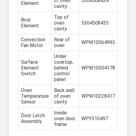
of oven
5304508434
Element
cavity
Top of
Broil
oven
5304508435
Element
cavity
Convection
Rear of
WPW10564993
Fan Motor
oven
Under
Surface
cooktop,
Element
behind
WPW10304178
Switch
control
panel
Oven
Back wall
Temperature
of oven
WPW10228417
Sensor
cavity
Inside
Door Latch
oven door
WPY310497
Assembly
frame