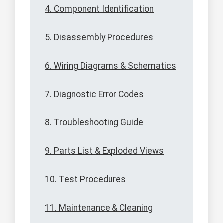
4. Component Identification
5. Disassembly Procedures
6. Wiring Diagrams & Schematics
7. Diagnostic Error Codes
8. Troubleshooting Guide
9. Parts List & Exploded Views
10. Test Procedures
11. Maintenance & Cleaning