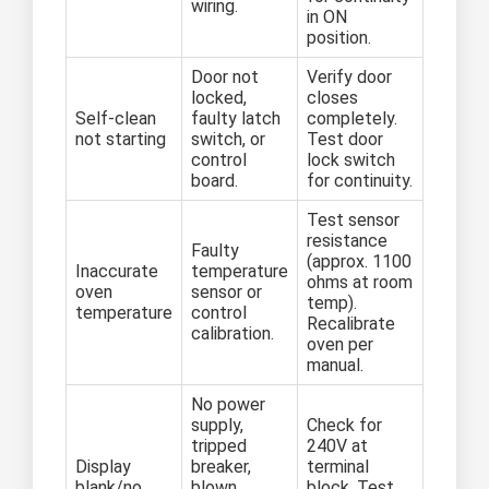
wiring.
in ON
position.
Door not
Verify door
locked,
closes
Self-clean
faulty latch
completely.
not starting
switch, or
Test door
control
lock switch
board.
for continuity.
Test sensor
resistance
Faulty
(approx. 1100
Inaccurate
temperature
ohms at room
oven
sensor or
temp).
temperature
control
Recalibrate
calibration.
oven per
manual.
No power
supply,
Check for
tripped
240V at
Display
breaker,
terminal
blank/no
blown
block. Test