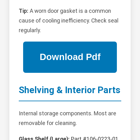
Tip:
A worn door gasket is a common
cause of cooling inefficiency. Check seal
regularly.
Shelving & Interior Parts
Internal storage components. Most are
removable for cleaning.
Glass Shelf (Large):
Part #106-0223-01.