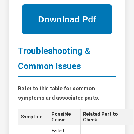
Troubleshooting &
Common Issues
Refer to this table for common
symptoms and associated parts.
Possible
Related Part to
Symptom
Cause
Check
Failed