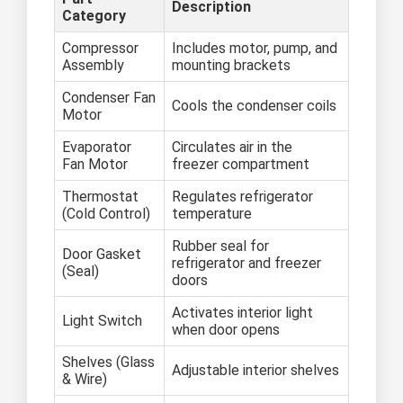
Description
Category
Compressor
Includes motor, pump, and
Assembly
mounting brackets
Condenser Fan
Cools the condenser coils
Motor
Evaporator
Circulates air in the
Fan Motor
freezer compartment
Thermostat
Regulates refrigerator
(Cold Control)
temperature
Rubber seal for
Door Gasket
refrigerator and freezer
(Seal)
doors
Activates interior light
Light Switch
when door opens
Shelves (Glass
Adjustable interior shelves
& Wire)