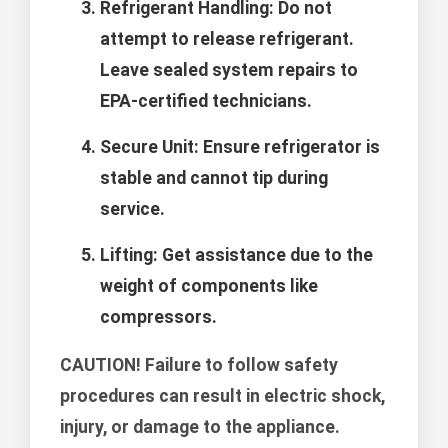
Refrigerant Handling:
Do not
attempt to release refrigerant.
Leave sealed system repairs to
EPA-certified technicians.
Secure Unit:
Ensure refrigerator is
stable and cannot tip during
service.
Lifting:
Get assistance due to the
weight of components like
compressors.
CAUTION!
Failure to follow safety
procedures can result in electric shock,
injury, or damage to the appliance.