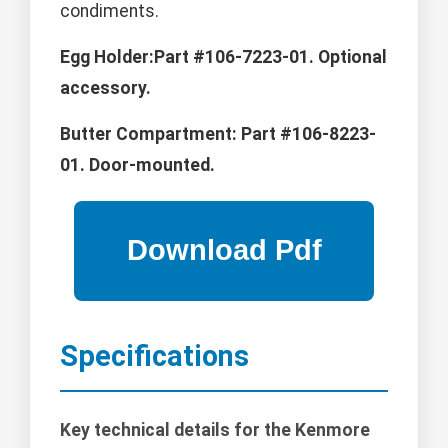
condiments.
Egg Holder:Part #106-7223-01. Optional
accessory.
Butter Compartment:
Part #106-8223-
01. Door-mounted.
Specifications
Key technical details for the Kenmore