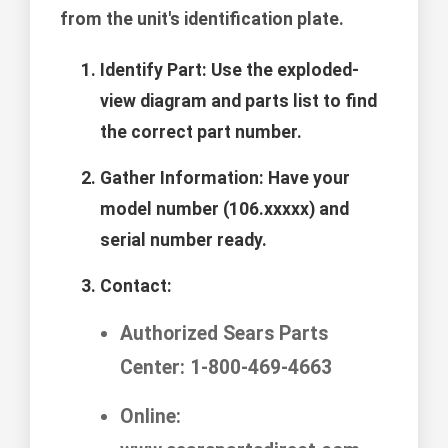
from the unit's identification plate.
Identify Part:
Use the exploded-
view diagram and parts list to find
the correct part number.
Gather Information:
Have your
model number (106.xxxxx) and
serial number ready.
Contact:
Authorized Sears Parts
Center: 1-800-469-4663
Online: