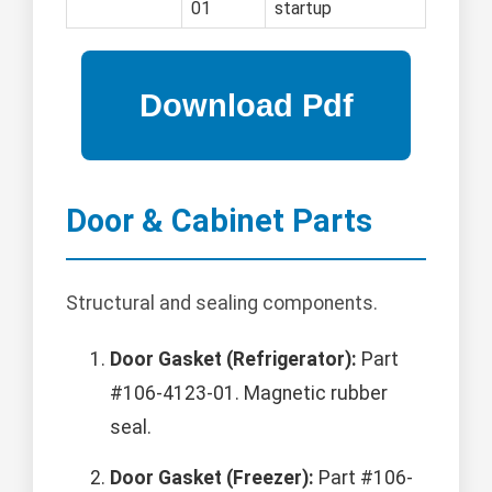
01
startup
Door & Cabinet Parts
Structural and sealing components.
Door Gasket (Refrigerator):
Part
#106-4123-01. Magnetic rubber
seal.
Door Gasket (Freezer):
Part #106-