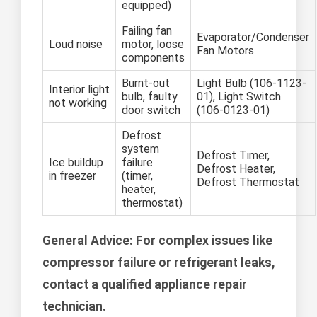
equipped)
Failing fan
Evaporator/Condenser
Loud noise
motor, loose
Fan Motors
components
Burnt-out
Light Bulb (106-1123-
Interior light
bulb, faulty
01), Light Switch
not working
door switch
(106-0123-01)
Defrost
system
Defrost Timer,
Ice buildup
failure
Defrost Heater,
in freezer
(timer,
Defrost Thermostat
heater,
thermostat)
General Advice:
For complex issues like
compressor failure or refrigerant leaks,
contact a qualified appliance repair
technician.