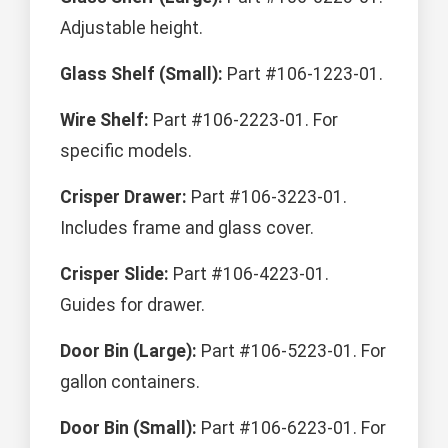
Adjustable height.
Glass Shelf (Small):
Part #106-1223-01.
Wire Shelf:
Part #106-2223-01. For
specific models.
Crisper Drawer:
Part #106-3223-01.
Includes frame and glass cover.
Crisper Slide:
Part #106-4223-01.
Guides for drawer.
Door Bin (Large):
Part #106-5223-01. For
gallon containers.
Door Bin (Small):
Part #106-6223-01. For