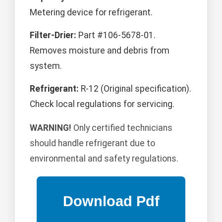
Metering device for refrigerant.
Filter-Drier:
Part #106-5678-01.
Removes moisture and debris from
system.
Refrigerant:
R-12 (Original specification).
Check local regulations for servicing.
WARNING!
Only certified technicians
should handle refrigerant due to
environmental and safety regulations.