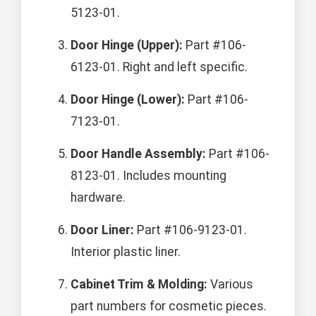
5123-01.
Door Hinge (Upper):
Part #106-
6123-01. Right and left specific.
Door Hinge (Lower):
Part #106-
7123-01.
Door Handle Assembly:
Part #106-
8123-01. Includes mounting
hardware.
Door Liner:
Part #106-9123-01.
Interior plastic liner.
Cabinet Trim & Molding:
Various
part numbers for cosmetic pieces.