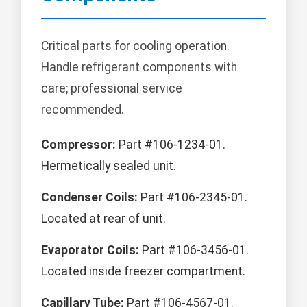
Critical parts for cooling operation.
Handle refrigerant components with
care; professional service
recommended.
Compressor:
Part #106-1234-01.
Hermetically sealed unit.
Condenser Coils:
Part #106-2345-01.
Located at rear of unit.
Evaporator Coils:
Part #106-3456-01.
Located inside freezer compartment.
Capillary Tube:
Part #106-4567-01.