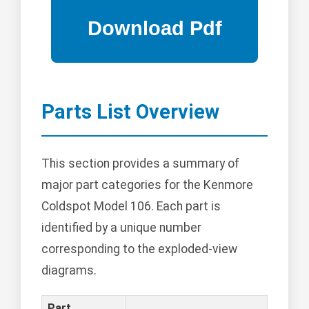
Parts List Overview
This section provides a summary of
major part categories for the Kenmore
Coldspot Model 106. Each part is
identified by a unique number
corresponding to the exploded-view
diagrams.
Part