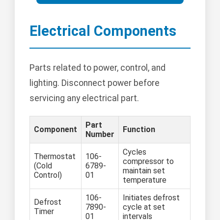
Electrical Components
Parts related to power, control, and
lighting. Disconnect power before
servicing any electrical part.
Part
Component
Function
Number
Cycles
Thermostat
106-
compressor to
(Cold
6789-
maintain set
Control)
01
temperature
106-
Initiates defrost
Defrost
7890-
cycle at set
Timer
01
intervals