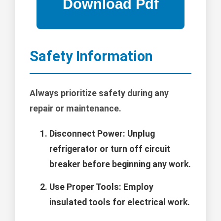
Safety Information
Always prioritize safety during any
repair or maintenance.
Disconnect Power:
Unplug
refrigerator or turn off circuit
breaker before beginning any work.
Use Proper Tools:
Employ
insulated tools for electrical work.