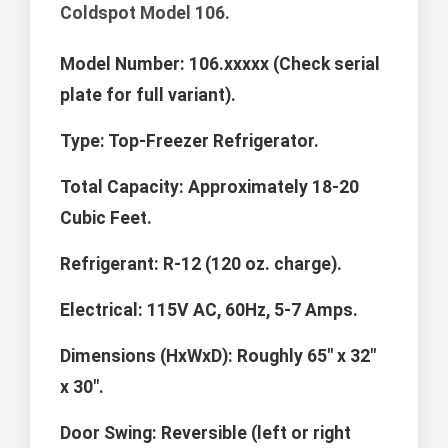
Coldspot Model 106.
Model Number:
106.xxxxx (Check serial
plate for full variant).
Type:
Top-Freezer Refrigerator.
Total Capacity:
Approximately 18-20
Cubic Feet.
Refrigerant:
R-12 (120 oz. charge).
Electrical:
115V AC, 60Hz, 5-7 Amps.
Dimensions (HxWxD):
Roughly 65" x 32"
x 30".
Door Swing:
Reversible (left or right