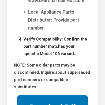
www.searspartsdirect.com
Local Appliance Parts
Distributor: Provide part
number.
Verify Compatibility:
Confirm the
part number matches your
specific Model 106 variant.
NOTE:
Some older parts may be
discontinued. Inquire about superseded
part numbers or compatible
substitutes.