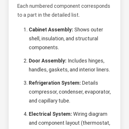
Each numbered component corresponds
to a part in the detailed list.
Cabinet Assembly:
Shows outer
shell, insulation, and structural
components.
Door Assembly:
Includes hinges,
handles, gaskets, and interior liners.
Refrigeration System:
Details
compressor, condenser, evaporator,
and capillary tube.
Electrical System:
Wiring diagram
and component layout (thermostat,