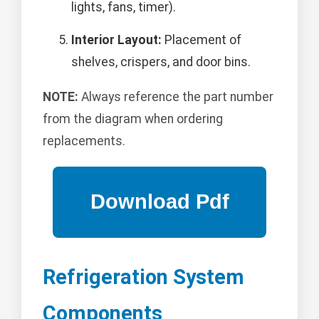
lights, fans, timer).
Interior Layout:
Placement of
shelves, crispers, and door bins.
NOTE:
Always reference the part number
from the diagram when ordering
replacements.
Refrigeration System
Components