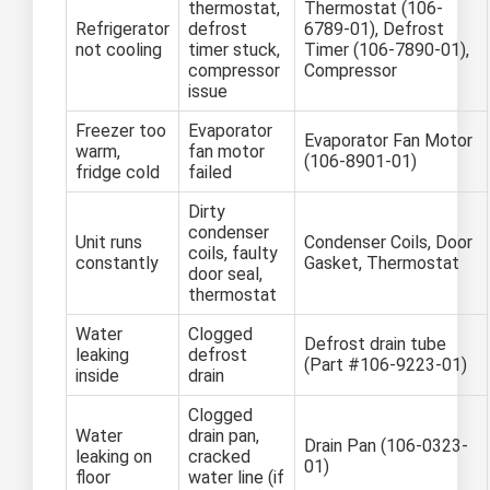
thermostat,
Thermostat (106-
Refrigerator
defrost
6789-01), Defrost
not cooling
timer stuck,
Timer (106-7890-01),
compressor
Compressor
issue
Freezer too
Evaporator
Evaporator Fan Motor
warm,
fan motor
(106-8901-01)
fridge cold
failed
Dirty
condenser
Unit runs
Condenser Coils, Door
coils, faulty
constantly
Gasket, Thermostat
door seal,
thermostat
Water
Clogged
Defrost drain tube
leaking
defrost
(Part #106-9223-01)
inside
drain
Clogged
Water
drain pan,
Drain Pan (106-0323-
leaking on
cracked
01)
floor
water line (if