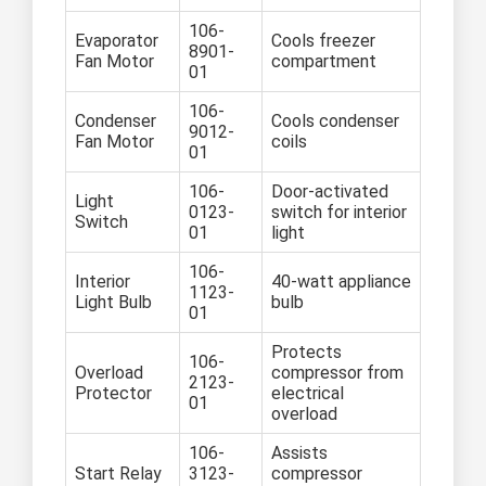
106-
Evaporator
Cools freezer
8901-
Fan Motor
compartment
01
106-
Condenser
Cools condenser
9012-
Fan Motor
coils
01
106-
Door-activated
Light
0123-
switch for interior
Switch
01
light
106-
Interior
40-watt appliance
1123-
Light Bulb
bulb
01
Protects
106-
Overload
compressor from
2123-
Protector
electrical
01
overload
106-
Assists
Start Relay
3123-
compressor