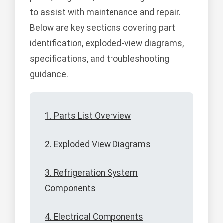
to assist with maintenance and repair.
Below are key sections covering part
identification, exploded-view diagrams,
specifications, and troubleshooting
guidance.
1. Parts List Overview
2. Exploded View Diagrams
3. Refrigeration System
Components
4. Electrical Components