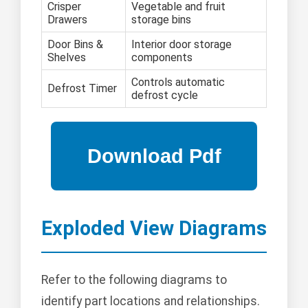
Crisper
Vegetable and fruit
Drawers
storage bins
Door Bins &
Interior door storage
Shelves
components
Controls automatic
Defrost Timer
defrost cycle
Exploded View Diagrams
Refer to the following diagrams to
identify part locations and relationships.