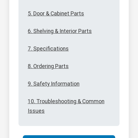
5. Door & Cabinet Parts
6. Shelving & Interior Parts
7. Specifications
8. Ordering Parts
9. Safety Information
10. Troubleshooting & Common
Issues