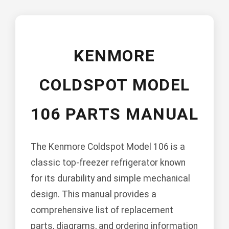
KENMORE
COLDSPOT MODEL
106 PARTS MANUAL
The Kenmore Coldspot Model 106 is a
classic top-freezer refrigerator known
for its durability and simple mechanical
design. This manual provides a
comprehensive list of replacement
parts, diagrams, and ordering information