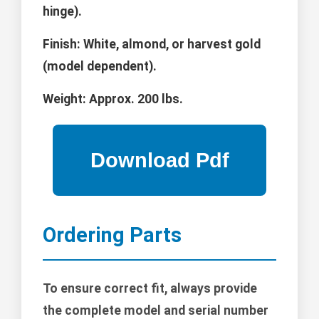
hinge).
Finish:
White, almond, or harvest gold
(model dependent).
Weight:
Approx. 200 lbs.
Ordering Parts
To ensure correct fit, always provide
the complete model and serial number