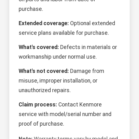
purchase.
Extended coverage:
Optional extended
service plans available for purchase.
What's covered:
Defects in materials or
workmanship under normal use.
What's not covered:
Damage from
misuse, improper installation, or
unauthorized repairs.
Claim process:
Contact Kenmore
service with model/serial number and
proof of purchase.
Note:
Warranty terms vary by model and