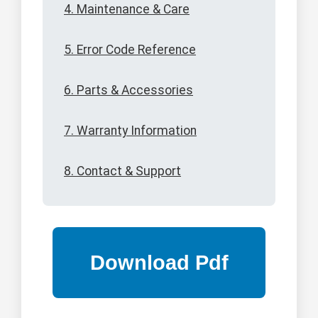
4. Maintenance & Care
5. Error Code Reference
6. Parts & Accessories
7. Warranty Information
8. Contact & Support