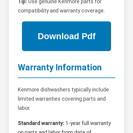
Tip:
Use genuine Kenmore parts for
compatibility and warranty coverage.
Warranty Information
Kenmore dishwashers typically include
limited warranties covering parts and
labor.
Standard warranty:
1-year full warranty
on parts and labor from date of