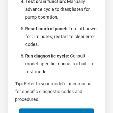
Test drain function:
Manually
advance cycle to drain; listen for
pump operation.
Reset control panel:
Turn off power
for 5 minutes; restart to clear error
codes.
Run diagnostic cycle:
Consult
model-specific manual for built-in
test mode.
Tip:
Refer to your model's user manual
for specific diagnostic codes and
procedures.