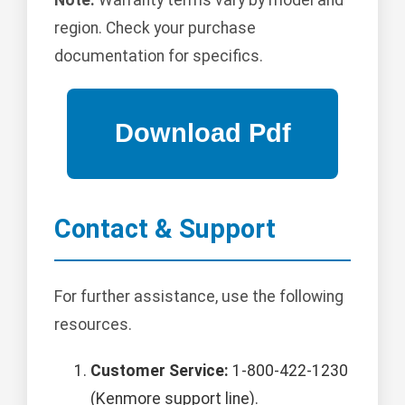
region. Check your purchase
documentation for specifics.
Contact & Support
For further assistance, use the following
resources.
Customer Service:
1-800-422-1230
(Kenmore support line).