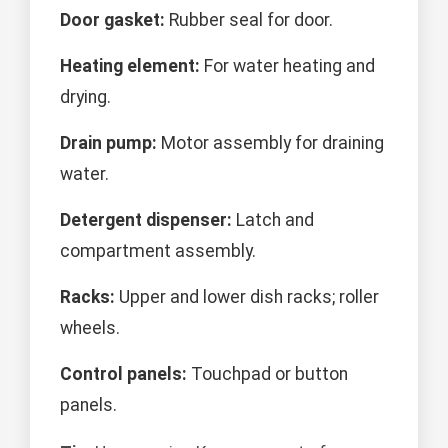
Door gasket:
Rubber seal for door.
Heating element:
For water heating and
drying.
Drain pump:
Motor assembly for draining
water.
Detergent dispenser:
Latch and
compartment assembly.
Racks:
Upper and lower dish racks; roller
wheels.
Control panels:
Touchpad or button
panels.