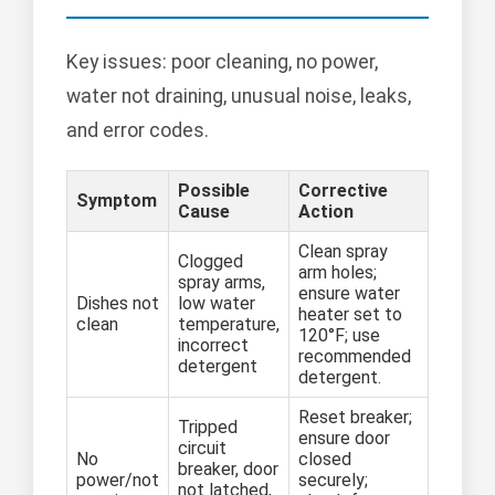
Key issues: poor cleaning, no power,
water not draining, unusual noise, leaks,
and error codes.
Possible
Corrective
Symptom
Cause
Action
Clean spray
Clogged
arm holes;
spray arms,
ensure water
Dishes not
low water
heater set to
clean
temperature,
120°F; use
incorrect
recommended
detergent
detergent.
Reset breaker;
Tripped
ensure door
circuit
No
closed
breaker, door
power/not
securely;
not latched,