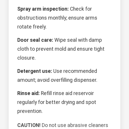
Spray arm inspection:
Check for
obstructions monthly; ensure arms
rotate freely.
Door seal care:
Wipe seal with damp
cloth to prevent mold and ensure tight
closure.
Detergent use:
Use recommended
amount; avoid overfilling dispenser.
Rinse aid:
Refill rinse aid reservoir
regularly for better drying and spot
prevention.
CAUTION!
Do not use abrasive cleaners