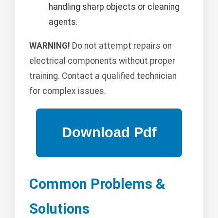
handling sharp objects or cleaning
agents.
WARNING!
Do not attempt repairs on
electrical components without proper
training. Contact a qualified technician
for complex issues.
Common Problems &
Solutions