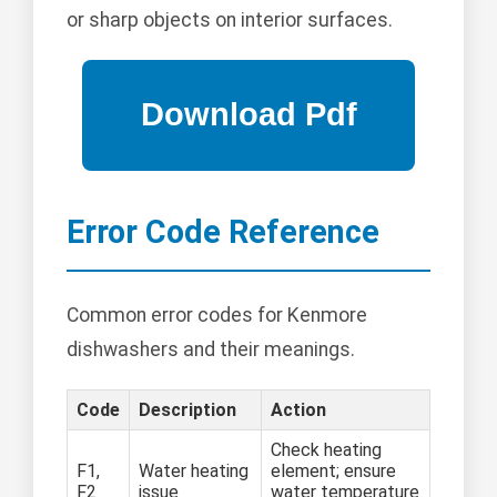
or sharp objects on interior surfaces.
Error Code Reference
Common error codes for Kenmore
dishwashers and their meanings.
Code
Description
Action
Check heating
F1,
Water heating
element; ensure
F2
issue
water temperature