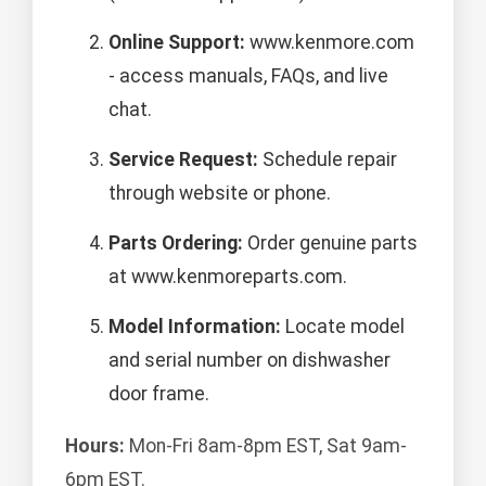
Online Support:
www.kenmore.com
- access manuals, FAQs, and live
chat.
Service Request:
Schedule repair
through website or phone.
Parts Ordering:
Order genuine parts
at www.kenmoreparts.com.
Model Information:
Locate model
and serial number on dishwasher
door frame.
Hours:
Mon-Fri 8am-8pm EST, Sat 9am-
6pm EST.