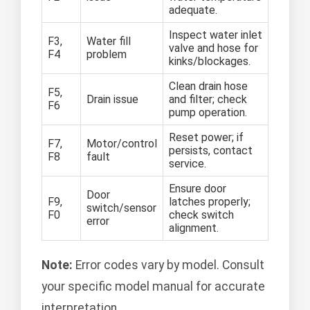
adequate.
Inspect water inlet
F3,
Water fill
valve and hose for
F4
problem
kinks/blockages.
Clean drain hose
F5,
Drain issue
and filter; check
F6
pump operation.
Reset power; if
F7,
Motor/control
persists, contact
F8
fault
service.
Ensure door
Door
F9,
latches properly;
switch/sensor
F0
check switch
error
alignment.
Note:
Error codes vary by model. Consult
your specific model manual for accurate
interpretation.