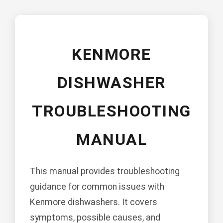
KENMORE
DISHWASHER
TROUBLESHOOTING
MANUAL
This manual provides troubleshooting
guidance for common issues with
Kenmore dishwashers. It covers
symptoms, possible causes, and