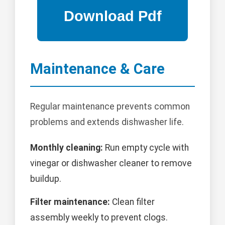
Maintenance & Care
Regular maintenance prevents common
problems and extends dishwasher life.
Monthly cleaning:
Run empty cycle with
vinegar or dishwasher cleaner to remove
buildup.
Filter maintenance:
Clean filter
assembly weekly to prevent clogs.