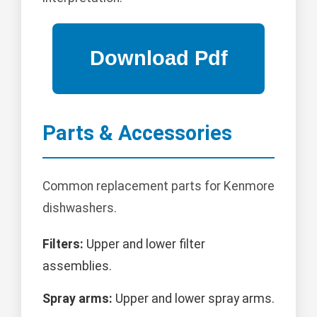
Parts & Accessories
Common replacement parts for Kenmore
dishwashers.
Filters:
Upper and lower filter
assemblies.
Spray arms:
Upper and lower spray arms.