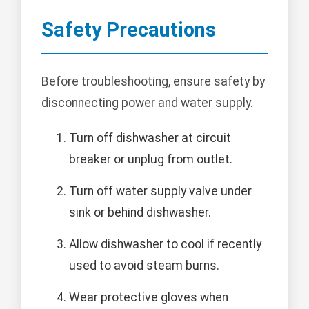
Safety Precautions
Before troubleshooting, ensure safety by
disconnecting power and water supply.
Turn off dishwasher at circuit
breaker or unplug from outlet.
Turn off water supply valve under
sink or behind dishwasher.
Allow dishwasher to cool if recently
used to avoid steam burns.
Wear protective gloves when