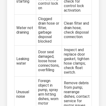
starting
check for
control lock
control lock
on
activation.
Clogged
drain hose or
Clean filter and
Water not
filter,
drain hose;
draining
garbage
check disposal
disposal
connection.
blocked
Inspect and
Door seal
replace door
damaged,
Leaking
gasket; tighten
loose hose
water
hose clamps;
connections,
check float
overfilling
switch.
Foreign
Remove debris
object in
from pump;
pump, spray
Unusual
rearrange
arm hitting
noise
dishes; contact
dishes, worn
service for
motor
motor issues.