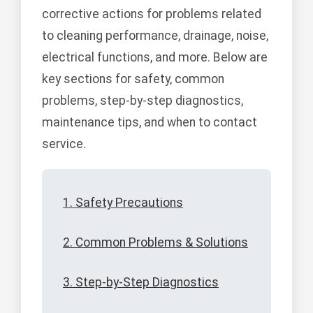
corrective actions for problems related
to cleaning performance, drainage, noise,
electrical functions, and more. Below are
key sections for safety, common
problems, step-by-step diagnostics,
maintenance tips, and when to contact
service.
1. Safety Precautions
2. Common Problems & Solutions
3. Step-by-Step Diagnostics