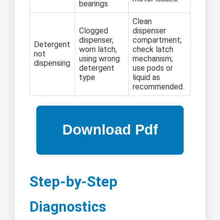
bearings
Clean
Clogged
dispenser
dispenser,
compartment;
Detergent
worn latch,
check latch
not
using wrong
mechanism;
dispensing
detergent
use pods or
type
liquid as
recommended.
Step-by-Step
Diagnostics