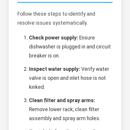
Follow these steps to identify and
resolve issues systematically.
Check power supply:
Ensure
dishwasher is plugged in and circuit
breaker is on.
Inspect water supply:
Verify water
valve is open and inlet hose is not
kinked.
Clean filter and spray arms:
Remove lower rack; clean filter
assembly and spray arm holes.