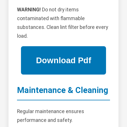
WARNING!
Do not dry items
contaminated with flammable
substances. Clean lint filter before every
load.
Maintenance & Cleaning
Regular maintenance ensures
performance and safety.