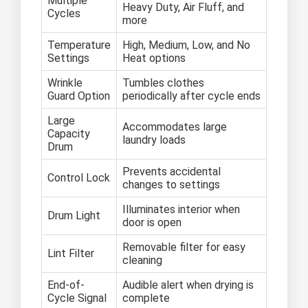
Multiple
Heavy Duty, Air Fluff, and
Cycles
more
Temperature
High, Medium, Low, and No
Settings
Heat options
Wrinkle
Tumbles clothes
Guard Option
periodically after cycle ends
Large
Accommodates large
Capacity
laundry loads
Drum
Prevents accidental
Control Lock
changes to settings
Illuminates interior when
Drum Light
door is open
Removable filter for easy
Lint Filter
cleaning
End-of-
Audible alert when drying is
Cycle Signal
complete