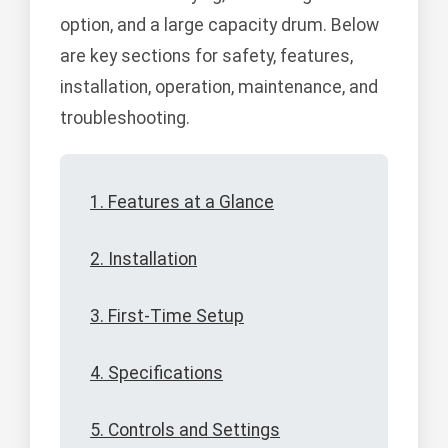
option, and a large capacity drum. Below
are key sections for safety, features,
installation, operation, maintenance, and
troubleshooting.
1. Features at a Glance
2. Installation
3. First-Time Setup
4. Specifications
5. Controls and Settings