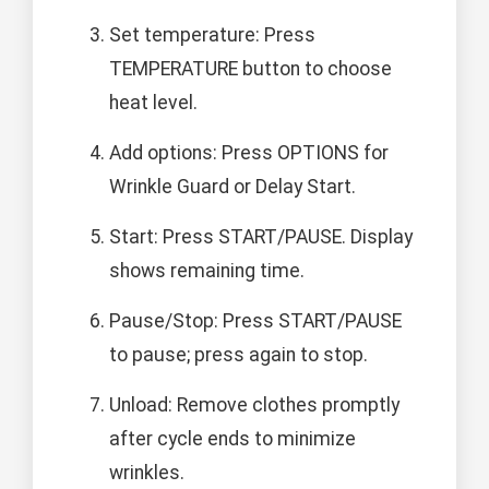
Set temperature: Press
TEMPERATURE button to choose
heat level.
Add options: Press OPTIONS for
Wrinkle Guard or Delay Start.
Start: Press START/PAUSE. Display
shows remaining time.
Pause/Stop: Press START/PAUSE
to pause; press again to stop.
Unload: Remove clothes promptly
after cycle ends to minimize
wrinkles.