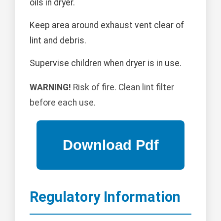
oils in dryer.
Keep area around exhaust vent clear of
lint and debris.
Supervise children when dryer is in use.
WARNING!
Risk of fire. Clean lint filter
before each use.
Regulatory Information