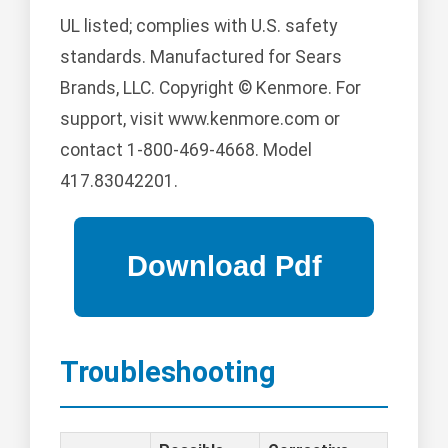
UL listed; complies with U.S. safety
standards. Manufactured for Sears
Brands, LLC. Copyright © Kenmore. For
support, visit www.kenmore.com or
contact 1-800-469-4668. Model
417.83042201.
Troubleshooting