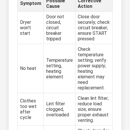
Possible
Corrective
Symptom
Cause
Action
Door not
Close door
Dryer
closed,
securely; check
won't
circuit
circuit breaker;
start
breaker
ensure START
tripped
pressed.
Check
temperature
Temperature
setting; verify
setting,
power supply;
No heat
heating
heating
element
element may
need
replacement.
Clean lint filter;
Clothes
Lint filter
reduce load
too wet
clogged,
size; ensure
after
overloaded
proper exhaust
cycle
venting.