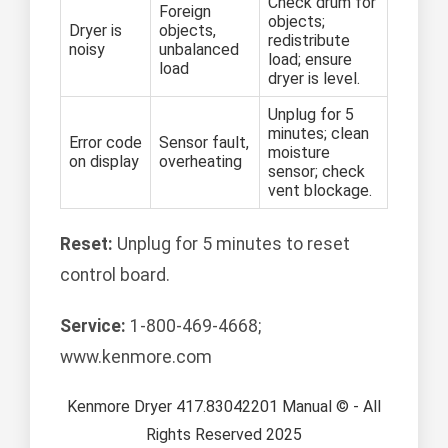
Check drum for
Foreign
objects;
Dryer is
objects,
redistribute
noisy
unbalanced
load; ensure
load
dryer is level.
Unplug for 5
minutes; clean
Error code
Sensor fault,
moisture
on display
overheating
sensor; check
vent blockage.
Reset:
Unplug for 5 minutes to reset
control board.
Service:
1-800-469-4668;
www.kenmore.com
Kenmore Dryer 417.83042201 Manual © - All
Rights Reserved 2025