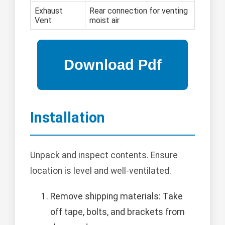
Exhaust
Rear connection for venting
Vent
moist air
Installation
Unpack and inspect contents. Ensure
location is level and well-ventilated.
Remove shipping materials: Take
off tape, bolts, and brackets from