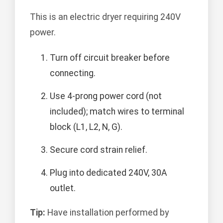
This is an electric dryer requiring 240V
power.
Turn off circuit breaker before
connecting.
Use 4-prong power cord (not
included); match wires to terminal
block (L1, L2, N, G).
Secure cord strain relief.
Plug into dedicated 240V, 30A
outlet.
Tip:
Have installation performed by