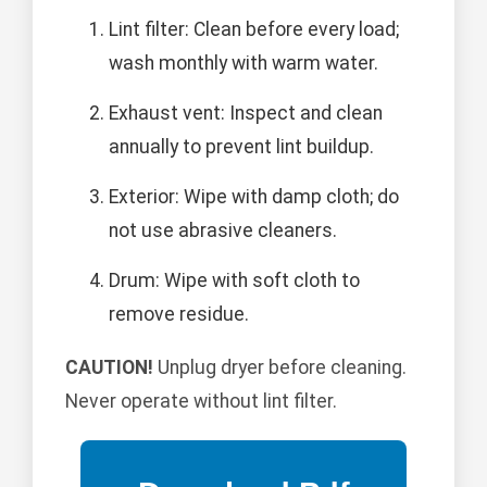
Lint filter: Clean before every load;
wash monthly with warm water.
Exhaust vent: Inspect and clean
annually to prevent lint buildup.
Exterior: Wipe with damp cloth; do
not use abrasive cleaners.
Drum: Wipe with soft cloth to
remove residue.
CAUTION!
Unplug dryer before cleaning.
Never operate without lint filter.