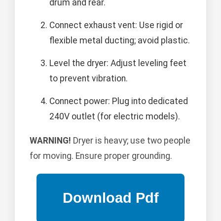
drum and rear.
Connect exhaust vent: Use rigid or
flexible metal ducting; avoid plastic.
Level the dryer: Adjust leveling feet
to prevent vibration.
Connect power: Plug into dedicated
240V outlet (for electric models).
WARNING!
Dryer is heavy; use two people
for moving. Ensure proper grounding.