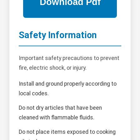
Safety Information
Important safety precautions to prevent
fire, electric shock, or injury.
Install and ground properly according to
local codes.
Do not dry articles that have been
cleaned with flammable fluids.
Do not place items exposed to cooking