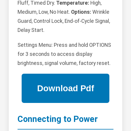
Fluff, Timed Dry.
Temperature:
High,
Medium, Low, No Heat.
Options:
Wrinkle
Guard, Control Lock, End-of-Cycle Signal,
Delay Start.
Settings Menu: Press and hold OPTIONS
for 3 seconds to access display
brightness, signal volume, factory reset.
Connecting to Power