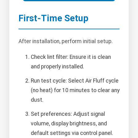
First-Time Setup
After installation, perform initial setup.
Check lint filter: Ensure it is clean
and properly installed.
Run test cycle: Select Air Fluff cycle
(no heat) for 10 minutes to clear any
dust.
Set preferences: Adjust signal
volume, display brightness, and
default settings via control panel.