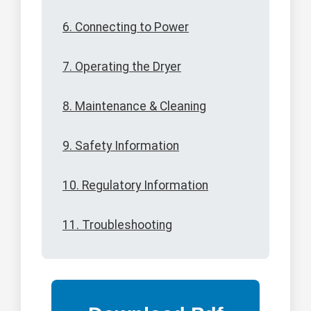
6. Connecting to Power
7. Operating the Dryer
8. Maintenance & Cleaning
9. Safety Information
10. Regulatory Information
11. Troubleshooting