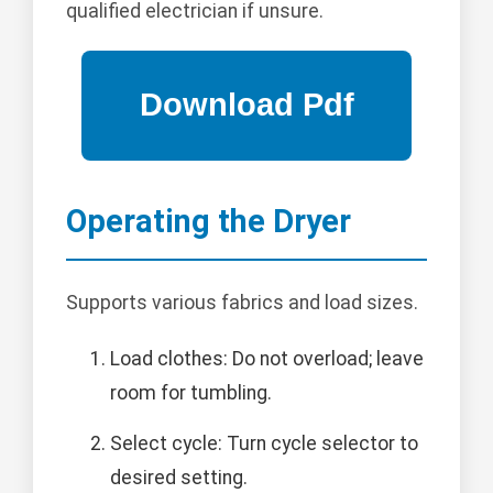
qualified electrician if unsure.
Operating the Dryer
Supports various fabrics and load sizes.
Load clothes: Do not overload; leave
room for tumbling.
Select cycle: Turn cycle selector to
desired setting.