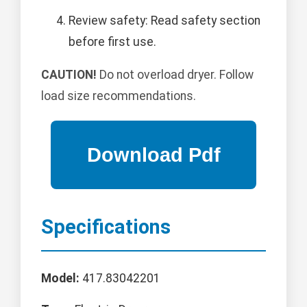
Review safety: Read safety section
before first use.
CAUTION!
Do not overload dryer. Follow
load size recommendations.
Specifications
Model:
417.83042201