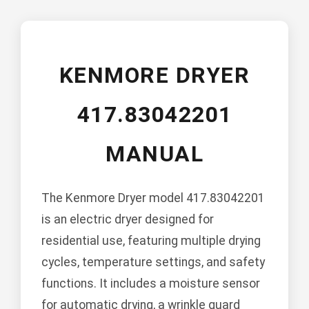
KENMORE DRYER
417.83042201
MANUAL
The Kenmore Dryer model 417.83042201
is an electric dryer designed for
residential use, featuring multiple drying
cycles, temperature settings, and safety
functions. It includes a moisture sensor
for automatic drying, a wrinkle guard