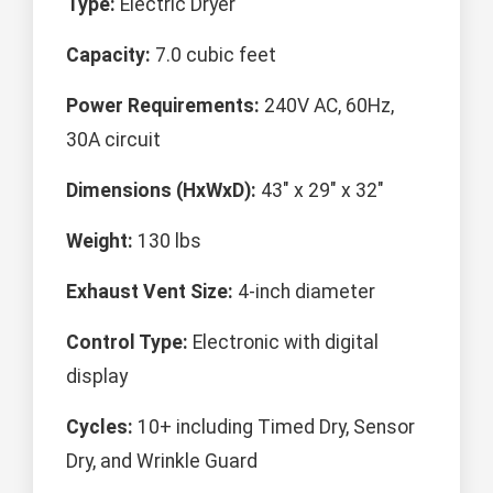
Type:
Electric Dryer
Capacity:
7.0 cubic feet
Power Requirements:
240V AC, 60Hz,
30A circuit
Dimensions (HxWxD):
43" x 29" x 32"
Weight:
130 lbs
Exhaust Vent Size:
4-inch diameter
Control Type:
Electronic with digital
display
Cycles:
10+ including Timed Dry, Sensor
Dry, and Wrinkle Guard