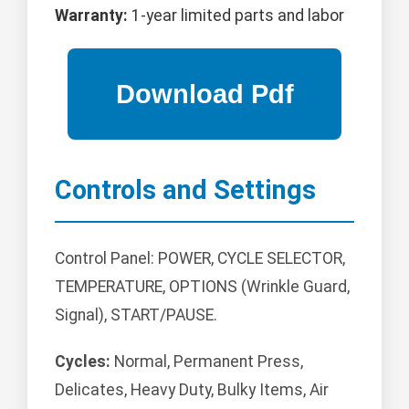
Warranty:
1-year limited parts and labor
Controls and Settings
Control Panel: POWER, CYCLE SELECTOR,
TEMPERATURE, OPTIONS (Wrinkle Guard,
Signal), START/PAUSE.
Cycles:
Normal, Permanent Press,
Delicates, Heavy Duty, Bulky Items, Air