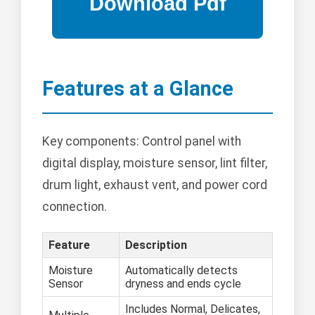
Features at a Glance
Key components: Control panel with
digital display, moisture sensor, lint filter,
drum light, exhaust vent, and power cord
connection.
Feature
Description
Moisture
Automatically detects
Sensor
dryness and ends cycle
Includes Normal, Delicates,