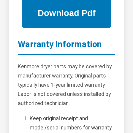
Warranty Information
Kenmore dryer parts may be covered by
manufacturer warranty. Original parts
typically have 1-year limited warranty.
Labor is not covered unless installed by
authorized technician.
Keep original receipt and
model/serial numbers for warranty