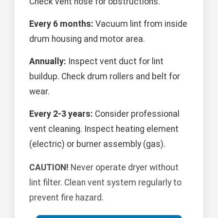
Check vent hose for obstructions.
Every 6 months:
Vacuum lint from inside
drum housing and motor area.
Annually:
Inspect vent duct for lint
buildup. Check drum rollers and belt for
wear.
Every 2-3 years:
Consider professional
vent cleaning. Inspect heating element
(electric) or burner assembly (gas).
CAUTION!
Never operate dryer without
lint filter. Clean vent system regularly to
prevent fire hazard.