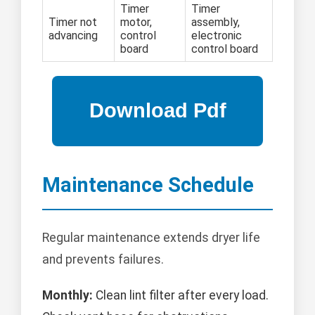
Timer
Timer
Timer not
motor,
assembly,
advancing
control
electronic
board
control board
Maintenance Schedule
Regular maintenance extends dryer life
and prevents failures.
Monthly:
Clean lint filter after every load.