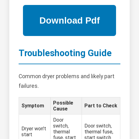
Troubleshooting Guide
Common dryer problems and likely part
failures.
Possible
Symptom
Part to Check
Cause
Door
switch,
Door switch,
Dryer won't
thermal
thermal fuse,
start
fuse, start
start switch