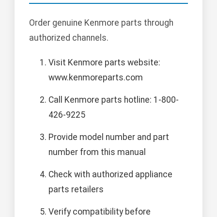
Order genuine Kenmore parts through
authorized channels.
Visit Kenmore parts website:
www.kenmoreparts.com
Call Kenmore parts hotline: 1-800-
426-9225
Provide model number and part
number from this manual
Check with authorized appliance
parts retailers
Verify compatibility before