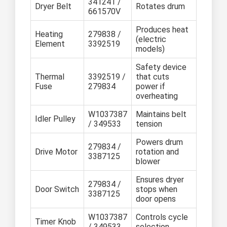
341241 /
Dryer Belt
Rotates drum
661570V
Produces heat
Heating
279838 /
(electric
Element
3392519
models)
Safety device
Thermal
3392519 /
that cuts
Fuse
279834
power if
overheating
W1037387
Maintains belt
Idler Pulley
/ 349533
tension
Powers drum
279834 /
Drive Motor
rotation and
3387125
blower
Ensures dryer
279834 /
Door Switch
stops when
3387125
door opens
W1037387
Controls cycle
Timer Knob
/ 349533
selection