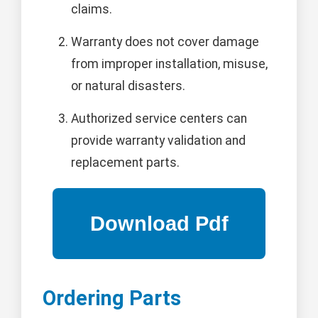
claims.
Warranty does not cover damage
from improper installation, misuse,
or natural disasters.
Authorized service centers can
provide warranty validation and
replacement parts.
Ordering Parts