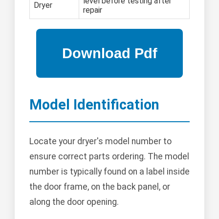
level before testing after
Dryer
repair
Model Identification
Locate your dryer's model number to
ensure correct parts ordering. The model
number is typically found on a label inside
the door frame, on the back panel, or
along the door opening.