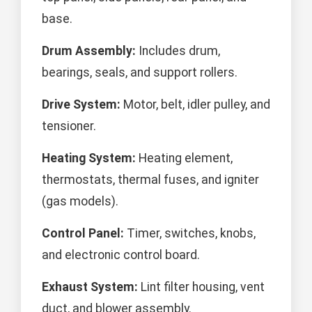
base.
Drum Assembly:
Includes drum,
bearings, seals, and support rollers.
Drive System:
Motor, belt, idler pulley, and
tensioner.
Heating System:
Heating element,
thermostats, thermal fuses, and igniter
(gas models).
Control Panel:
Timer, switches, knobs,
and electronic control board.
Exhaust System:
Lint filter housing, vent
duct, and blower assembly.