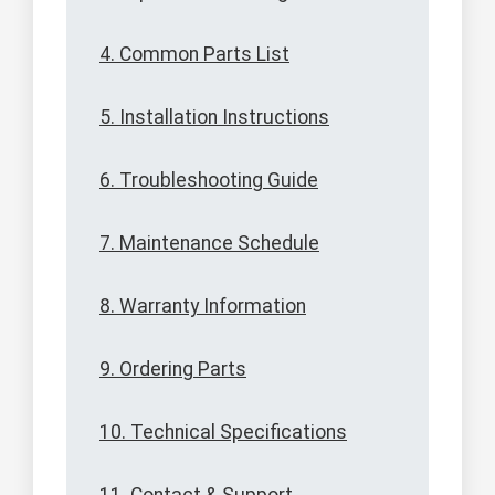
4. Common Parts List
5. Installation Instructions
6. Troubleshooting Guide
7. Maintenance Schedule
8. Warranty Information
9. Ordering Parts
10. Technical Specifications