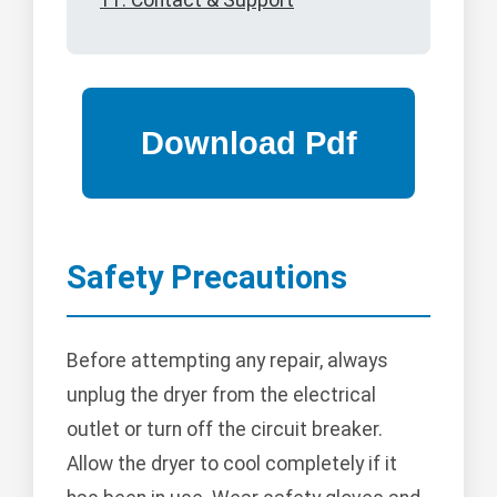
11. Contact & Support
Safety Precautions
Before attempting any repair, always
unplug the dryer from the electrical
outlet or turn off the circuit breaker.
Allow the dryer to cool completely if it