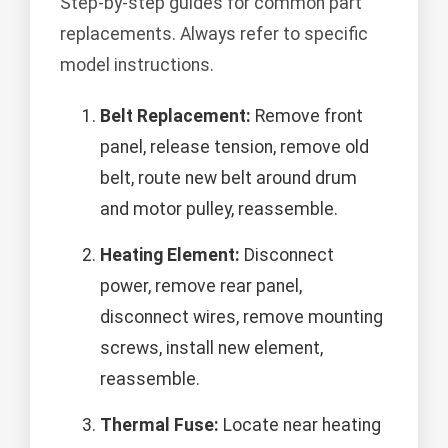
Step-by-step guides for common part
replacements. Always refer to specific
model instructions.
Belt Replacement:
Remove front
panel, release tension, remove old
belt, route new belt around drum
and motor pulley, reassemble.
Heating Element:
Disconnect
power, remove rear panel,
disconnect wires, remove mounting
screws, install new element,
reassemble.
Thermal Fuse:
Locate near heating