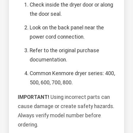
Check inside the dryer door or along
the door seal.
Look on the back panel near the
power cord connection.
Refer to the original purchase
documentation.
Common Kenmore dryer series: 400,
500, 600, 700, 800.
IMPORTANT!
Using incorrect parts can
cause damage or create safety hazards.
Always verify model number before
ordering.