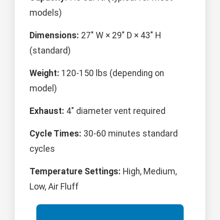
models)
Dimensions:
27" W × 29" D × 43" H
(standard)
Weight:
120-150 lbs (depending on
model)
Exhaust:
4" diameter vent required
Cycle Times:
30-60 minutes standard
cycles
Temperature Settings:
High, Medium,
Low, Air Fluff