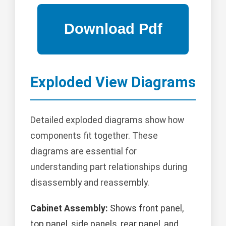
Exploded View Diagrams
Detailed exploded diagrams show how
components fit together. These
diagrams are essential for
understanding part relationships during
disassembly and reassembly.
Cabinet Assembly:
Shows front panel,
top panel, side panels, rear panel, and