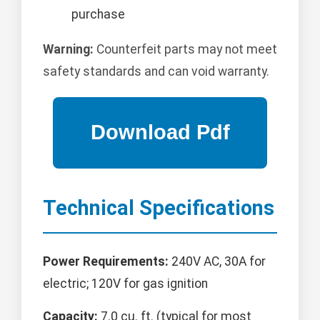
purchase
Warning:
Counterfeit parts may not meet
safety standards and can void warranty.
Technical Specifications
Power Requirements:
240V AC, 30A for
electric; 120V for gas ignition
Capacity:
7.0 cu. ft. (typical for most