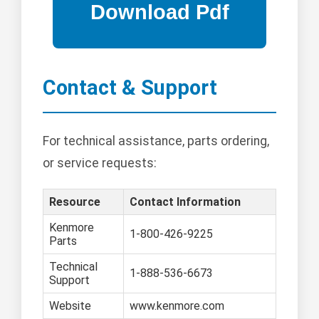
Contact & Support
For technical assistance, parts ordering,
or service requests:
Resource
Contact Information
Kenmore
1-800-426-9225
Parts
Technical
1-888-536-6673
Support
Website
www.kenmore.com