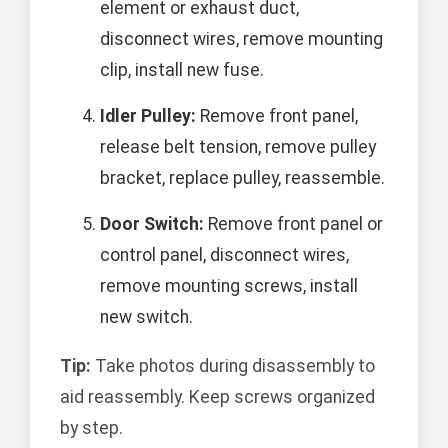
element or exhaust duct,
disconnect wires, remove mounting
clip, install new fuse.
Idler Pulley:
Remove front panel,
release belt tension, remove pulley
bracket, replace pulley, reassemble.
Door Switch:
Remove front panel or
control panel, disconnect wires,
remove mounting screws, install
new switch.
Tip:
Take photos during disassembly to
aid reassembly. Keep screws organized
by step.