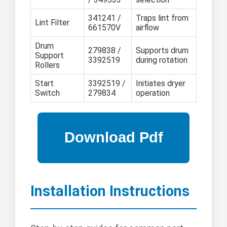
341241 /
Traps lint from
Lint Filter
661570V
airflow
Drum
279838 /
Supports drum
Support
3392519
during rotation
Rollers
Start
3392519 /
Initiates dryer
Switch
279834
operation
Installation Instructions