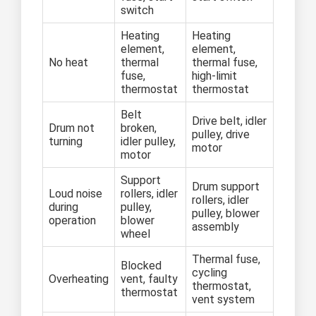
switch
Heating
Heating
element,
element,
No heat
thermal
thermal fuse,
fuse,
high-limit
thermostat
thermostat
Belt
Drive belt, idler
Drum not
broken,
pulley, drive
turning
idler pulley,
motor
motor
Support
Drum support
Loud noise
rollers, idler
rollers, idler
during
pulley,
pulley, blower
operation
blower
assembly
wheel
Thermal fuse,
Blocked
cycling
Overheating
vent, faulty
thermostat,
thermostat
vent system