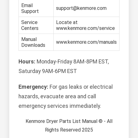
Email
support@kenmore.com
Support
Service
Locate at
Centers
www.kenmore.com/service
Manual
www.kenmore.com/manuals
Downloads
Hours:
Monday-Friday 8AM-8PM EST,
Saturday 9AM-6PM EST
Emergency:
For gas leaks or electrical
hazards, evacuate area and call
emergency services immediately.
Kenmore Dryer Parts List Manual © - All
Rights Reserved 2025