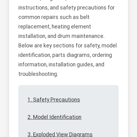
instructions, and safety precautions for
common repairs such as belt
replacement, heating element
installation, and drum maintenance.
Below are key sections for safety, model
identification, parts diagrams, ordering
information, installation guides, and
troubleshooting.
1. Safety Precautions
2. Model Identification
3. Exploded View Diagrams