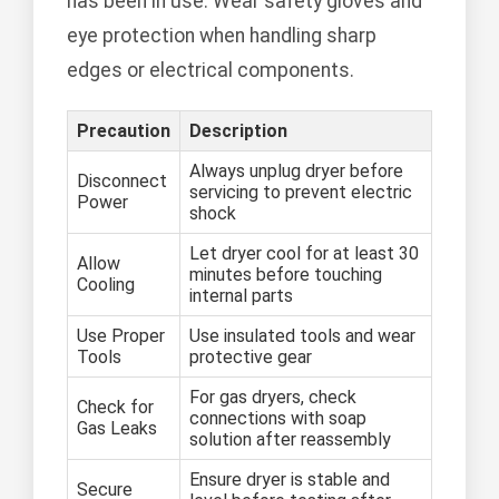
has been in use. Wear safety gloves and
eye protection when handling sharp
edges or electrical components.
Precaution
Description
Always unplug dryer before
Disconnect
servicing to prevent electric
Power
shock
Let dryer cool for at least 30
Allow
minutes before touching
Cooling
internal parts
Use Proper
Use insulated tools and wear
Tools
protective gear
For gas dryers, check
Check for
connections with soap
Gas Leaks
solution after reassembly
Ensure dryer is stable and
Secure