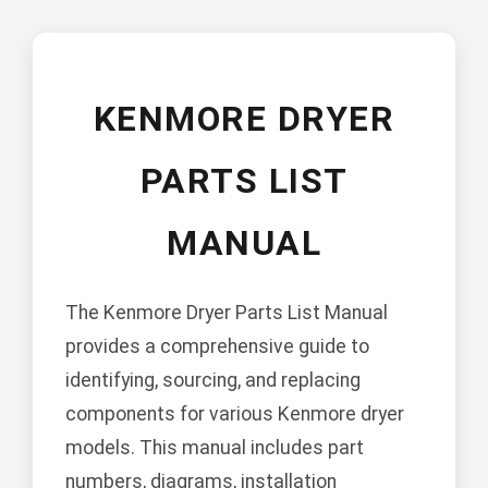
KENMORE DRYER
PARTS LIST
MANUAL
The Kenmore Dryer Parts List Manual
provides a comprehensive guide to
identifying, sourcing, and replacing
components for various Kenmore dryer
models. This manual includes part
numbers, diagrams, installation