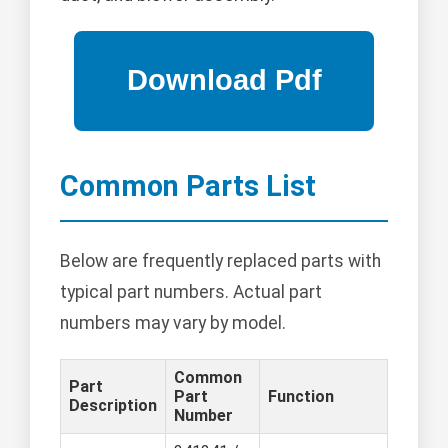
Common Parts List
Below are frequently replaced parts with
typical part numbers. Actual part
numbers may vary by model.
Common
Part
Part
Function
Description
Number