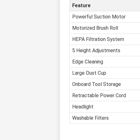
Feature
Powerful Suction Motor
Motorized Brush Roll
HEPA Filtration System
5 Height Adjustments
Edge Cleaning
Large Dust Cup
Onboard Tool Storage
Retractable Power Cord
Headlight
Washable Filters