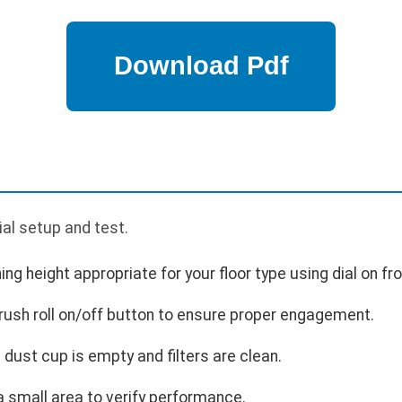
ial setup and test.
ing height appropriate for your floor type using dial on fro
brush roll on/off button to ensure proper engagement.
dust cup is empty and filters are clean.
 small area to verify performance.