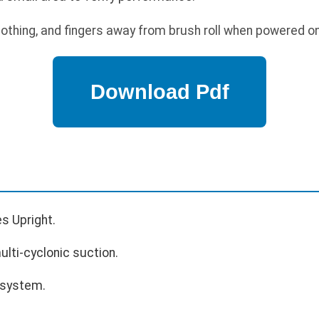
lothing, and fingers away from brush roll when powered on
es Upright.
lti-cyclonic suction.
 system.