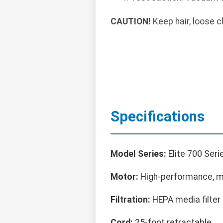
CAUTION!
Keep hair, loose c
Specifications
Model Series:
Elite 700 Seri
Motor:
High-performance, mu
Filtration:
HEPA media filter
Cord:
25-foot retractable.