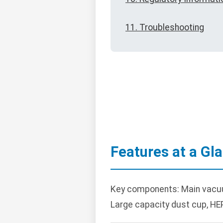
11. Troubleshooting
Features at a Gl
Key components: Main vacuum 
Large capacity dust cup, HEP