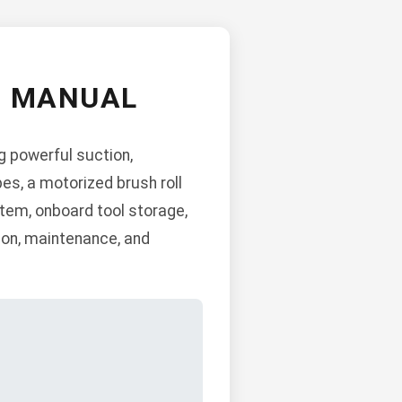
M MANUAL
g powerful suction,
es, a motorized brush roll
stem, onboard tool storage,
tion, maintenance, and