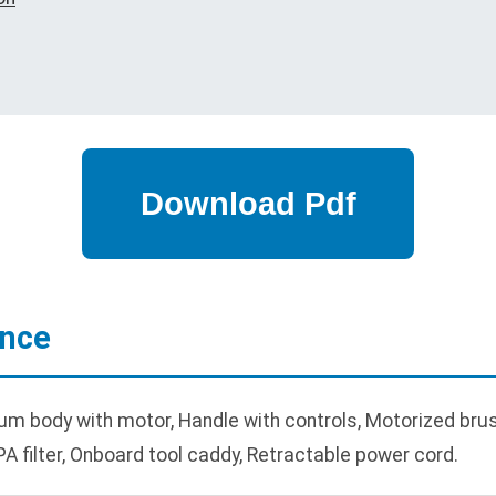
ance
body with motor, Handle with controls, Motorized brush r
A filter, Onboard tool caddy, Retractable power cord.