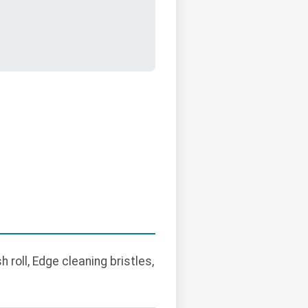
oll, Edge cleaning bristles,