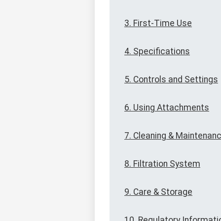
3. First-Time Use
4. Specifications
5. Controls and Settings
6. Using Attachments
7. Cleaning & Maintenan
8. Filtration System
9. Care & Storage
10. Regulatory Informati