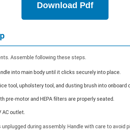
up
ents. Assemble following these steps.
ndle into main body until it clicks securely into place.
vice tool, upholstery tool, and dusting brush into onboard 
oth pre-motor and HEPA filters are properly seated.
 AC outlet.
unplugged during assembly. Handle with care to avoid pi