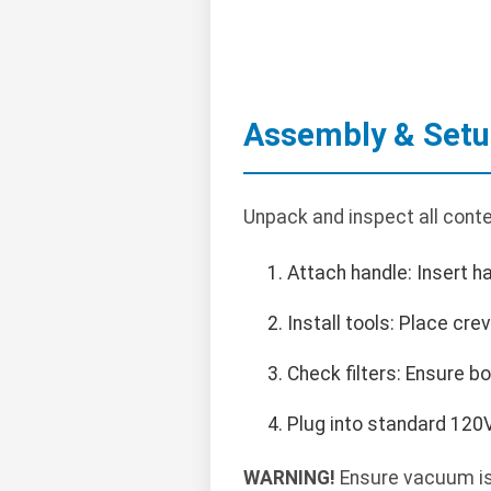
Assembly & Set
Unpack and inspect all cont
Attach handle: Insert ha
Install tools: Place cre
Check filters: Ensure b
Plug into standard 120V
WARNING!
Ensure vacuum is 