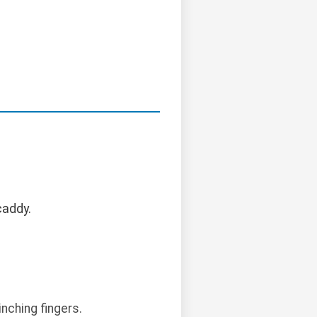
caddy.
nching fingers.