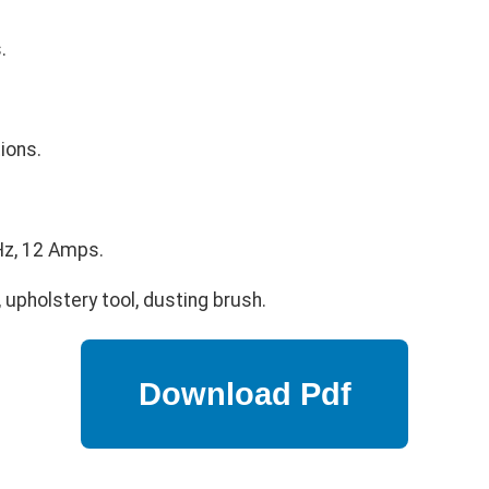
.
ions.
z, 12 Amps.
 upholstery tool, dusting brush.