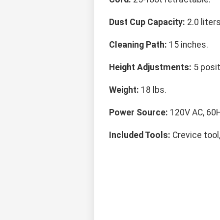
Dust Cup Capacity:
2.0 liters
Cleaning Path:
15 inches.
Height Adjustments:
5 posit
Weight:
18 lbs.
Power Source:
120V AC, 60H
Included Tools:
Crevice tool,