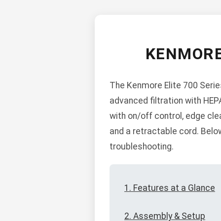
KENMORE
The Kenmore Elite 700 Serie
advanced filtration with HEP
with on/off control, edge cl
and a retractable cord. Belo
troubleshooting.
1. Features at a Glance
2. Assembly & Setup