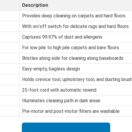
Description
Provides deep cleaning on carpets and hard floors
With on/off switch for delicate rugs and hard floors
Captures 99.97% of dust and allergens
For low pile to high pile carpets and bare floors
Bristles along side for cleaning along baseboards
Easy-empty, bagless design
Holds crevice tool, upholstery tool, and dusting brus
25-foot cord with automatic rewind
Illuminates cleaning path in dark areas
Pre-motor and post-motor filters are washable