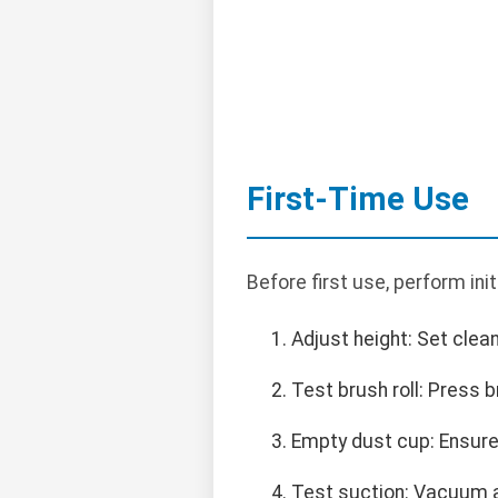
First-Time Use
Before first use, perform init
Adjust height: Set clean
Test brush roll: Press 
Empty dust cup: Ensure 
Test suction: Vacuum a