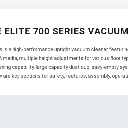
 ELITE 700 SERIES VACUU
s is a high-performance upright vacuum cleaner featurin
A media, multiple height adjustments for various floor typ
eaning capability, large capacity dust cup, easy-empty sy
w are key sections for safety, features, assembly, opera