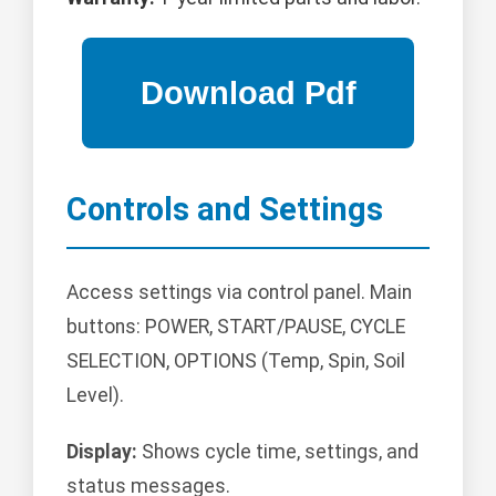
Controls and Settings
Access settings via control panel. Main
buttons: POWER, START/PAUSE, CYCLE
SELECTION, OPTIONS (Temp, Spin, Soil
Level).
Display:
Shows cycle time, settings, and
status messages.