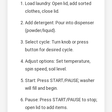
Load laundry: Open lid, add sorted
clothes, close lid.
Add detergent: Pour into dispenser
(powder/liquid).
Select cycle: Turn knob or press
button for desired cycle.
Adjust options: Set temperature,
spin speed, soil level.
Start: Press START/PAUSE; washer
will fill and begin.
Pause: Press START/PAUSE to stop;
open lid to add items.