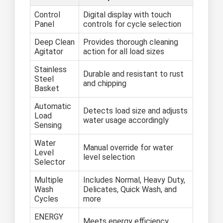
Control
Digital display with touch
Panel
controls for cycle selection
Deep Clean
Provides thorough cleaning
Agitator
action for all load sizes
Stainless
Durable and resistant to rust
Steel
and chipping
Basket
Automatic
Detects load size and adjusts
Load
water usage accordingly
Sensing
Water
Manual override for water
Level
level selection
Selector
Multiple
Includes Normal, Heavy Duty,
Wash
Delicates, Quick Wash, and
Cycles
more
ENERGY
Meets energy efficiency