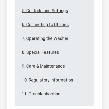
5. Controls and Settings
6. Connecting to Utilities
7. Operating the Washer
8. Special Features
9. Care & Maintenance
10. Regulatory Information
11. Troubleshooting