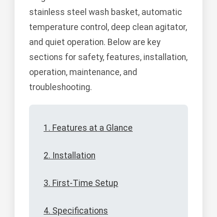
stainless steel wash basket, automatic
temperature control, deep clean agitator,
and quiet operation. Below are key
sections for safety, features, installation,
operation, maintenance, and
troubleshooting.
1. Features at a Glance
2. Installation
3. First-Time Setup
4. Specifications