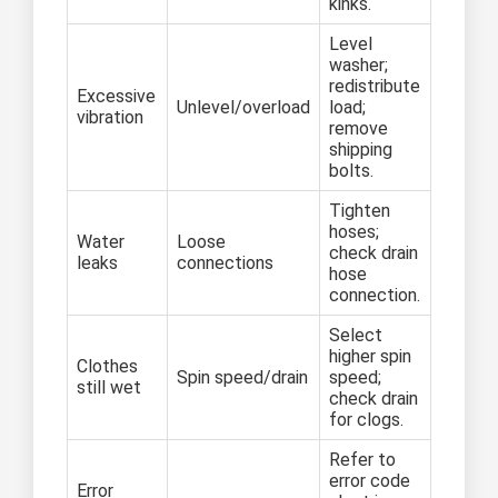
kinks.
Level
washer;
redistribute
Excessive
Unlevel/overload
load;
vibration
remove
shipping
bolts.
Tighten
hoses;
Water
Loose
check drain
leaks
connections
hose
connection.
Select
higher spin
Clothes
Spin speed/drain
speed;
still wet
check drain
for clogs.
Refer to
error code
Error