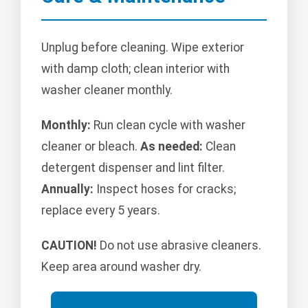
Unplug before cleaning. Wipe exterior
with damp cloth; clean interior with
washer cleaner monthly.
Monthly:
Run clean cycle with washer
cleaner or bleach.
As needed:
Clean
detergent dispenser and lint filter.
Annually:
Inspect hoses for cracks;
replace every 5 years.
CAUTION!
Do not use abrasive cleaners.
Keep area around washer dry.