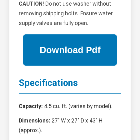
CAUTION!
Do not use washer without
removing shipping bolts. Ensure water
supply valves are fully open.
Specifications
Capacity:
4.5 cu. ft. (varies by model).
Dimensions:
27" W x 27" D x 43" H
(approx.).