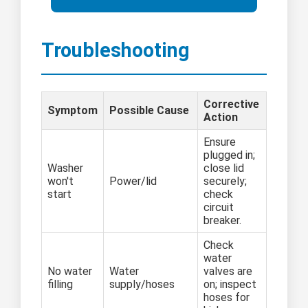
Troubleshooting
Corrective
Symptom
Possible Cause
Action
Ensure
plugged in;
Washer
close lid
won't
Power/lid
securely;
start
check
circuit
breaker.
Check
water
No water
Water
valves are
filling
supply/hoses
on; inspect
hoses for