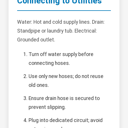
Connecting to Utilities
Water: Hot and cold supply lines. Drain:
Standpipe or laundry tub. Electrical:
Grounded outlet.
Turn off water supply before
connecting hoses.
Use only new hoses; do not reuse
old ones.
Ensure drain hose is secured to
prevent slipping.
Plug into dedicated circuit; avoid