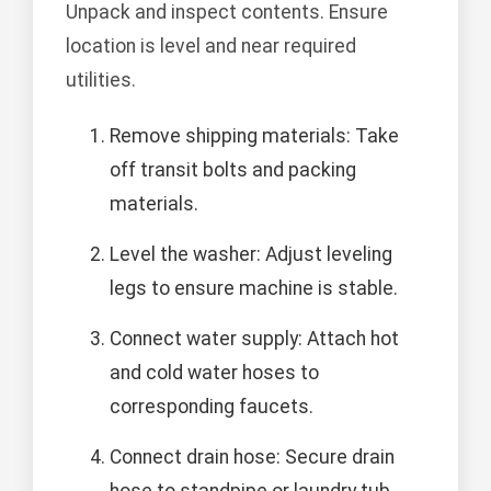
Unpack and inspect contents. Ensure
location is level and near required
utilities.
Remove shipping materials: Take
off transit bolts and packing
materials.
Level the washer: Adjust leveling
legs to ensure machine is stable.
Connect water supply: Attach hot
and cold water hoses to
corresponding faucets.
Connect drain hose: Secure drain