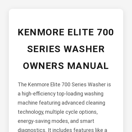
KENMORE ELITE 700
SERIES WASHER
OWNERS MANUAL
The Kenmore Elite 700 Series Washer is
a high-efficiency top-loading washing
machine featuring advanced cleaning
technology, multiple cycle options,
energy-saving modes, and smart
diagnostics. It includes features like a