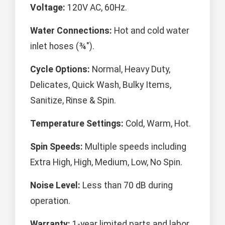
Voltage:
120V AC, 60Hz.
Water Connections:
Hot and cold water
inlet hoses (¾").
Cycle Options:
Normal, Heavy Duty,
Delicates, Quick Wash, Bulky Items,
Sanitize, Rinse & Spin.
Temperature Settings:
Cold, Warm, Hot.
Spin Speeds:
Multiple speeds including
Extra High, High, Medium, Low, No Spin.
Noise Level:
Less than 70 dB during
operation.
Warranty:
1-year limited parts and labor.