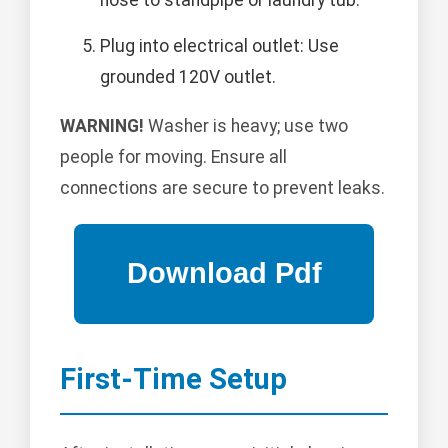
hose to standpipe or laundry tub.
Plug into electrical outlet: Use
grounded 120V outlet.
WARNING!
Washer is heavy; use two
people for moving. Ensure all
connections are secure to prevent leaks.
First-Time Setup