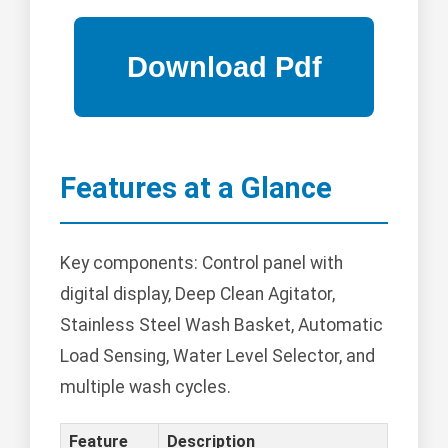
Features at a Glance
Key components: Control panel with
digital display, Deep Clean Agitator,
Stainless Steel Wash Basket, Automatic
Load Sensing, Water Level Selector, and
multiple wash cycles.
Feature
Description