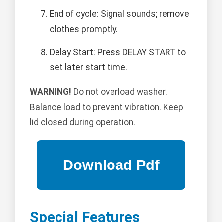
End of cycle: Signal sounds; remove
clothes promptly.
Delay Start: Press DELAY START to
set later start time.
WARNING!
Do not overload washer.
Balance load to prevent vibration. Keep
lid closed during operation.
Special Features