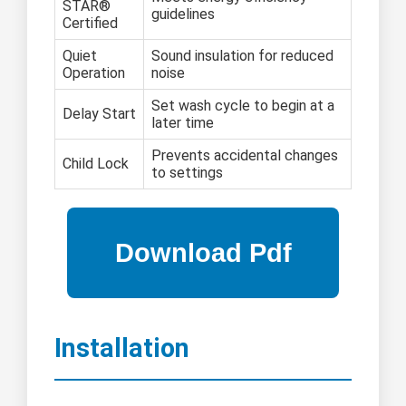
STAR®
guidelines
Certified
Quiet
Sound insulation for reduced
Operation
noise
Set wash cycle to begin at a
Delay Start
later time
Prevents accidental changes
Child Lock
to settings
Installation