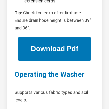
extension cords.
Tip:
Check for leaks after first use.
Ensure drain hose height is between 39"
and 96".
Operating the Washer
Supports various fabric types and soil
levels.