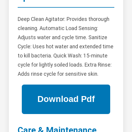
Deep Clean Agitator: Provides thorough
cleaning. Automatic Load Sensing:
Adjusts water and cycle time. Sanitize
Cycle: Uses hot water and extended time
to kill bacteria. Quick Wash: 15-minute
cycle for lightly soiled loads. Extra Rinse:
Adds rinse cycle for sensitive skin.
Care & Maintenance