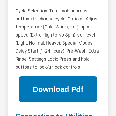
Cycle Selection: Turn knob or press
buttons to choose cycle. Options: Adjust
temperature (Cold, Warm, Hot), spin
speed (Extra High to No Spin), soil level
(Light, Normal, Heavy). Special Modes:
Delay Start (1-24 hours), Pre-Wash, Extra
Rinse. Settings Lock: Press and hold
buttons to lock/unlock controls.