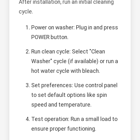
After installation, run an initial cleaning
cycle.
Power on washer: Plug in and press
POWER button.
Run clean cycle: Select "Clean
Washer" cycle (if available) or run a
hot water cycle with bleach.
Set preferences: Use control panel
to set default options like spin
speed and temperature.
Test operation: Run a small load to
ensure proper functioning.