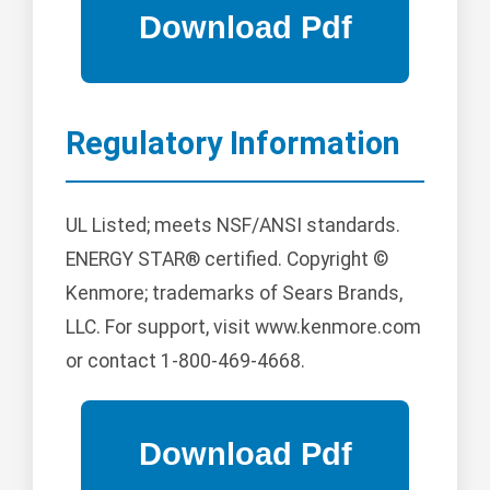
Regulatory Information
UL Listed; meets NSF/ANSI standards.
ENERGY STAR® certified. Copyright ©
Kenmore; trademarks of Sears Brands,
LLC. For support, visit www.kenmore.com
or contact 1-800-469-4668.