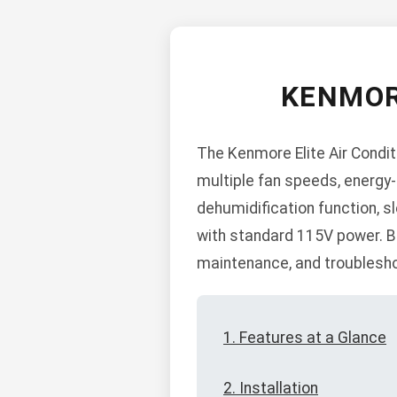
KENMOR
The Kenmore Elite Air Condit
multiple fan speeds, energy-
dehumidification function, sl
with standard 115V power. Bel
maintenance, and troublesho
1. Features at a Glance
2. Installation