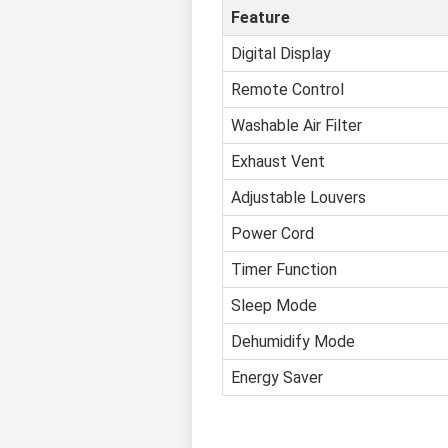
Feature
Digital Display
Remote Control
Washable Air Filter
Exhaust Vent
Adjustable Louvers
Power Cord
Timer Function
Sleep Mode
Dehumidify Mode
Energy Saver