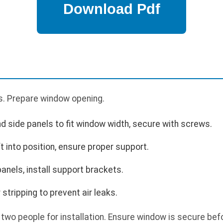
s. Prepare window opening.
nd side panels to fit window width, secure with screws.
ft into position, ensure proper support.
anels, install support brackets.
stripping to prevent air leaks.
 two people for installation. Ensure window is secure bef