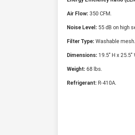
Air Flow:
350 CFM.
Noise Level:
55 dB on high se
Filter Type:
Washable mesh
Dimensions:
19.5" H x 25.5" 
Weight:
68 lbs.
Refrigerant:
R-410A.