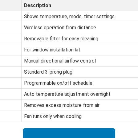
Description
Shows temperature, mode, timer settings
Wireless operation from distance
Removable filter for easy cleaning
For window installation kit
Manual directional airflow control
Standard 3-prong plug
Programmable on/off schedule
Auto temperature adjustment overnight
Removes excess moisture from air
Fan runs only when cooling