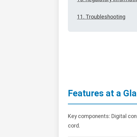
11. Troubleshooting
Features at a Gl
Key components: Digital cont
cord.