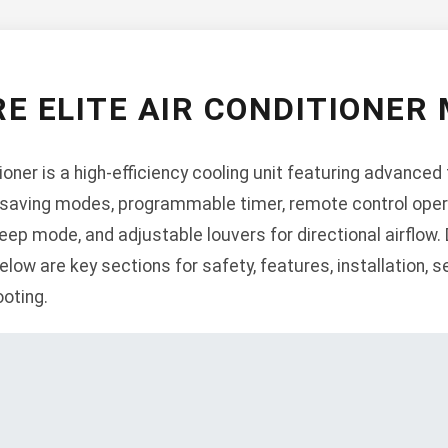
E ELITE AIR CONDITIONER
ioner is a high-efficiency cooling unit featuring advanced
saving modes, programmable timer, remote control operati
eep mode, and adjustable louvers for directional airflow.
ow are key sections for safety, features, installation, s
oting.