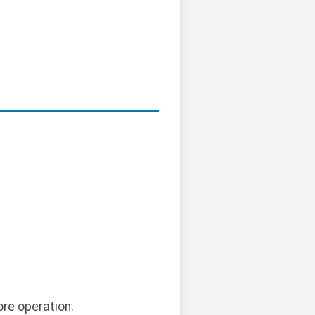
ore operation.