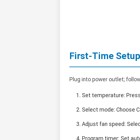
First-Time Setu
Plug into power outlet; follow
Set temperature: Press
Select mode: Choose C
Adjust fan speed: Sele
Program timer: Set auto