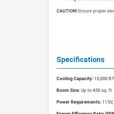
CAUTION!
Ensure proper elec
Specifications
Cooling Capacity:
10,000 BT
Room Size:
Up to 450 sq. ft.
Power Requirements:
115V, 
Energy Efficiency Ratio (EER