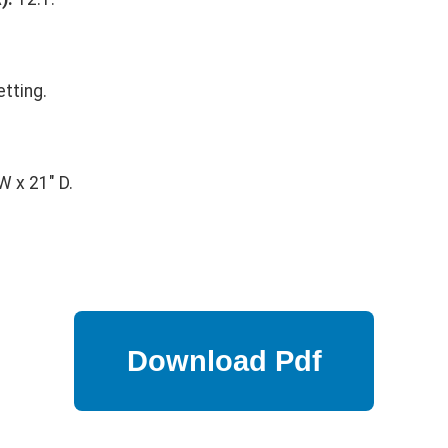
tting.
.
W x 21" D.