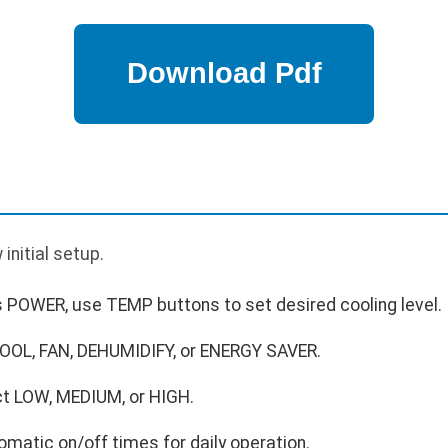
p
 initial setup.
 POWER, use TEMP buttons to set desired cooling level.
OOL, FAN, DEHUMIDIFY, or ENERGY SAVER.
ct LOW, MEDIUM, or HIGH.
matic on/off times for daily operation.