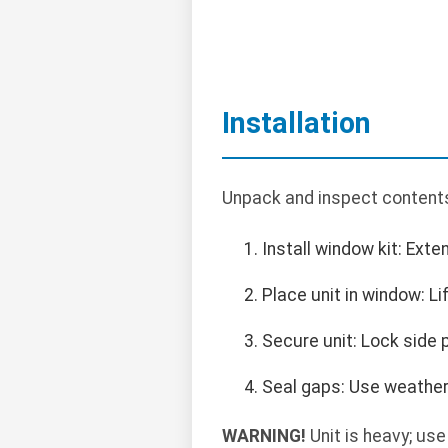
Installation
Unpack and inspect content
Install window kit: Exte
Place unit in window: Li
Secure unit: Lock side p
Seal gaps: Use weather 
WARNING!
Unit is heavy; use