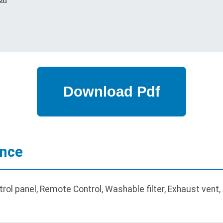
ance
rol panel, Remote Control, Washable filter, Exhaust vent,