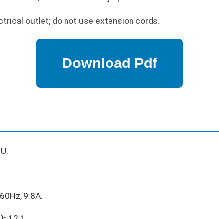
trical outlet; do not use extension cords.
U.
60Hz, 9.8A.
):
12.1.