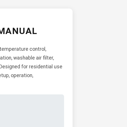
 MANUAL
 temperature control,
on, washable air filter,
 Designed for residential use
etup, operation,