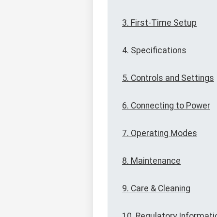
3. First-Time Setup
4. Specifications
5. Controls and Settings
6. Connecting to Power
7. Operating Modes
8. Maintenance
9. Care & Cleaning
10. Regulatory Informati