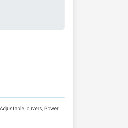
 Adjustable louvers, Power