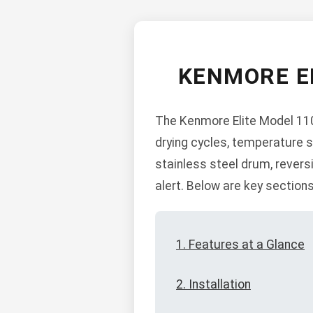
KENMORE E
The Kenmore Elite Model 110 
drying cycles, temperature s
stainless steel drum, reversi
alert. Below are key sections
1. Features at a Glance
2. Installation