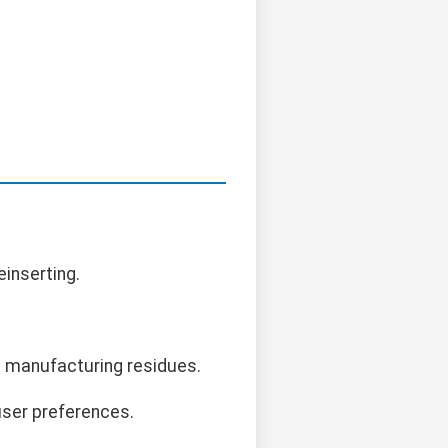
einserting.
e manufacturing residues.
user preferences.