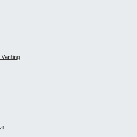
 Venting
on