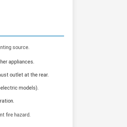
enting source.
ther appliances.
ust outlet at the rear.
 electric models).
ration.
nt fire hazard.