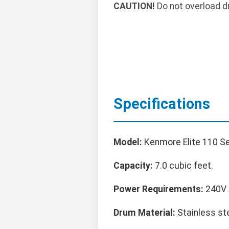
CAUTION!
Do not overload d
Specifications
Model:
Kenmore Elite 110 Ser
Capacity:
7.0 cubic feet.
Power Requirements:
240V A
Drum Material:
Stainless ste