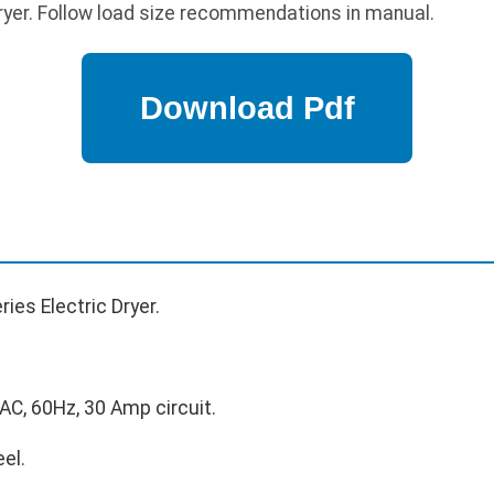
ryer. Follow load size recommendations in manual.
ies Electric Dryer.
C, 60Hz, 30 Amp circuit.
el.