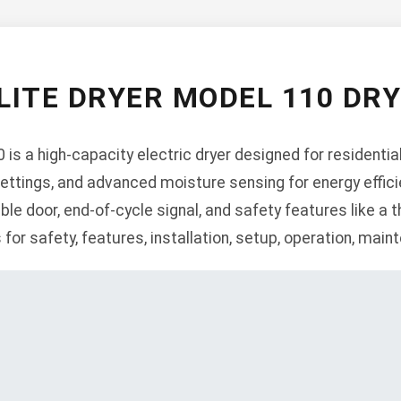
LITE DRYER MODEL 110 DR
is a high-capacity electric dryer designed for residential
ettings, and advanced moisture sensing for energy efficie
ble door, end-of-cycle signal, and safety features like a th
 for safety, features, installation, setup, operation, mai