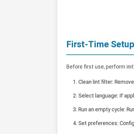
First-Time Setu
Before first use, perform ini
Clean lint filter: Remov
Select language: If appl
Run an empty cycle: Ru
Set preferences: Config