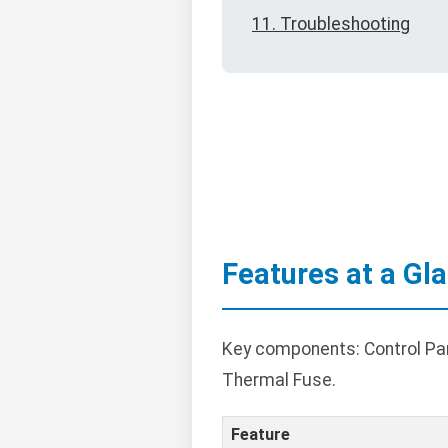
11. Troubleshooting
Features at a Gl
Key components: Control Pane
Thermal Fuse.
Feature