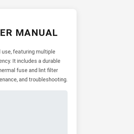
YER MANUAL
 use, featuring multiple
ncy. It includes a durable
ermal fuse and lint filter
ntenance, and troubleshooting.