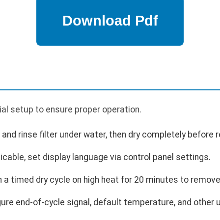
p
tial setup to ensure proper operation.
e and rinse filter under water, then dry completely before r
icable, set display language via control panel settings.
n a timed dry cycle on high heat for 20 minutes to remov
ure end-of-cycle signal, default temperature, and other 