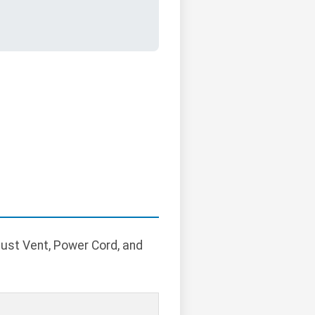
aust Vent, Power Cord, and