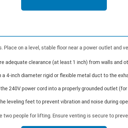
 Place on a level, stable floor near a power outlet and v
ure adequate clearance (at least 1 inch) from walls and o
a 4-inch diameter rigid or flexible metal duct to the exha
the 240V power cord into a properly grounded outlet (for
the leveling feet to prevent vibration and noise during ope
e two people for lifting. Ensure venting is secure to preve