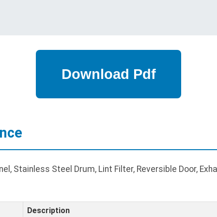
ance
l, Stainless Steel Drum, Lint Filter, Reversible Door, Exh
Description