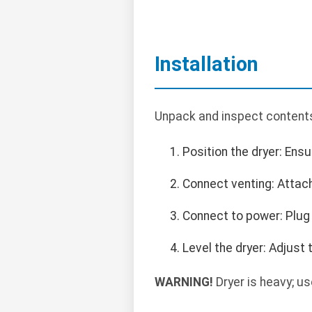
Installation
Unpack and inspect contents.
Position the dryer: Ens
Connect venting: Attach 
Connect to power: Plug 
Level the dryer: Adjust 
WARNING!
Dryer is heavy; us