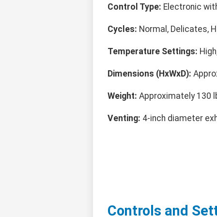
Control Type:
Electronic with
Cycles:
Normal, Delicates, He
Temperature Settings:
High,
Dimensions (HxWxD):
Approx
Weight:
Approximately 130 l
Venting:
4-inch diameter exh
Controls and Set