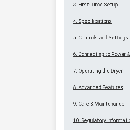
3. First-Time Setup
4. Specifications
5. Controls and Settings
6. Connecting to Power &
7. Operating the Dryer
8. Advanced Features
9. Care & Maintenance
10. Regulatory Informati