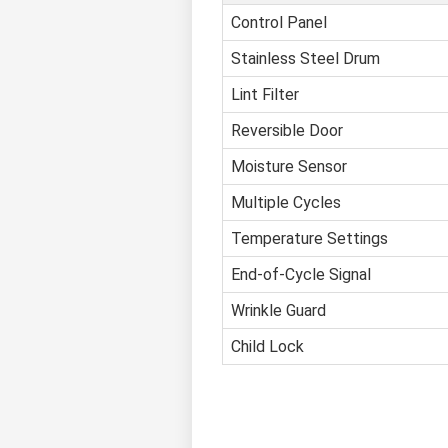
Control Panel
Stainless Steel Drum
Lint Filter
Reversible Door
Moisture Sensor
Multiple Cycles
Temperature Settings
End-of-Cycle Signal
Wrinkle Guard
Child Lock