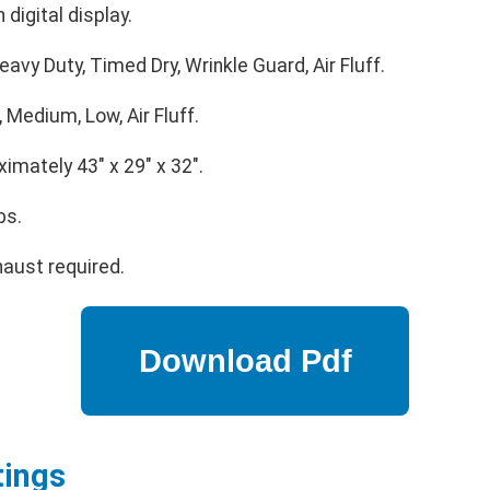
 digital display.
avy Duty, Timed Dry, Wrinkle Guard, Air Fluff.
 Medium, Low, Air Fluff.
imately 43" x 29" x 32".
bs.
aust required.
tings