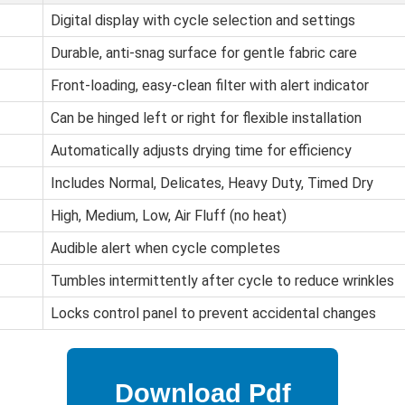
Digital display with cycle selection and settings
Durable, anti-snag surface for gentle fabric care
Front-loading, easy-clean filter with alert indicator
Can be hinged left or right for flexible installation
Automatically adjusts drying time for efficiency
Includes Normal, Delicates, Heavy Duty, Timed Dry
High, Medium, Low, Air Fluff (no heat)
Audible alert when cycle completes
Tumbles intermittently after cycle to reduce wrinkles
Locks control panel to prevent accidental changes