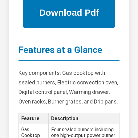
Features at a Glance
Key components: Gas cooktop with
sealed burners, Electric convection oven,
Digital control panel, Warming drawer,
Oven racks, Burner grates, and Drip pans.
Feature
Description
Gas
Four sealed burners including
Cooktop
one high-output power burner