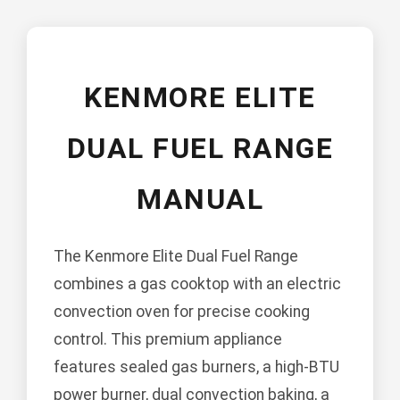
KENMORE ELITE
DUAL FUEL RANGE
MANUAL
The Kenmore Elite Dual Fuel Range
combines a gas cooktop with an electric
convection oven for precise cooking
control. This premium appliance
features sealed gas burners, a high-BTU
power burner, dual convection baking, a