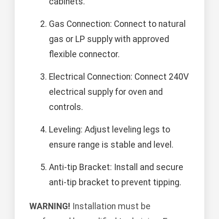
cabinets.
Gas Connection: Connect to natural
gas or LP supply with approved
flexible connector.
Electrical Connection: Connect 240V
electrical supply for oven and
controls.
Leveling: Adjust leveling legs to
ensure range is stable and level.
Anti-tip Bracket: Install and secure
anti-tip bracket to prevent tipping.
WARNING!
Installation must be