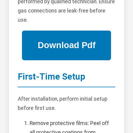
performed by qualified technician. Ensure
gas connections are leak-free before
use.
First-Time Setup
After installation, perform initial setup
before first use.
Remove protective films: Peel off
all protective coatings from