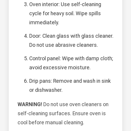
Oven interior: Use self-cleaning
cycle for heavy soil. Wipe spills
immediately.
Door: Clean glass with glass cleaner.
Do not use abrasive cleaners.
Control panel: Wipe with damp cloth;
avoid excessive moisture.
Drip pans: Remove and wash in sink
or dishwasher.
WARNING!
Do not use oven cleaners on
self-cleaning surfaces. Ensure oven is
cool before manual cleaning.