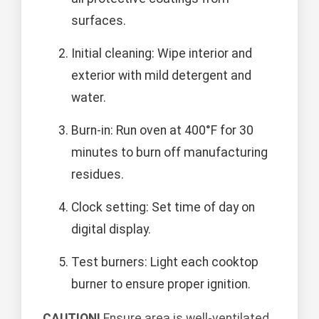
surfaces.
Initial cleaning: Wipe interior and
exterior with mild detergent and
water.
Burn-in: Run oven at 400°F for 30
minutes to burn off manufacturing
residues.
Clock setting: Set time of day on
digital display.
Test burners: Light each cooktop
burner to ensure proper ignition.
CAUTION!
Ensure area is well-ventilated