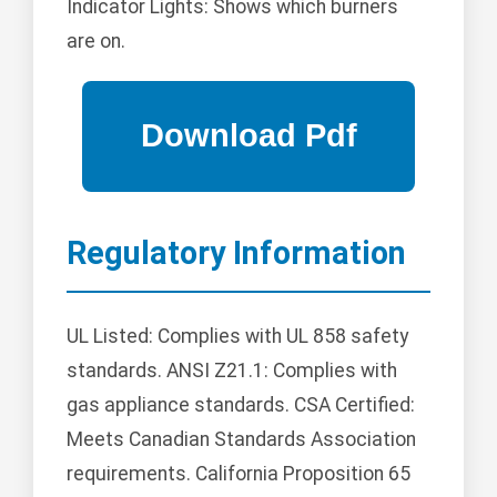
Indicator Lights: Shows which burners
are on.
Regulatory Information
UL Listed: Complies with UL 858 safety
standards. ANSI Z21.1: Complies with
gas appliance standards. CSA Certified:
Meets Canadian Standards Association
requirements. California Proposition 65