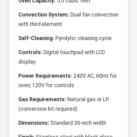
Oven Capacity:
5.0 cubic feet
Convection System:
Dual fan convection
with third element
Self-Cleaning:
Pyrolytic cleaning cycle
Controls:
Digital touchpad with LCD
display
Power Requirements:
240V AC, 60Hz for
oven; 120V for controls
Gas Requirements:
Natural gas or LP
(conversion kit required)
Dimensions:
Standard 30-inch width