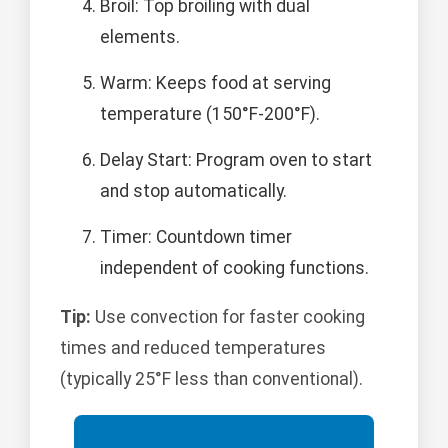
Broil: Top broiling with dual
elements.
Warm: Keeps food at serving
temperature (150°F-200°F).
Delay Start: Program oven to start
and stop automatically.
Timer: Countdown timer
independent of cooking functions.
Tip:
Use convection for faster cooking
times and reduced temperatures
(typically 25°F less than conventional).