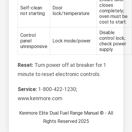
closes
Self-clean
Door
completely;
not starting
lock/temperature
oven must be
cool to start.
Disable
Control
control lock;
panel
Lock mode/power
check power
unresponsive
supply.
Reset:
Turn power off at breaker for 1
minute to reset electronic controls.
Service:
1-800-422-1230;
www.kenmore.com
Kenmore Elite Dual Fuel Range Manual © - All
Rights Reserved 2025