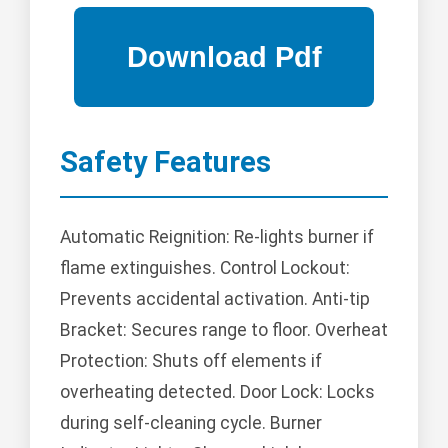
Safety Features
Automatic Reignition: Re-lights burner if
flame extinguishes. Control Lockout:
Prevents accidental activation. Anti-tip
Bracket: Secures range to floor. Overheat
Protection: Shuts off elements if
overheating detected. Door Lock: Locks
during self-cleaning cycle. Burner