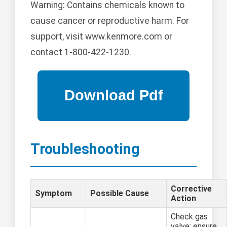
Warning: Contains chemicals known to
cause cancer or reproductive harm. For
support, visit www.kenmore.com or
contact 1-800-422-1230.
Troubleshooting
Corrective
Symptom
Possible Cause
Action
Check gas
valve; ensure