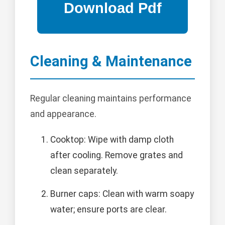
Cleaning & Maintenance
Regular cleaning maintains performance
and appearance.
Cooktop: Wipe with damp cloth
after cooling. Remove grates and
clean separately.
Burner caps: Clean with warm soapy
water; ensure ports are clear.