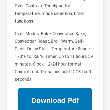
Oven Controls: Touchpad for
temperature, mode selection, timer
functions.
Oven Modes: Bake, Convection Bake,
Convection Roast, Broil, Warm, Self-
Clean, Delay Start. Temperature Range:
170°F to 550°F. Timer: Up to 11 hours 59
minutes. Clock: 12/24 hour format.
Control Lock: Press and hold LOCK for 3
seconds.