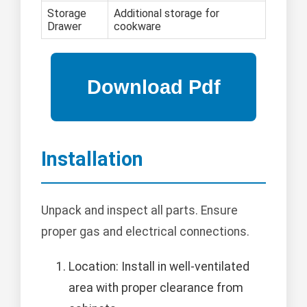
Storage
Additional storage for
Drawer
cookware
Installation
Unpack and inspect all parts. Ensure
proper gas and electrical connections.
Location: Install in well-ventilated
area with proper clearance from