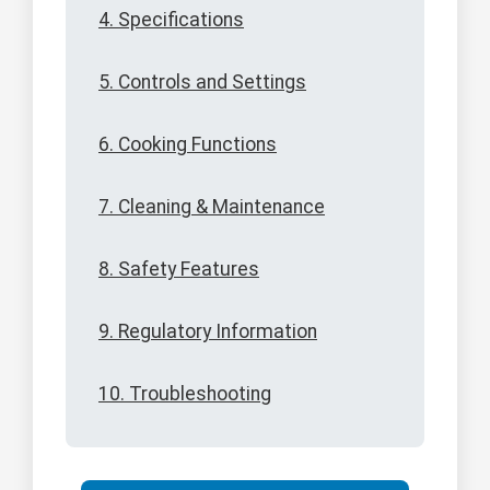
4. Specifications
5. Controls and Settings
6. Cooking Functions
7. Cleaning & Maintenance
8. Safety Features
9. Regulatory Information
10. Troubleshooting