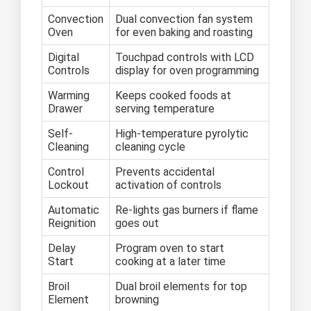
Convection
Dual convection fan system
Oven
for even baking and roasting
Digital
Touchpad controls with LCD
Controls
display for oven programming
Warming
Keeps cooked foods at
Drawer
serving temperature
Self-
High-temperature pyrolytic
Cleaning
cleaning cycle
Control
Prevents accidental
Lockout
activation of controls
Automatic
Re-lights gas burners if flame
Reignition
goes out
Delay
Program oven to start
Start
cooking at a later time
Broil
Dual broil elements for top
Element
browning