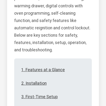
warming drawer, digital controls with
oven programming, self-cleaning
function, and safety features like
automatic reignition and control lockout.
Below are key sections for safety,
features, installation, setup, operation,
and troubleshooting.
1. Features at a Glance
2. Installation
3. First-Time Setup