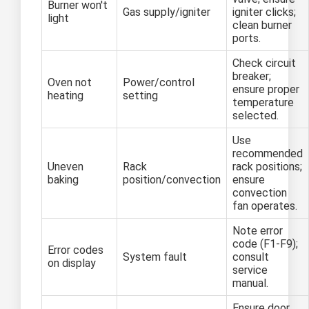
Burner won't
Gas supply/igniter
igniter clicks;
light
clean burner
ports.
Check circuit
breaker;
Oven not
Power/control
ensure proper
heating
setting
temperature
selected.
Use
recommended
Uneven
Rack
rack positions;
baking
position/convection
ensure
convection
fan operates.
Note error
code (F1-F9);
Error codes
System fault
consult
on display
service
manual.
Ensure door