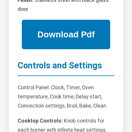
Finish:
Stainless steel with black glass
door
Controls and Settings
Control Panel: Clock, Timer, Oven
temperature, Cook time, Delay start,
Convection settings, Broil, Bake, Clean.
Cooktop Controls:
Knob controls for
each burner with infinite heat settings.