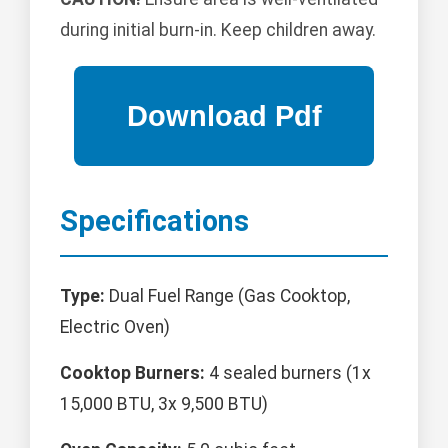
during initial burn-in. Keep children away.
Specifications
Type:
Dual Fuel Range (Gas Cooktop,
Electric Oven)
Cooktop Burners:
4 sealed burners (1x
15,000 BTU, 3x 9,500 BTU)