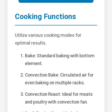
Cooking Functions
Utilize various cooking modes for
optimal results.
Bake: Standard baking with bottom
element.
Convection Bake: Circulated air for
even baking on multiple racks.
Convection Roast: Ideal for meats
and poultry with convection fan.