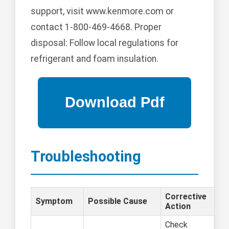
support, visit www.kenmore.com or
contact 1-800-469-4668. Proper
disposal: Follow local regulations for
refrigerant and foam insulation.
Troubleshooting
Corrective
Symptom
Possible Cause
Action
Check