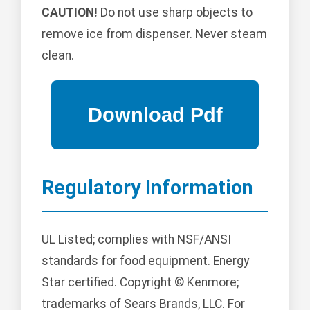
CAUTION!
Do not use sharp objects to
remove ice from dispenser. Never steam
clean.
Regulatory Information
UL Listed; complies with NSF/ANSI
standards for food equipment. Energy
Star certified. Copyright © Kenmore;
trademarks of Sears Brands, LLC. For