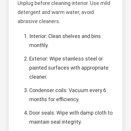
Unplug before cleaning interior. Use mild
detergent and warm water; avoid
abrasive cleaners.
Interior: Clean shelves and bins
monthly.
Exterior: Wipe stainless steel or
painted surfaces with appropriate
cleaner.
Condenser coils: Vacuum every 6
months for efficiency.
Door seals: Wipe with damp cloth to
maintain seal integrity.