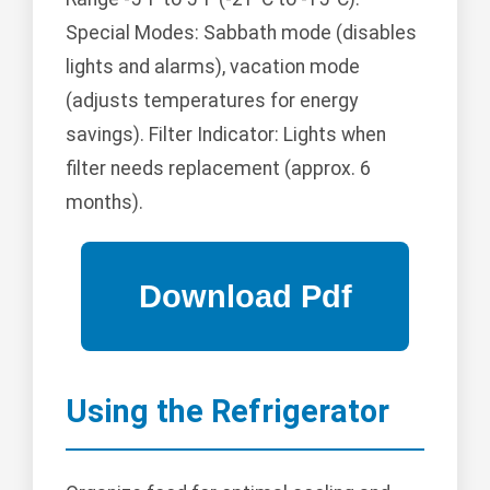
Special Modes: Sabbath mode (disables
lights and alarms), vacation mode
(adjusts temperatures for energy
savings). Filter Indicator: Lights when
filter needs replacement (approx. 6
months).
Using the Refrigerator