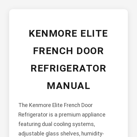
KENMORE ELITE
FRENCH DOOR
REFRIGERATOR
MANUAL
The Kenmore Elite French Door
Refrigerator is a premium appliance
featuring dual cooling systems,
adjustable glass shelves, humidity-