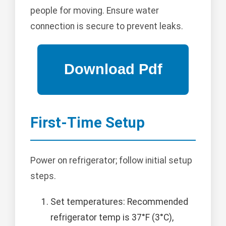
people for moving. Ensure water
connection is secure to prevent leaks.
First-Time Setup
Power on refrigerator; follow initial setup
steps.
Set temperatures: Recommended
refrigerator temp is 37°F (3°C),