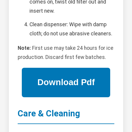
comes on, twist old filter out and
insert new.
Clean dispenser: Wipe with damp
cloth; do not use abrasive cleaners.
Note:
First use may take 24 hours for ice
production. Discard first few batches.
Care & Cleaning