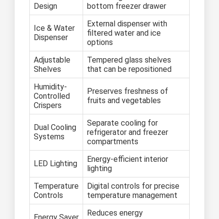
Design
bottom freezer drawer
External dispenser with
Ice & Water
filtered water and ice
Dispenser
options
Adjustable
Tempered glass shelves
Shelves
that can be repositioned
Humidity-
Preserves freshness of
Controlled
fruits and vegetables
Crispers
Separate cooling for
Dual Cooling
refrigerator and freezer
Systems
compartments
Energy-efficient interior
LED Lighting
lighting
Temperature
Digital controls for precise
Controls
temperature management
Reduces energy
Energy Saver