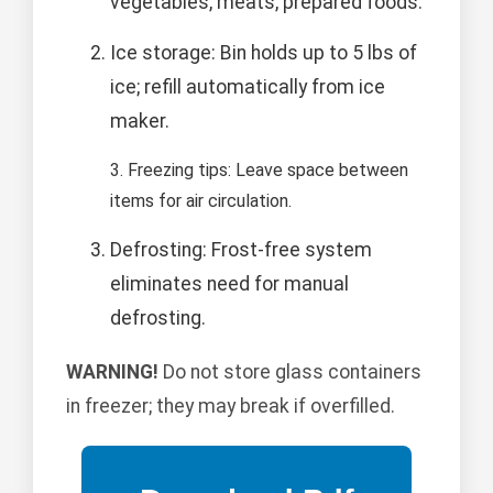
vegetables, meats, prepared foods.
Ice storage: Bin holds up to 5 lbs of
ice; refill automatically from ice
maker.
3. Freezing tips: Leave space between
items for air circulation.
Defrosting: Frost-free system
eliminates need for manual
defrosting.
WARNING!
Do not store glass containers
in freezer; they may break if overfilled.