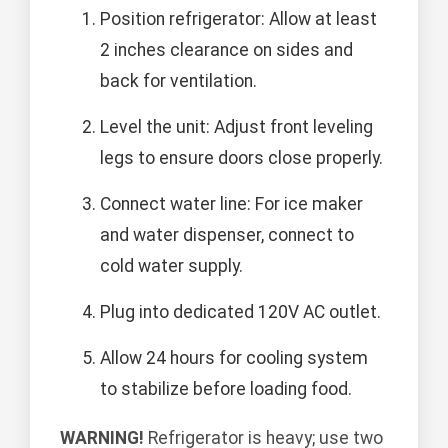
Position refrigerator: Allow at least
2 inches clearance on sides and
back for ventilation.
Level the unit: Adjust front leveling
legs to ensure doors close properly.
Connect water line: For ice maker
and water dispenser, connect to
cold water supply.
Plug into dedicated 120V AC outlet.
Allow 24 hours for cooling system
to stabilize before loading food.
WARNING!
Refrigerator is heavy; use two