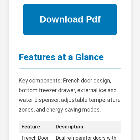
Features at a Glance
Key components: French door design,
bottom freezer drawer, external ice and
water dispenser, adjustable temperature
zones, and energy-saving modes.
Feature
Description
French Door
Dual refrigerator doors with