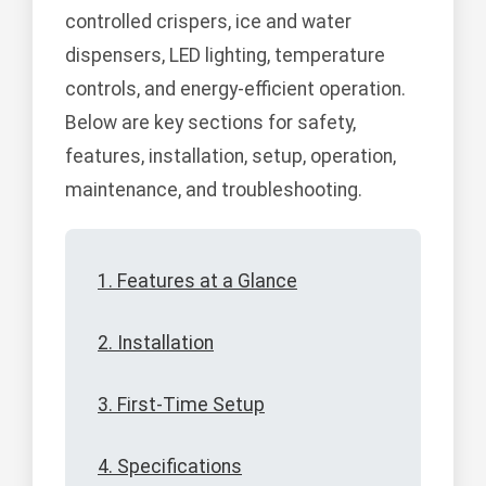
controlled crispers, ice and water
dispensers, LED lighting, temperature
controls, and energy-efficient operation.
Below are key sections for safety,
features, installation, setup, operation,
maintenance, and troubleshooting.
1. Features at a Glance
2. Installation
3. First-Time Setup
4. Specifications