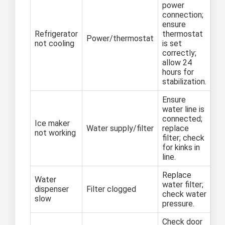
power
connection;
ensure
Refrigerator
thermostat
Power/thermostat
not cooling
is set
correctly;
allow 24
hours for
stabilization.
Ensure
water line is
connected;
Ice maker
Water supply/filter
replace
not working
filter; check
for kinks in
line.
Replace
Water
water filter;
dispenser
Filter clogged
check water
slow
pressure.
Check door