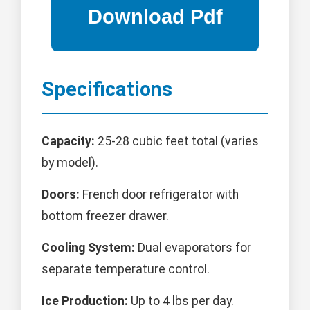
Specifications
Capacity:
25-28 cubic feet total (varies
by model).
Doors:
French door refrigerator with
bottom freezer drawer.
Cooling System:
Dual evaporators for
separate temperature control.
Ice Production:
Up to 4 lbs per day.