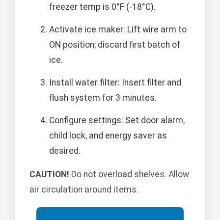
freezer temp is 0°F (-18°C).
Activate ice maker: Lift wire arm to
ON position; discard first batch of
ice.
Install water filter: Insert filter and
flush system for 3 minutes.
Configure settings: Set door alarm,
child lock, and energy saver as
desired.
CAUTION!
Do not overload shelves. Allow
air circulation around items.