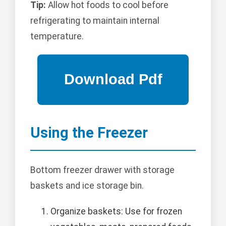
Tip:
Allow hot foods to cool before
refrigerating to maintain internal
temperature.
Using the Freezer
Bottom freezer drawer with storage
baskets and ice storage bin.
Organize baskets: Use for frozen