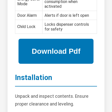
consumption when
Mode
activated
Door Alarm
Alerts if door is left open
Locks dispenser controls
Child Lock
for safety
Installation
Unpack and inspect contents. Ensure
proper clearance and leveling.