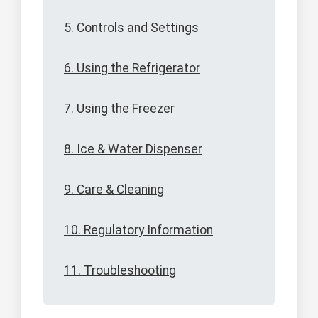
5. Controls and Settings
6. Using the Refrigerator
7. Using the Freezer
8. Ice & Water Dispenser
9. Care & Cleaning
10. Regulatory Information
11. Troubleshooting