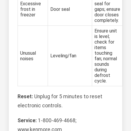
Excessive
seal for
frost in
Door seal
gaps; ensure
freezer
door closes
completely.
Ensure unit
is level;
check for
items
Unusual
touching
Leveling/fan
noises
fan; normal
sounds
during
defrost
cycle.
Reset:
Unplug for 5 minutes to reset
electronic controls.
Service:
1-800-469-4668;
www.kenmore.com