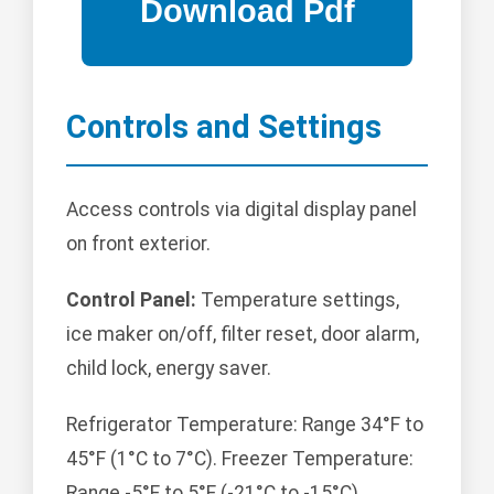
Controls and Settings
Access controls via digital display panel
on front exterior.
Control Panel:
Temperature settings,
ice maker on/off, filter reset, door alarm,
child lock, energy saver.
Refrigerator Temperature: Range 34°F to
45°F (1°C to 7°C). Freezer Temperature:
Range -5°F to 5°F (-21°C to -15°C).