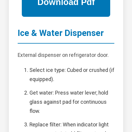
Ice & Water Dispenser
External dispenser on refrigerator door.
Select ice type: Cubed or crushed (if
equipped).
Get water: Press water lever; hold
glass against pad for continuous
flow.
Replace filter: When indicator light