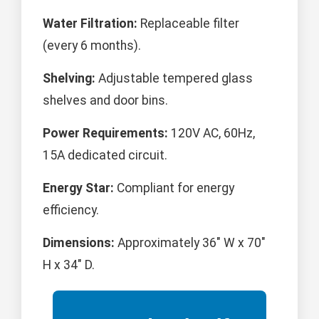
Water Filtration:
Replaceable filter
(every 6 months).
Shelving:
Adjustable tempered glass
shelves and door bins.
Power Requirements:
120V AC, 60Hz,
15A dedicated circuit.
Energy Star:
Compliant for energy
efficiency.
Dimensions:
Approximately 36" W x 70"
H x 34" D.