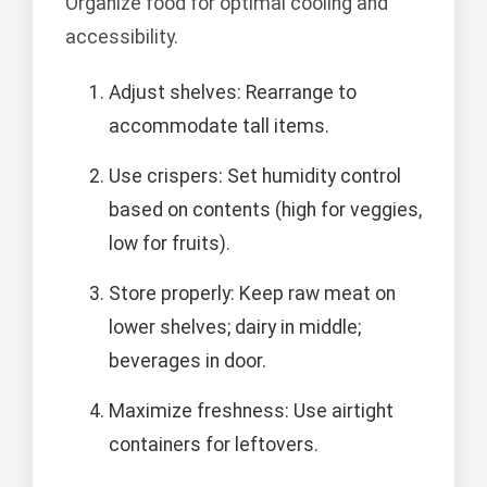
Organize food for optimal cooling and
accessibility.
Adjust shelves: Rearrange to
accommodate tall items.
Use crispers: Set humidity control
based on contents (high for veggies,
low for fruits).
Store properly: Keep raw meat on
lower shelves; dairy in middle;
beverages in door.
Maximize freshness: Use airtight
containers for leftovers.