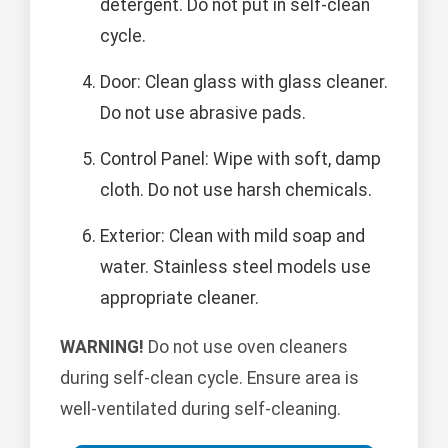
detergent. Do not put in self-clean
cycle.
Door: Clean glass with glass cleaner.
Do not use abrasive pads.
Control Panel: Wipe with soft, damp
cloth. Do not use harsh chemicals.
Exterior: Clean with mild soap and
water. Stainless steel models use
appropriate cleaner.
WARNING!
Do not use oven cleaners
during self-clean cycle. Ensure area is
well-ventilated during self-cleaning.