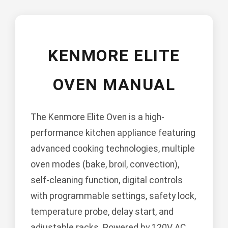
KENMORE ELITE
OVEN MANUAL
The Kenmore Elite Oven is a high-
performance kitchen appliance featuring
advanced cooking technologies, multiple
oven modes (bake, broil, convection),
self-cleaning function, digital controls
with programmable settings, safety lock,
temperature probe, delay start, and
adjustable racks. Powered by 120V AC,