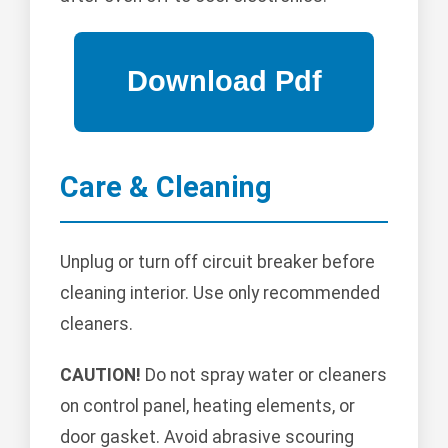
Care & Cleaning
Unplug or turn off circuit breaker before
cleaning interior. Use only recommended
cleaners.
CAUTION!
Do not spray water or cleaners
on control panel, heating elements, or
door gasket. Avoid abrasive scouring