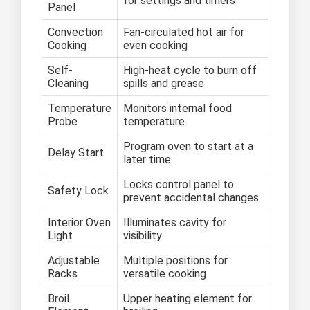
for settings and timers
Panel
Convection
Fan-circulated hot air for
Cooking
even cooking
Self-
High-heat cycle to burn off
Cleaning
spills and grease
Temperature
Monitors internal food
Probe
temperature
Program oven to start at a
Delay Start
later time
Locks control panel to
Safety Lock
prevent accidental changes
Interior Oven
Illuminates cavity for
Light
visibility
Adjustable
Multiple positions for
Racks
versatile cooking
Broil
Upper heating element for