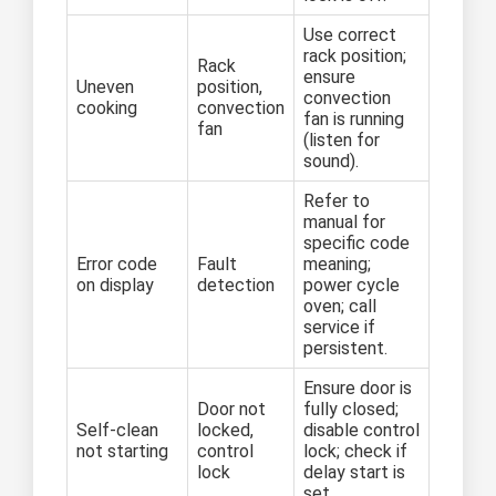
Use correct
rack position;
Rack
ensure
Uneven
position,
convection
cooking
convection
fan is running
fan
(listen for
sound).
Refer to
manual for
specific code
Error code
Fault
meaning;
on display
detection
power cycle
oven; call
service if
persistent.
Ensure door is
Door not
fully closed;
Self-clean
locked,
disable control
not starting
control
lock; check if
lock
delay start is
set.