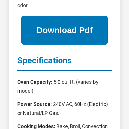
odor.
Specifications
Oven Capacity:
5.0 cu. ft. (varies by
model).
Power Source:
240V AC, 60Hz (Electric)
or Natural/LP Gas.
Cooking Modes:
Bake, Broil, Convection