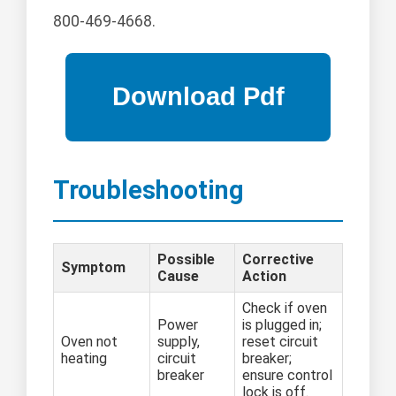
800-469-4668.
Troubleshooting
Possible
Corrective
Symptom
Cause
Action
Check if oven
Power
is plugged in;
Oven not
supply,
reset circuit
heating
circuit
breaker;
breaker
ensure control
lock is off.