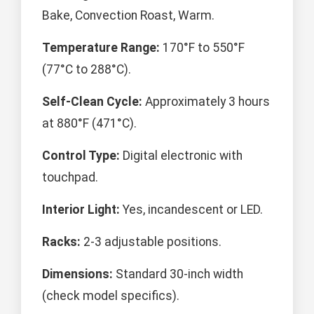
Bake, Convection Roast, Warm.
Temperature Range:
170°F to 550°F
(77°C to 288°C).
Self-Clean Cycle:
Approximately 3 hours
at 880°F (471°C).
Control Type:
Digital electronic with
touchpad.
Interior Light:
Yes, incandescent or LED.
Racks:
2-3 adjustable positions.
Dimensions:
Standard 30-inch width
(check model specifics).