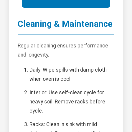
Cleaning & Maintenance
Regular cleaning ensures performance
and longevity.
Daily: Wipe spills with damp cloth
when oven is cool.
Interior: Use self-clean cycle for
heavy soil. Remove racks before
cycle.
Racks: Clean in sink with mild