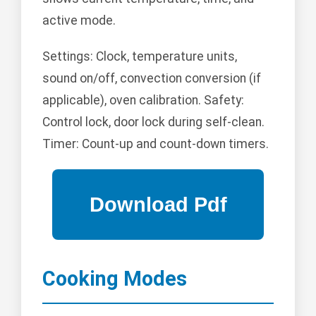
active mode.
Settings: Clock, temperature units,
sound on/off, convection conversion (if
applicable), oven calibration. Safety:
Control lock, door lock during self-clean.
Timer: Count-up and count-down timers.
Cooking Modes