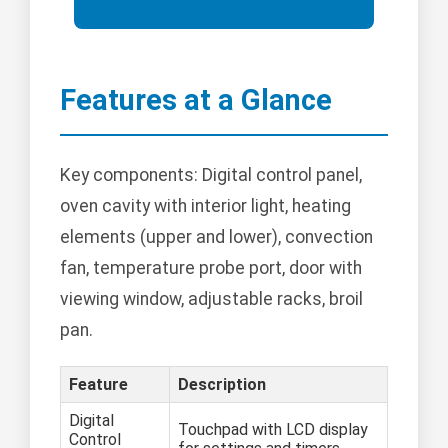
Features at a Glance
Key components: Digital control panel,
oven cavity with interior light, heating
elements (upper and lower), convection
fan, temperature probe port, door with
viewing window, adjustable racks, broil
pan.
Feature
Description
Digital
Touchpad with LCD display
Control