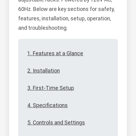
60Hz. Below are key sections for safety,
features, installation, setup, operation,
and troubleshooting.
1. Features at a Glance
2. Installation
3. First-Time Setup
4. Specifications
5. Controls and Settings