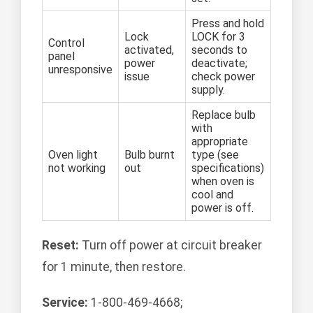
Press and hold
Lock
LOCK for 3
Control
activated,
seconds to
panel
power
deactivate;
unresponsive
issue
check power
supply.
Replace bulb
with
appropriate
Oven light
Bulb burnt
type (see
not working
out
specifications)
when oven is
cool and
power is off.
Reset:
Turn off power at circuit breaker
for 1 minute, then restore.
Service:
1-800-469-4668;