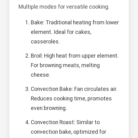
Multiple modes for versatile cooking.
Bake: Traditional heating from lower
element. Ideal for cakes,
casseroles.
Broil: High heat from upper element.
For browning meats, melting
cheese.
Convection Bake: Fan circulates air.
Reduces cooking time, promotes
even browning.
Convection Roast: Similar to
convection bake, optimized for