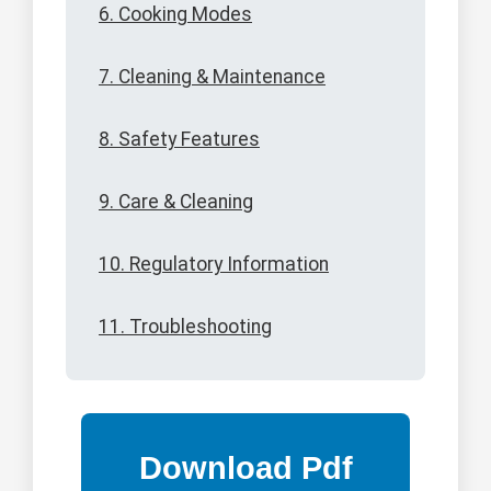
6. Cooking Modes
7. Cleaning & Maintenance
8. Safety Features
9. Care & Cleaning
10. Regulatory Information
11. Troubleshooting