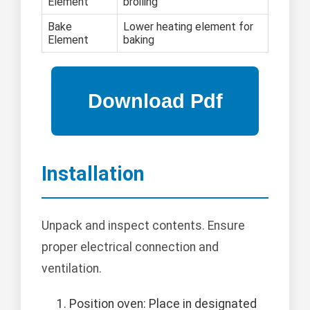
Element
broiling
Bake
Lower heating element for
Element
baking
Installation
Unpack and inspect contents. Ensure
proper electrical connection and
ventilation.
Position oven: Place in designated