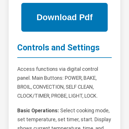
Controls and Settings
Access functions via digital control
panel. Main Buttons: POWER, BAKE,
BROIL, CONVECTION, SELF CLEAN,
CLOCK/TIMER, PROBE, LIGHT, LOCK.
Basic Operations:
Select cooking mode,
set temperature, set timer, start. Display
shows current temperature, time, and