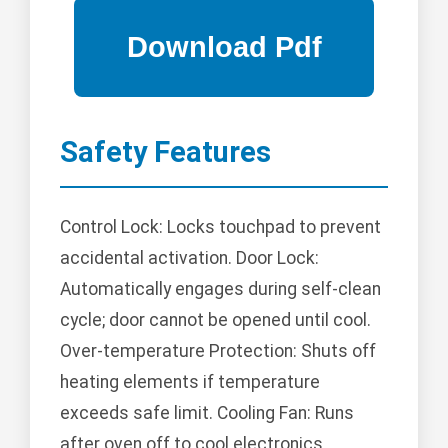
Safety Features
Control Lock: Locks touchpad to prevent
accidental activation. Door Lock:
Automatically engages during self-clean
cycle; door cannot be opened until cool.
Over-temperature Protection: Shuts off
heating elements if temperature
exceeds safe limit. Cooling Fan: Runs
after oven off to cool electronics.