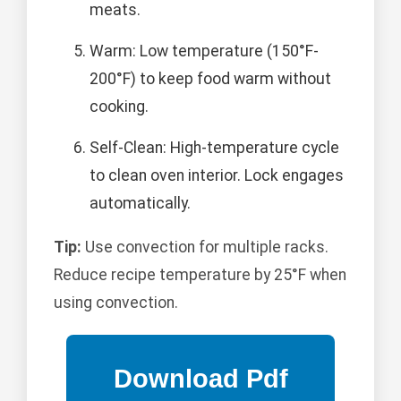
meats.
Warm: Low temperature (150°F-
200°F) to keep food warm without
cooking.
Self-Clean: High-temperature cycle
to clean oven interior. Lock engages
automatically.
Tip:
Use convection for multiple racks.
Reduce recipe temperature by 25°F when
using convection.