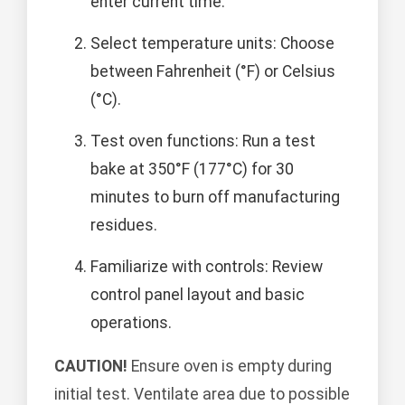
enter current time.
Select temperature units: Choose
between Fahrenheit (°F) or Celsius
(°C).
Test oven functions: Run a test
bake at 350°F (177°C) for 30
minutes to burn off manufacturing
residues.
Familiarize with controls: Review
control panel layout and basic
operations.
CAUTION!
Ensure oven is empty during
initial test. Ventilate area due to possible