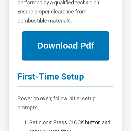
performed by a qualified technician.
Ensure proper clearance from
combustible materials.
First-Time Setup
Power on oven; follow initial setup
prompts.
Set clock: Press CLOCK button and