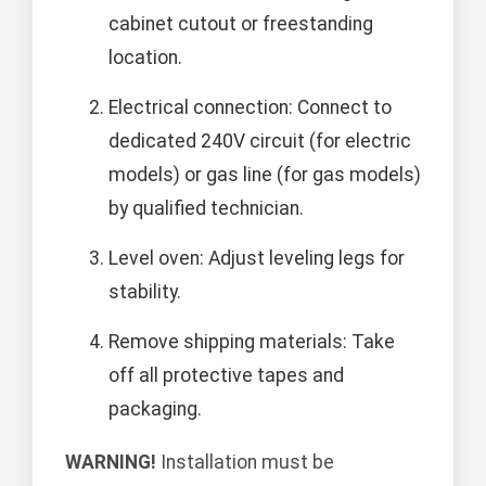
cabinet cutout or freestanding
location.
Electrical connection: Connect to
dedicated 240V circuit (for electric
models) or gas line (for gas models)
by qualified technician.
Level oven: Adjust leveling legs for
stability.
Remove shipping materials: Take
off all protective tapes and
packaging.
WARNING!
Installation must be