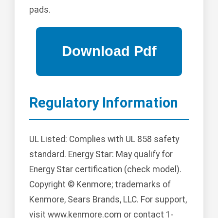
pads.
Regulatory Information
UL Listed: Complies with UL 858 safety
standard. Energy Star: May qualify for
Energy Star certification (check model).
Copyright © Kenmore; trademarks of
Kenmore, Sears Brands, LLC. For support,
visit www.kenmore.com or contact 1-