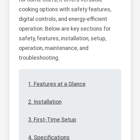
cooking options with safety features,
digital controls, and energy-efficient
operation. Below are key sections for
safety, features, installation, setup,
operation, maintenance, and
troubleshooting.
1. Features at a Glance
2. Installation
3. First-Time Setup
4. Specifications