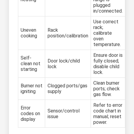
plugged
in/connected.
Use correct
rack;
Uneven
Rack
calibrate
cooking
position/calibration
oven
temperature.
Ensure door is
Self-
Door lock/child
fully closed;
clean not
lock
disable child
starting
lock.
Clean burner
Burner not
Clogged ports/gas
ports; check
igniting
supply
gas flow.
Refer to error
Error
Sensor/control
code chart in
codes on
issue
manual; reset
display
power.