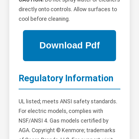
directly onto controls. Allow surfaces to
cool before cleaning.
Regulatory Information
UL listed; meets ANSI safety standards.
For electric models, complies with
NSF/ANSI 4. Gas models certified by
AGA. Copyright © Kenmore; trademarks