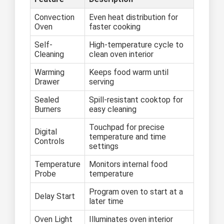
Convection
Even heat distribution for
Oven
faster cooking
Self-
High-temperature cycle to
Cleaning
clean oven interior
Warming
Keeps food warm until
Drawer
serving
Sealed
Spill-resistant cooktop for
Burners
easy cleaning
Touchpad for precise
Digital
temperature and time
Controls
settings
Temperature
Monitors internal food
Probe
temperature
Program oven to start at a
Delay Start
later time
Oven Light
Illuminates oven interior