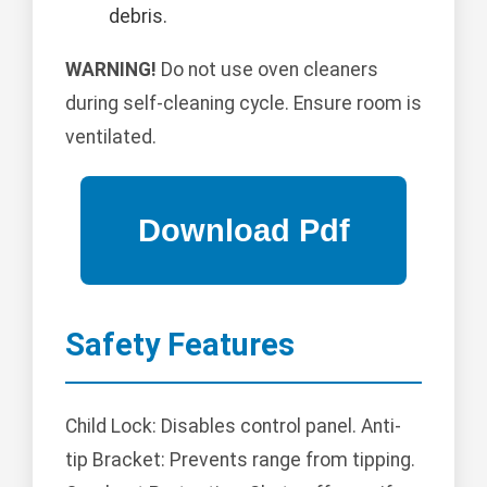
debris.
WARNING!
Do not use oven cleaners
during self-cleaning cycle. Ensure room is
ventilated.
Safety Features
Child Lock: Disables control panel. Anti-
tip Bracket: Prevents range from tipping.