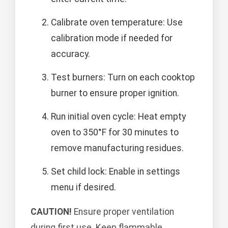
Calibrate oven temperature: Use
calibration mode if needed for
accuracy.
Test burners: Turn on each cooktop
burner to ensure proper ignition.
Run initial oven cycle: Heat empty
oven to 350°F for 30 minutes to
remove manufacturing residues.
Set child lock: Enable in settings
menu if desired.
CAUTION!
Ensure proper ventilation
during first use. Keep flammable