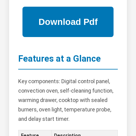
Features at a Glance
Key components: Digital control panel,
convection oven, self-cleaning function,
warming drawer, cooktop with sealed
burners, oven light, temperature probe,
and delay start timer.
Feature
Description