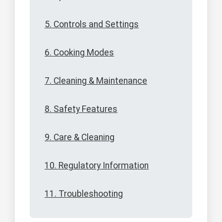
5. Controls and Settings
6. Cooking Modes
7. Cleaning & Maintenance
8. Safety Features
9. Care & Cleaning
10. Regulatory Information
11. Troubleshooting