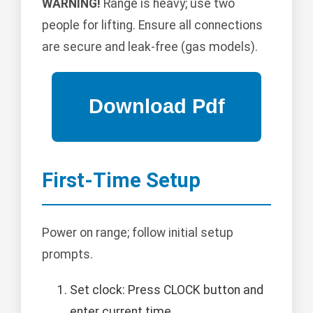
WARNING!
Range is heavy; use two
people for lifting. Ensure all connections
are secure and leak-free (gas models).
First-Time Setup
Power on range; follow initial setup
prompts.
Set clock: Press CLOCK button and
enter current time.