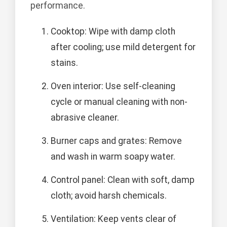
performance.
Cooktop: Wipe with damp cloth
after cooling; use mild detergent for
stains.
Oven interior: Use self-cleaning
cycle or manual cleaning with non-
abrasive cleaner.
Burner caps and grates: Remove
and wash in warm soapy water.
Control panel: Clean with soft, damp
cloth; avoid harsh chemicals.
Ventilation: Keep vents clear of