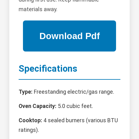
materials away.
Specifications
Type:
Freestanding electric/gas range.
Oven Capacity:
5.0 cubic feet.
Cooktop:
4 sealed burners (various BTU
ratings).