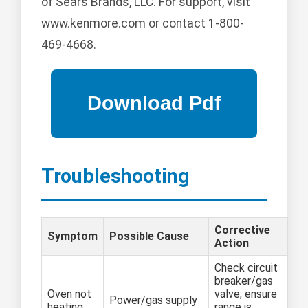
of Sears Brands, LLC. For support, visit
www.kenmore.com or contact 1-800-
469-4668.
Troubleshooting
Corrective
Symptom
Possible Cause
Action
Check circuit
breaker/gas
Oven not
valve; ensure
Power/gas supply
heating
range is