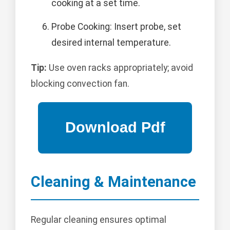
cooking at a set time.
Probe Cooking: Insert probe, set
desired internal temperature.
Tip:
Use oven racks appropriately; avoid
blocking convection fan.
Cleaning & Maintenance
Regular cleaning ensures optimal