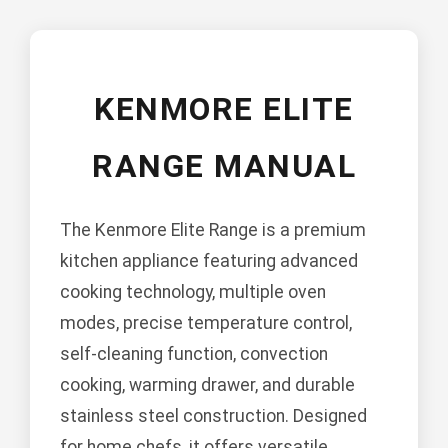
KENMORE ELITE
RANGE MANUAL
The Kenmore Elite Range is a premium
kitchen appliance featuring advanced
cooking technology, multiple oven
modes, precise temperature control,
self-cleaning function, convection
cooking, warming drawer, and durable
stainless steel construction. Designed
for home chefs, it offers versatile