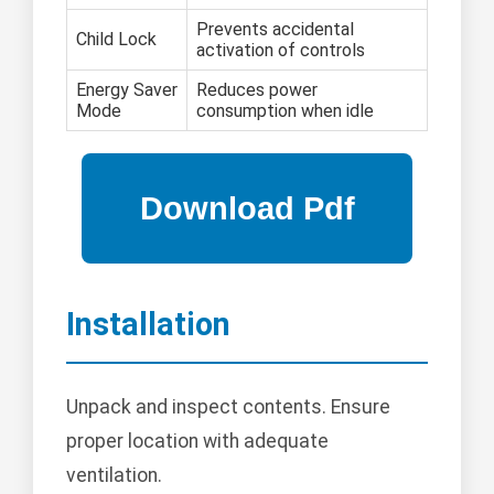
Prevents accidental
Child Lock
activation of controls
Energy Saver
Reduces power
Mode
consumption when idle
Installation
Unpack and inspect contents. Ensure
proper location with adequate
ventilation.