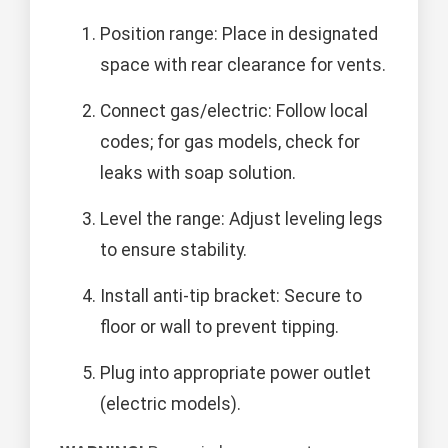
Position range: Place in designated
space with rear clearance for vents.
Connect gas/electric: Follow local
codes; for gas models, check for
leaks with soap solution.
Level the range: Adjust leveling legs
to ensure stability.
Install anti-tip bracket: Secure to
floor or wall to prevent tipping.
Plug into appropriate power outlet
(electric models).