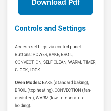
Controls and Settings
Access settings via control panel.
Buttons: POWER, BAKE, BROIL,
CONVECTION, SELF CLEAN, WARM, TIMER,
CLOCK, LOCK.
Oven Modes:
BAKE (standard baking),
BROIL (top heating), CONVECTION (fan-
assisted), WARM (low-temperature
holding).