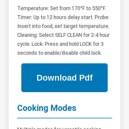
Temperature: Set from 170°F to 550°F.
Timer: Up to 12 hours delay start. Probe:
Insert into food, set target temperature.
Cleaning: Select SELF CLEAN for 2-4 hour
cycle. Lock: Press and hold LOCK for 3
seconds to enable/disable child lock.
Cooking Modes