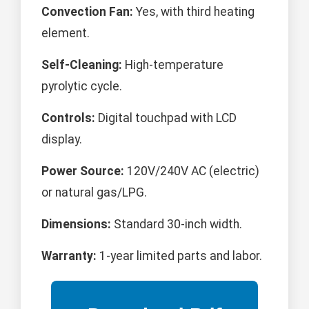
Convection Fan:
Yes, with third heating
element.
Self-Cleaning:
High-temperature
pyrolytic cycle.
Controls:
Digital touchpad with LCD
display.
Power Source:
120V/240V AC (electric)
or natural gas/LPG.
Dimensions:
Standard 30-inch width.
Warranty:
1-year limited parts and labor.