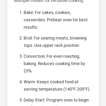
Multiple modes for versatile cooking.
Bake: For cakes, cookies,
casseroles. Preheat oven for best
results.
Broil: For searing meats, browning
tops. Use upper rack position.
Convection: For even roasting,
baking. Reduces cooking time by
25%.
Warm: Keeps cooked food at
serving temperature (140°F-200°F).
Delay Start: Program oven to begin