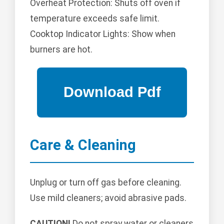
Overheat Protection: Shuts off oven if
temperature exceeds safe limit.
Cooktop Indicator Lights: Show when
burners are hot.
Care & Cleaning
Unplug or turn off gas before cleaning.
Use mild cleaners; avoid abrasive pads.
CAUTION!
Do not spray water or cleaners