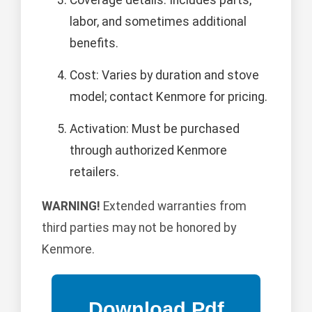
Coverage details: Includes parts,
labor, and sometimes additional
benefits.
Cost: Varies by duration and stove
model; contact Kenmore for pricing.
Activation: Must be purchased
through authorized Kenmore
retailers.
WARNING!
Extended warranties from
third parties may not be honored by
Kenmore.