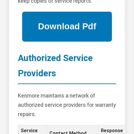
keep copies of service reports.
Authorized Service
Providers
Kenmore maintains a network of
authorized service providers for warranty
repairs.
Service
Response
Contact Method