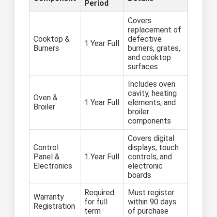
Period
Covers
replacement of
Cooktop &
defective
1 Year Full
Burners
burners, grates,
and cooktop
surfaces
Includes oven
cavity, heating
Oven &
1 Year Full
elements, and
Broiler
broiler
components
Covers digital
Control
displays, touch
Panel &
1 Year Full
controls, and
Electronics
electronic
boards
Required
Must register
Warranty
for full
within 90 days
Registration
term
of purchase