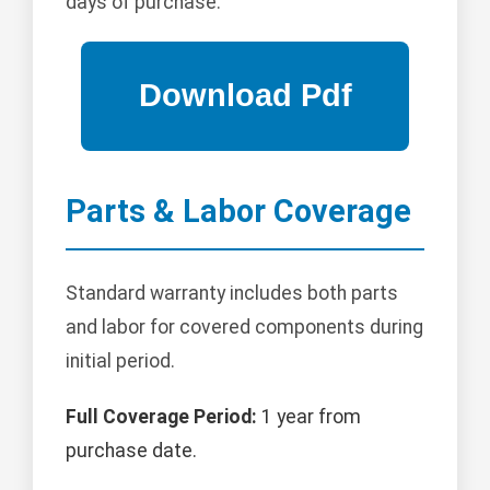
days of purchase.
Parts & Labor Coverage
Standard warranty includes both parts
and labor for covered components during
initial period.
Full Coverage Period:
1 year from
purchase date.