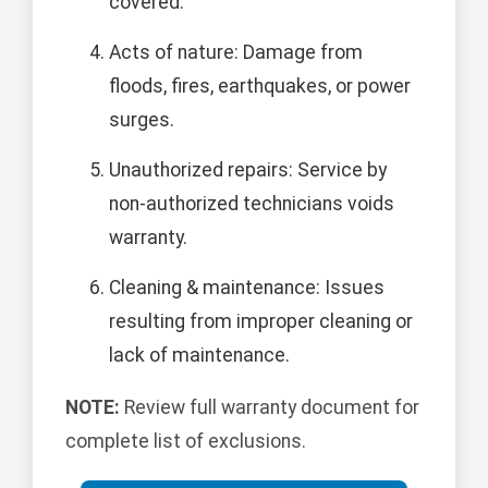
covered.
Acts of nature: Damage from
floods, fires, earthquakes, or power
surges.
Unauthorized repairs: Service by
non-authorized technicians voids
warranty.
Cleaning & maintenance: Issues
resulting from improper cleaning or
lack of maintenance.
NOTE:
Review full warranty document for
complete list of exclusions.