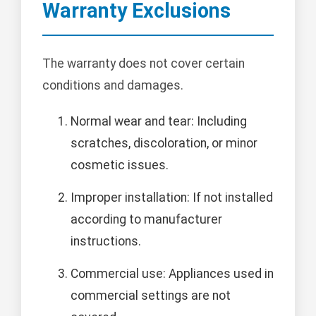
Warranty Exclusions
The warranty does not cover certain
conditions and damages.
Normal wear and tear: Including
scratches, discoloration, or minor
cosmetic issues.
Improper installation: If not installed
according to manufacturer
instructions.
Commercial use: Appliances used in
commercial settings are not