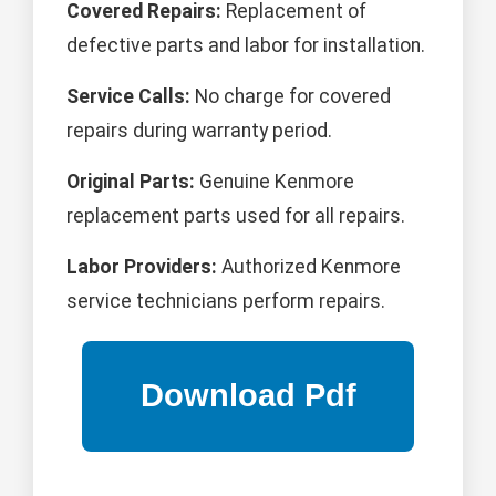
Covered Repairs:
Replacement of
defective parts and labor for installation.
Service Calls:
No charge for covered
repairs during warranty period.
Original Parts:
Genuine Kenmore
replacement parts used for all repairs.
Labor Providers:
Authorized Kenmore
service technicians perform repairs.