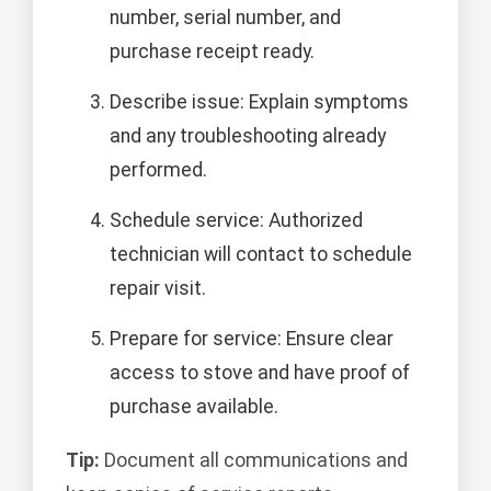
number, serial number, and
purchase receipt ready.
Describe issue: Explain symptoms
and any troubleshooting already
performed.
Schedule service: Authorized
technician will contact to schedule
repair visit.
Prepare for service: Ensure clear
access to stove and have proof of
purchase available.
Tip:
Document all communications and