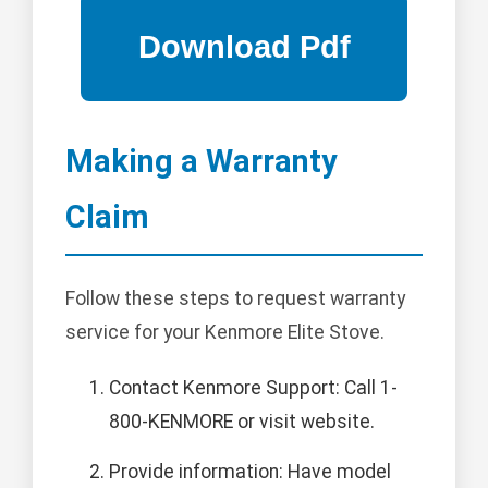
Making a Warranty
Claim
Follow these steps to request warranty
service for your Kenmore Elite Stove.
Contact Kenmore Support: Call 1-
800-KENMORE or visit website.
Provide information: Have model