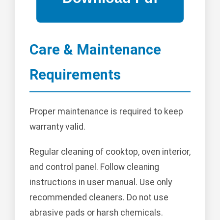
Care & Maintenance
Requirements
Proper maintenance is required to keep
warranty valid.
Regular cleaning of cooktop, oven interior,
and control panel. Follow cleaning
instructions in user manual. Use only
recommended cleaners. Do not use
abrasive pads or harsh chemicals.