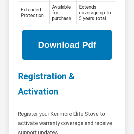
Available
Extends
Extended
for
coverage up to
Protection
purchase
5 years total
Registration &
Activation
Register your Kenmore Elite Stove to
activate warranty coverage and receive
support updates.