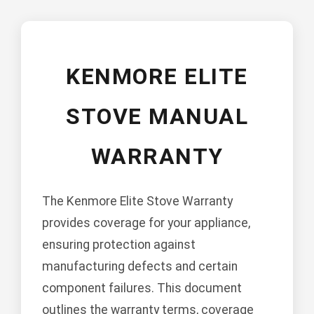
KENMORE ELITE
STOVE MANUAL
WARRANTY
The Kenmore Elite Stove Warranty
provides coverage for your appliance,
ensuring protection against
manufacturing defects and certain
component failures. This document
outlines the warranty terms, coverage