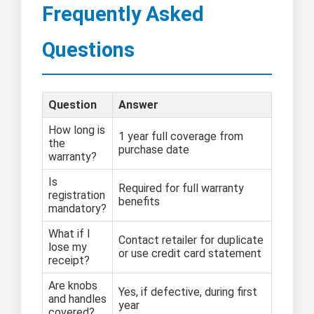
Frequently Asked
Questions
Question
Answer
How long is
1 year full coverage from
the
purchase date
warranty?
Is
Required for full warranty
registration
benefits
mandatory?
What if I
Contact retailer for duplicate
lose my
or use credit card statement
receipt?
Are knobs
Yes, if defective, during first
and handles
year
covered?