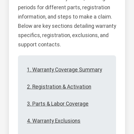
periods for different parts, registration
information, and steps to make a claim.
Below are key sections detailing warranty
specifics, registration, exclusions, and
support contacts.
1. Warranty Coverage Summary
2. Registration & Activation
3. Parts & Labor Coverage
4. Warranty Exclusions