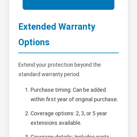
Extended Warranty
Options
Extend your protection beyond the
standard warranty period.
Purchase timing: Can be added
within first year of original purchase.
Coverage options: 2, 3, or 5 year
extensions available.