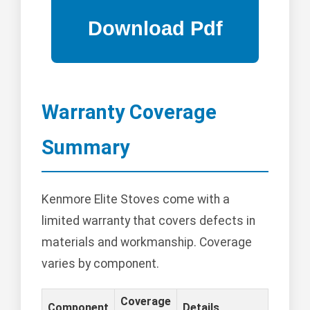
Warranty Coverage
Summary
Kenmore Elite Stoves come with a
limited warranty that covers defects in
materials and workmanship. Coverage
varies by component.
Coverage
Component
Details