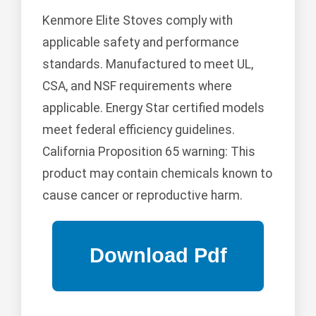
Kenmore Elite Stoves comply with
applicable safety and performance
standards. Manufactured to meet UL,
CSA, and NSF requirements where
applicable. Energy Star certified models
meet federal efficiency guidelines.
California Proposition 65 warning: This
product may contain chemicals known to
cause cancer or reproductive harm.