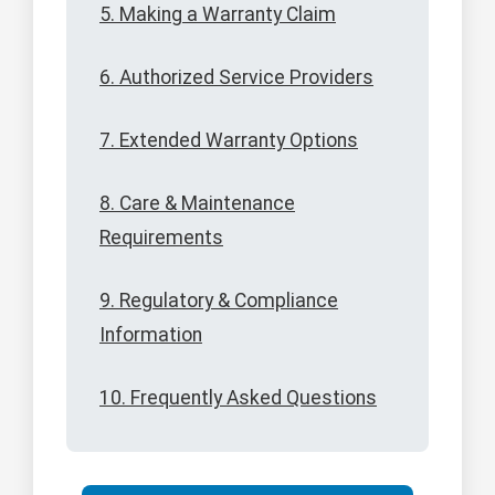
5. Making a Warranty Claim
6. Authorized Service Providers
7. Extended Warranty Options
8. Care & Maintenance
Requirements
9. Regulatory & Compliance
Information
10. Frequently Asked Questions