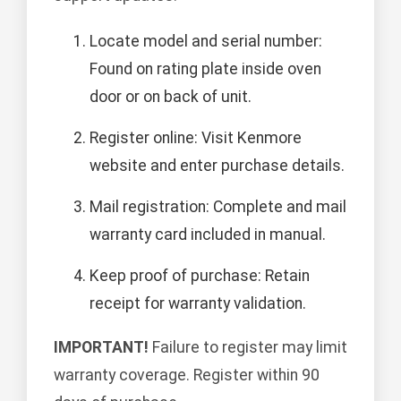
Locate model and serial number:
Found on rating plate inside oven
door or on back of unit.
Register online: Visit Kenmore
website and enter purchase details.
Mail registration: Complete and mail
warranty card included in manual.
Keep proof of purchase: Retain
receipt for warranty validation.
IMPORTANT!
Failure to register may limit
warranty coverage. Register within 90