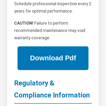
Schedule professional inspection every 2
years for optimal performance.
CAUTION!
Failure to perform
recommended maintenance may void
warranty coverage.
Regulatory &
Compliance Information