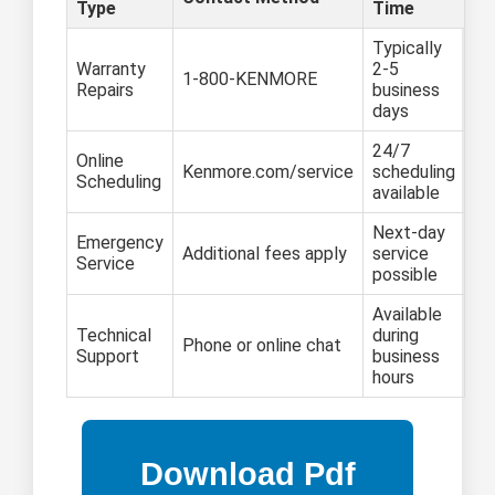
Type
Time
Typically
Warranty
2-5
1-800-KENMORE
Repairs
business
days
24/7
Online
Kenmore.com/service
scheduling
Scheduling
available
Next-day
Emergency
Additional fees apply
service
Service
possible
Available
Technical
during
Phone or online chat
Support
business
hours