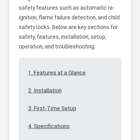
safety features such as automatic re-
ignition, flame failure detection, and child
safety locks. Below are key sections for
safety, features, installation, setup,
operation, and troubleshooting.
1. Features at a Glance
2. Installation
3. First-Time Setup
4. Specifications