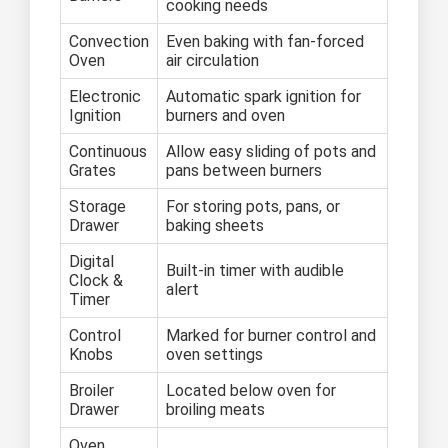
cooking needs
Convection
Even baking with fan-forced
Oven
air circulation
Electronic
Automatic spark ignition for
Ignition
burners and oven
Continuous
Allow easy sliding of pots and
Grates
pans between burners
Storage
For storing pots, pans, or
Drawer
baking sheets
Digital
Built-in timer with audible
Clock &
alert
Timer
Control
Marked for burner control and
Knobs
oven settings
Broiler
Located below oven for
Drawer
broiling meats
Oven