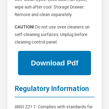
wipe ash after cool. Storage Drawer:
Remove and clean separately.
CAUTION!
Do not use oven cleaners on
self-cleaning surfaces. Unplug before
cleaning control panel.
Regulatory Information
ANSI Z21.1: Complies with standards for