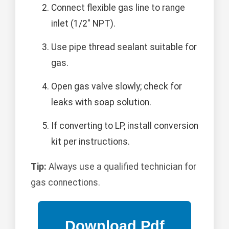
Connect flexible gas line to range
inlet (1/2" NPT).
Use pipe thread sealant suitable for
gas.
Open gas valve slowly; check for
leaks with soap solution.
If converting to LP, install conversion
kit per instructions.
Tip:
Always use a qualified technician for
gas connections.