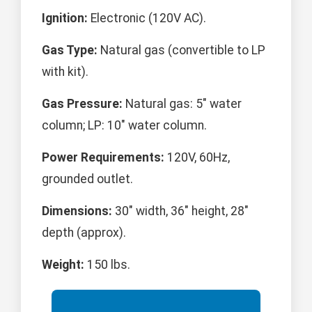
Ignition:
Electronic (120V AC).
Gas Type:
Natural gas (convertible to LP
with kit).
Gas Pressure:
Natural gas: 5" water
column; LP: 10" water column.
Power Requirements:
120V, 60Hz,
grounded outlet.
Dimensions:
30" width, 36" height, 28"
depth (approx).
Weight:
150 lbs.