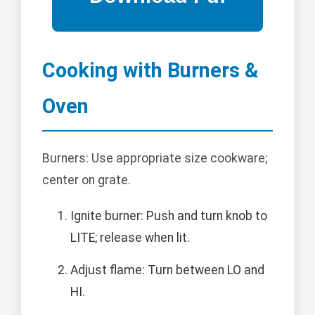
Cooking with Burners &
Oven
Burners: Use appropriate size cookware;
center on grate.
Ignite burner: Push and turn knob to
LITE; release when lit.
Adjust flame: Turn between LO and
HI.