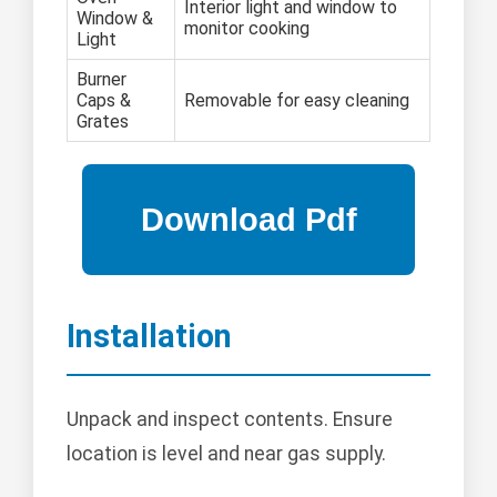
Interior light and window to
Window &
monitor cooking
Light
Burner
Caps &
Removable for easy cleaning
Grates
Installation
Unpack and inspect contents. Ensure
location is level and near gas supply.