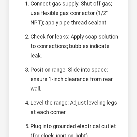
Connect gas supply: Shut off gas;
use flexible gas connector (1/2"
NPT); apply pipe thread sealant.
Check for leaks: Apply soap solution
to connections; bubbles indicate
leak.
Position range: Slide into space;
ensure 1-inch clearance from rear
wall.
Level the range: Adjust leveling legs
at each corner.
Plug into grounded electrical outlet
(for clock, ignition, light).