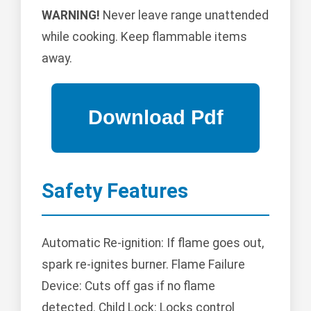
WARNING!
Never leave range unattended
while cooking. Keep flammable items
away.
Safety Features
Automatic Re-ignition: If flame goes out,
spark re-ignites burner. Flame Failure
Device: Cuts off gas if no flame
detected. Child Lock: Locks control