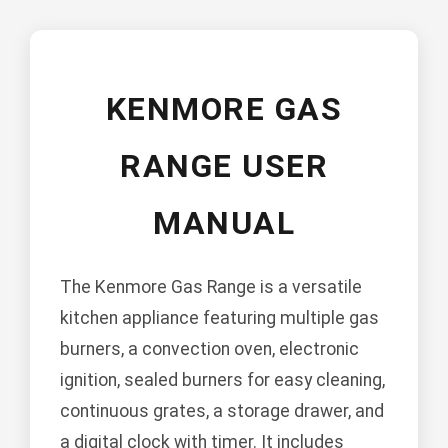
KENMORE GAS
RANGE USER
MANUAL
The Kenmore Gas Range is a versatile
kitchen appliance featuring multiple gas
burners, a convection oven, electronic
ignition, sealed burners for easy cleaning,
continuous grates, a storage drawer, and
a digital clock with timer. It includes