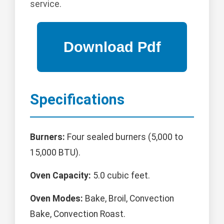
service.
Specifications
Burners:
Four sealed burners (5,000 to
15,000 BTU).
Oven Capacity:
5.0 cubic feet.
Oven Modes:
Bake, Broil, Convection
Bake, Convection Roast.