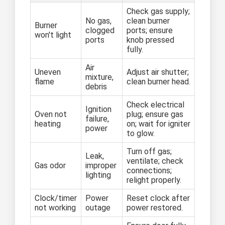
Check gas supply;
No gas,
clean burner
Burner
clogged
ports; ensure
won't light
ports
knob pressed
fully.
Air
Uneven
Adjust air shutter;
mixture,
flame
clean burner head.
debris
Check electrical
Ignition
Oven not
plug; ensure gas
failure,
heating
on; wait for igniter
power
to glow.
Turn off gas;
Leak,
ventilate; check
Gas odor
improper
connections;
lighting
relight properly.
Clock/timer
Power
Reset clock after
not working
outage
power restored.