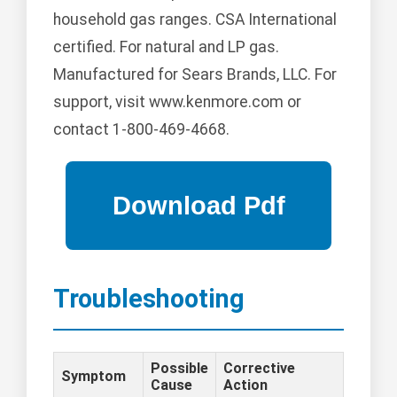
household gas ranges. CSA International
certified. For natural and LP gas.
Manufactured for Sears Brands, LLC. For
support, visit www.kenmore.com or
contact 1-800-469-4668.
Troubleshooting
Possible
Corrective
Symptom
Cause
Action