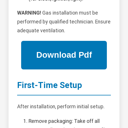
WARNING!
Gas installation must be
performed by qualified technician. Ensure
adequate ventilation.
First-Time Setup
After installation, perform initial setup.
Remove packaging: Take off all