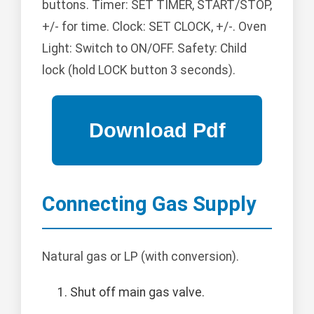
buttons. Timer: SET TIMER, START/STOP,
+/- for time. Clock: SET CLOCK, +/-. Oven
Light: Switch to ON/OFF. Safety: Child
lock (hold LOCK button 3 seconds).
Connecting Gas Supply
Natural gas or LP (with conversion).
Shut off main gas valve.