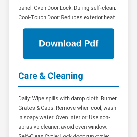
panel. Oven Door Lock: During self-clean.
Cool-Touch Door: Reduces exterior heat.
Care & Cleaning
Daily: Wipe spills with damp cloth. Burner
Grates & Caps: Remove when cool; wash
in soapy water. Oven Interior: Use non-
abrasive cleaner; avoid oven window.
Self-Clean Cycle: Lock door; run cycle;