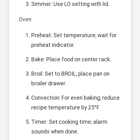
Simmer: Use LO setting with lid.
Oven:
Preheat: Set temperature; wait for
preheat indicator.
Bake: Place food on center rack.
Broil: Set to BROIL; place pan on
broiler drawer.
Convection: For even baking; reduce
recipe temperature by 25°F.
Timer: Set cooking time; alarm
sounds when done.