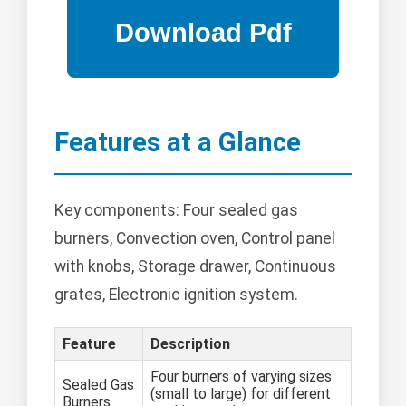
Features at a Glance
Key components: Four sealed gas
burners, Convection oven, Control panel
with knobs, Storage drawer, Continuous
grates, Electronic ignition system.
Feature
Description
Four burners of varying sizes
Sealed Gas
(small to large) for different
Burners