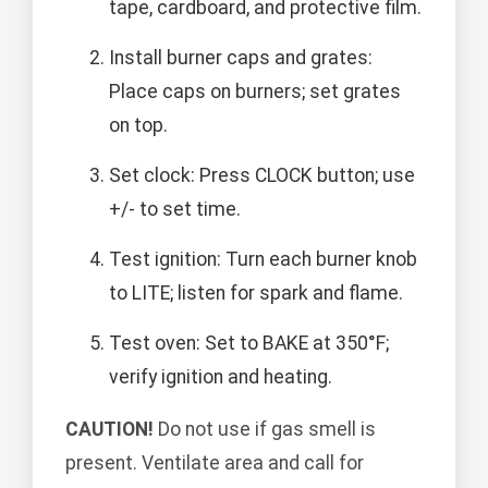
tape, cardboard, and protective film.
Install burner caps and grates:
Place caps on burners; set grates
on top.
Set clock: Press CLOCK button; use
+/- to set time.
Test ignition: Turn each burner knob
to LITE; listen for spark and flame.
Test oven: Set to BAKE at 350°F;
verify ignition and heating.
CAUTION!
Do not use if gas smell is
present. Ventilate area and call for