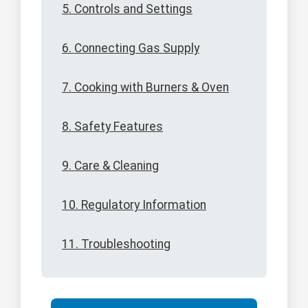
5. Controls and Settings
6. Connecting Gas Supply
7. Cooking with Burners & Oven
8. Safety Features
9. Care & Cleaning
10. Regulatory Information
11. Troubleshooting