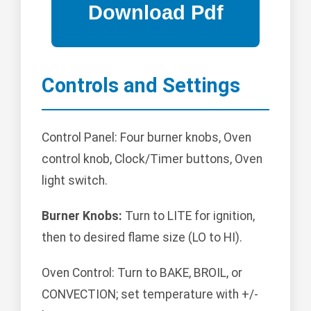
Controls and Settings
Control Panel: Four burner knobs, Oven
control knob, Clock/Timer buttons, Oven
light switch.
Burner Knobs:
Turn to LITE for ignition,
then to desired flame size (LO to HI).
Oven Control: Turn to BAKE, BROIL, or
CONVECTION; set temperature with +/-