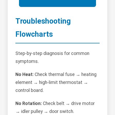
Troubleshooting
Flowcharts
Step-by-step diagnosis for common
symptoms.
No Heat:
Check thermal fuse → heating
element → high-limit thermostat →
control board.
No Rotation:
Check belt → drive motor
→ idler pulley → door switch.