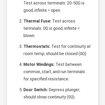
Test across terminals: 20-50Ω is
good, infinite = open.
Thermal Fuse:
Test across
terminals: 0Ω is good, infinite =
blown.
Thermostats:
Test for continuity at
room temp; should be closed (0Ω).
Motor Windings:
Test between
common, start, and run terminals
for specified resistance.
Door Switch:
Depress plunger;
should show continuity (0Ω).