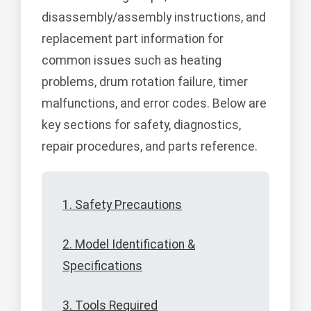
disassembly/assembly instructions, and
replacement part information for
common issues such as heating
problems, drum rotation failure, timer
malfunctions, and error codes. Below are
key sections for safety, diagnostics,
repair procedures, and parts reference.
1. Safety Precautions
2. Model Identification &
Specifications
3. Tools Required