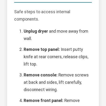
Safe steps to access internal
components.
Unplug dryer
and move away from
wall.
Remove top panel:
Insert putty
knife at rear corners, release clips,
lift top.
Remove console:
Remove screws
at back and sides, lift carefully,
disconnect wiring.
Remove front panel:
Remove