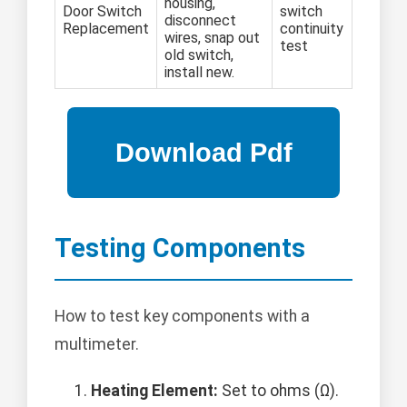
housing,
Door Switch
switch
disconnect
Replacement
continuity
wires, snap out
test
old switch,
install new.
Testing Components
How to test key components with a
multimeter.
Heating Element:
Set to ohms (Ω).