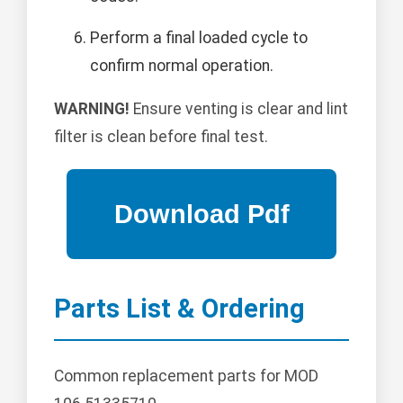
Perform a final loaded cycle to
confirm normal operation.
WARNING!
Ensure venting is clear and lint
filter is clean before final test.
Parts List & Ordering
Common replacement parts for MOD