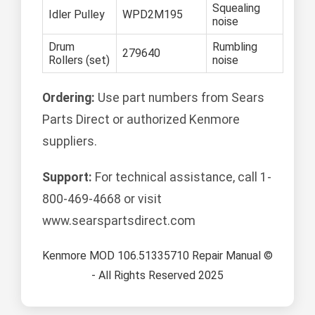
Squealing
Idler Pulley
WPD2M195
noise
Drum
Rumbling
279640
Rollers (set)
noise
Ordering:
Use part numbers from Sears
Parts Direct or authorized Kenmore
suppliers.
Support:
For technical assistance, call 1-
800-469-4668 or visit
www.searspartsdirect.com
Kenmore MOD 106.51335710 Repair Manual ©
- All Rights Reserved 2025