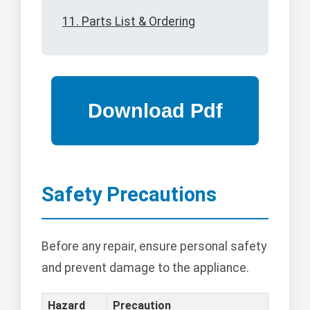
11. Parts List & Ordering
Safety Precautions
Before any repair, ensure personal safety
and prevent damage to the appliance.
Hazard
Precaution