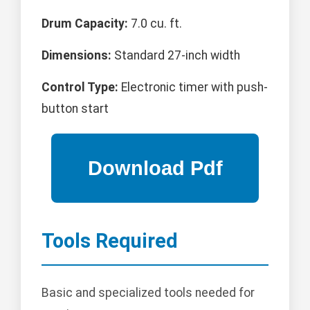
Drum Capacity:
7.0 cu. ft.
Dimensions:
Standard 27-inch width
Control Type:
Electronic timer with push-
button start
Tools Required
Basic and specialized tools needed for