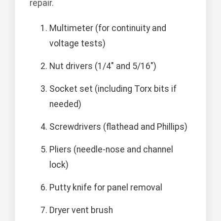
repair.
Multimeter (for continuity and
voltage tests)
Nut drivers (1/4" and 5/16")
Socket set (including Torx bits if
needed)
Screwdrivers (flathead and Phillips)
Pliers (needle-nose and channel
lock)
Putty knife for panel removal
Dryer vent brush