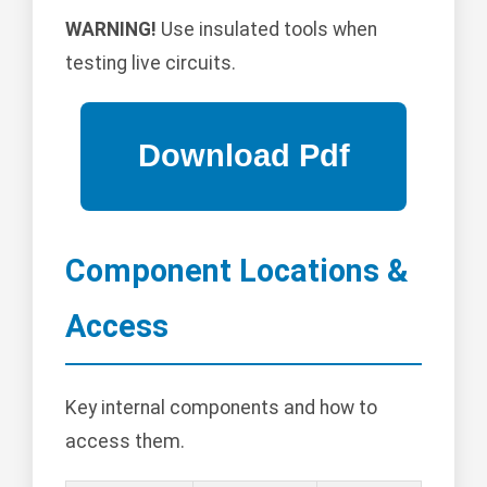
WARNING!
Use insulated tools when
testing live circuits.
Component Locations &
Access
Key internal components and how to
access them.