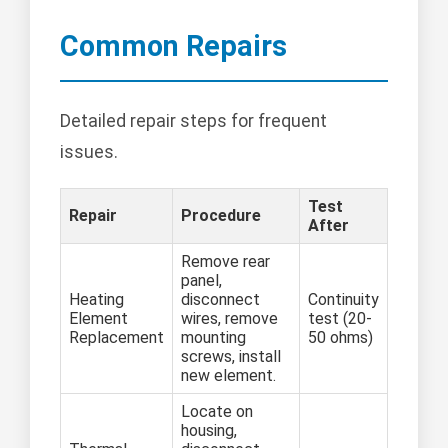
Common Repairs
Detailed repair steps for frequent
issues.
Test
Repair
Procedure
After
Remove rear
panel,
Heating
disconnect
Continuity
Element
wires, remove
test (20-
Replacement
mounting
50 ohms)
screws, install
new element.
Locate on
housing,