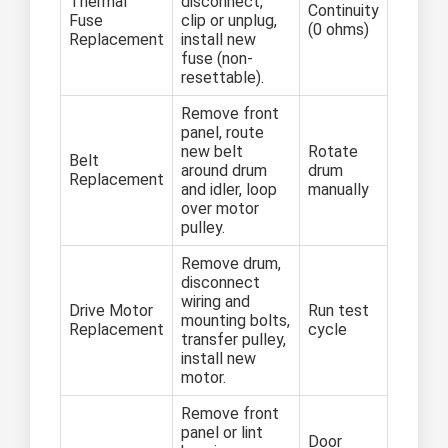
Thermal
disconnect,
Continuity
Fuse
clip or unplug,
(0 ohms)
Replacement
install new
fuse (non-
resettable).
Remove front
panel, route
new belt
Rotate
Belt
around drum
drum
Replacement
and idler, loop
manually
over motor
pulley.
Remove drum,
disconnect
wiring and
Drive Motor
Run test
mounting bolts,
Replacement
cycle
transfer pulley,
install new
motor.
Remove front
panel or lint
Door