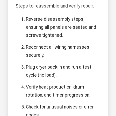
Steps to reassemble and verify repair.
Reverse disassembly steps,
ensuring all panels are seated and
screws tightened.
Reconnect all wiring harnesses
securely.
Plug dryer back in and run a test
cycle (no load).
Verify heat production, drum
rotation, and timer progression.
Check for unusual noises or error
codes.