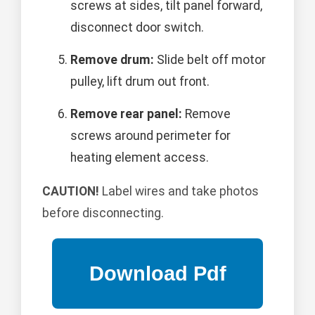
screws at sides, tilt panel forward,
disconnect door switch.
Remove drum:
Slide belt off motor
pulley, lift drum out front.
Remove rear panel:
Remove
screws around perimeter for
heating element access.
CAUTION!
Label wires and take photos
before disconnecting.