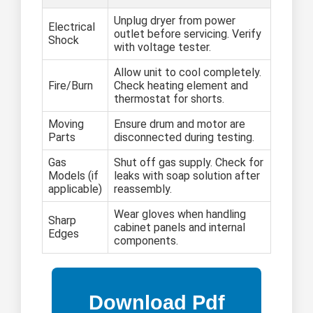
Unplug dryer from power
Electrical
outlet before servicing. Verify
Shock
with voltage tester.
Allow unit to cool completely.
Fire/Burn
Check heating element and
thermostat for shorts.
Moving
Ensure drum and motor are
Parts
disconnected during testing.
Gas
Shut off gas supply. Check for
Models (if
leaks with soap solution after
applicable)
reassembly.
Wear gloves when handling
Sharp
cabinet panels and internal
Edges
components.