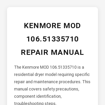
KENMORE MOD
106.51335710
REPAIR MANUAL
The Kenmore MOD 106.51335710 is a
residential dryer model requiring specific
repair and maintenance procedures. This
manual covers safety precautions,
component identification,
troubleshooting steps,