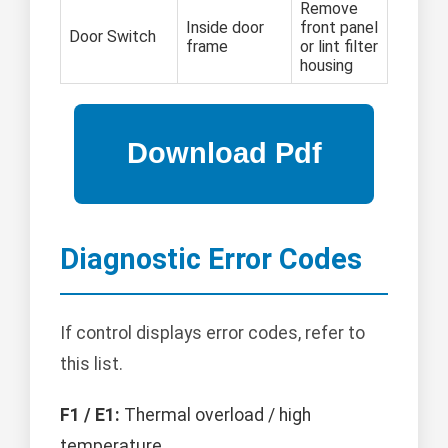
Remove
Inside door
front panel
Door Switch
frame
or lint filter
housing
Diagnostic Error Codes
If control displays error codes, refer to
this list.
F1 / E1:
Thermal overload / high
temperature