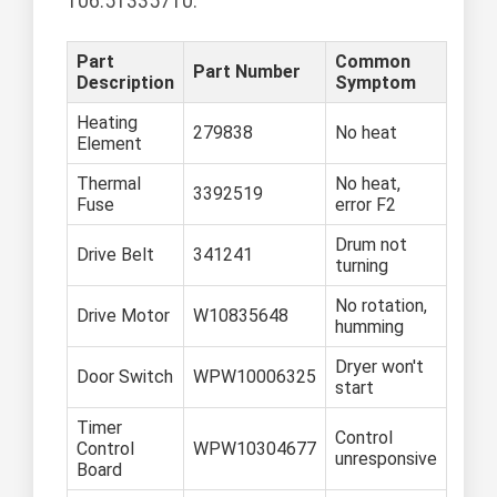
106.51335710.
Part
Common
Part Number
Description
Symptom
Heating
279838
No heat
Element
Thermal
No heat,
3392519
Fuse
error F2
Drum not
Drive Belt
341241
turning
No rotation,
Drive Motor
W10835648
humming
Dryer won't
Door Switch
WPW10006325
start
Timer
Control
Control
WPW10304677
unresponsive
Board