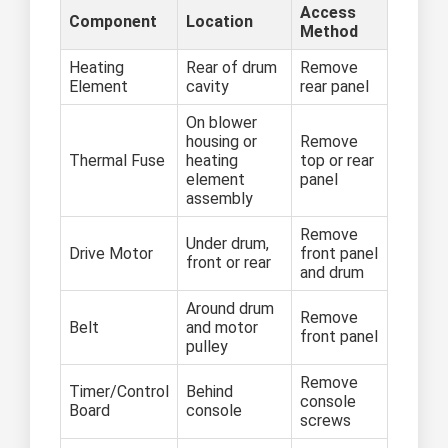
Access
Component
Location
Method
Heating
Rear of drum
Remove
Element
cavity
rear panel
On blower
housing or
Remove
Thermal Fuse
heating
top or rear
element
panel
assembly
Remove
Under drum,
Drive Motor
front panel
front or rear
and drum
Around drum
Remove
Belt
and motor
front panel
pulley
Remove
Timer/Control
Behind
console
Board
console
screws