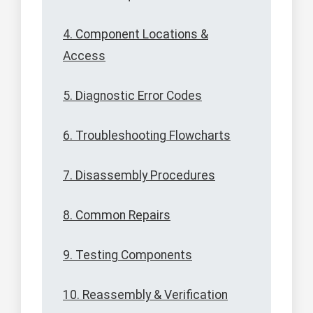
4. Component Locations &
Access
5. Diagnostic Error Codes
6. Troubleshooting Flowcharts
7. Disassembly Procedures
8. Common Repairs
9. Testing Components
10. Reassembly & Verification