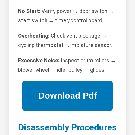
No Start:
Verify power → door switch →
start switch → timer/control board.
Overheating:
Check vent blockage →
cycling thermostat → moisture sensor.
Excessive Noise:
Inspect drum rollers →
blower wheel → idler pulley → glides.
Disassembly Procedures