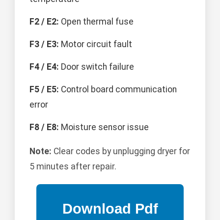
F2 / E2:
Open thermal fuse
F3 / E3:
Motor circuit fault
F4 / E4:
Door switch failure
F5 / E5:
Control board communication
error
F8 / E8:
Moisture sensor issue
Note:
Clear codes by unplugging dryer for
5 minutes after repair.