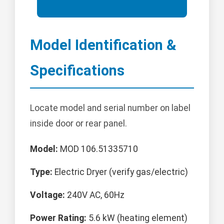
Model Identification &
Specifications
Locate model and serial number on label
inside door or rear panel.
Model:
MOD 106.51335710
Type:
Electric Dryer (verify gas/electric)
Voltage:
240V AC, 60Hz
Power Rating:
5.6 kW (heating element)