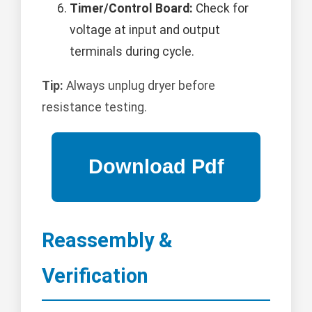
Timer/Control Board:
Check for
voltage at input and output
terminals during cycle.
Tip:
Always unplug dryer before
resistance testing.
Reassembly &
Verification