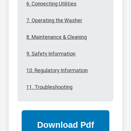
6. Connecting Utilities
7. Operating the Washer
8. Maintenance & Cleaning
9. Safety Information
10. Regulatory Information
11. Troubleshooting