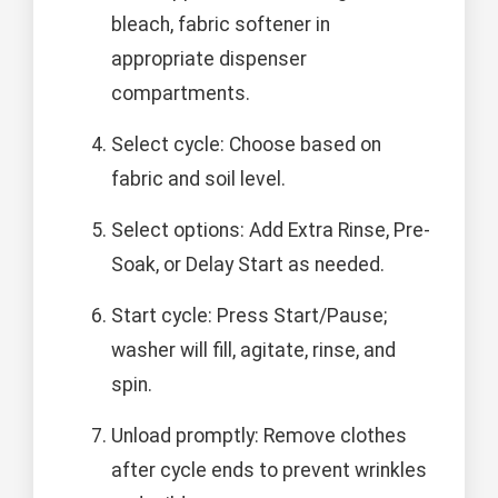
bleach, fabric softener in
appropriate dispenser
compartments.
Select cycle: Choose based on
fabric and soil level.
Select options: Add Extra Rinse, Pre-
Soak, or Delay Start as needed.
Start cycle: Press Start/Pause;
washer will fill, agitate, rinse, and
spin.
Unload promptly: Remove clothes
after cycle ends to prevent wrinkles