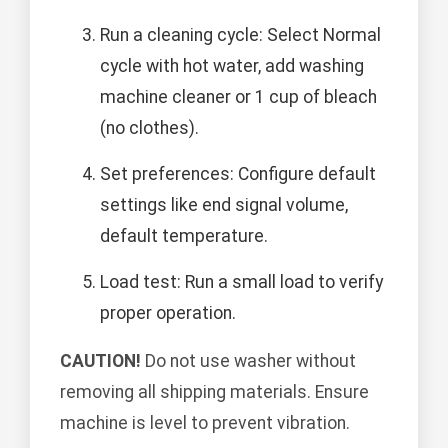
Run a cleaning cycle: Select Normal
cycle with hot water, add washing
machine cleaner or 1 cup of bleach
(no clothes).
Set preferences: Configure default
settings like end signal volume,
default temperature.
Load test: Run a small load to verify
proper operation.
CAUTION!
Do not use washer without
removing all shipping materials. Ensure
machine is level to prevent vibration.