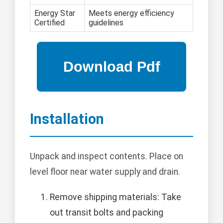
Energy Star
Meets energy efficiency
Certified
guidelines
Installation
Unpack and inspect contents. Place on
level floor near water supply and drain.
Remove shipping materials: Take
out transit bolts and packing