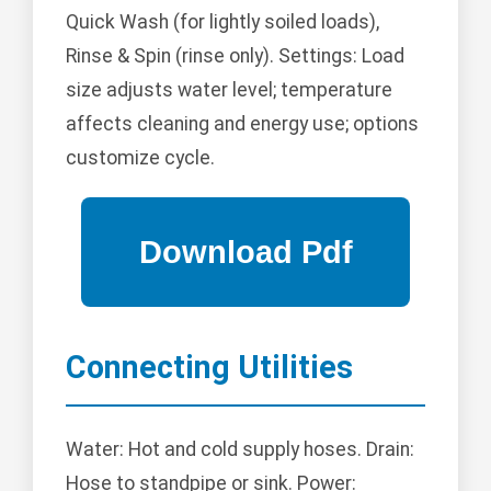
Quick Wash (for lightly soiled loads),
Rinse & Spin (rinse only). Settings: Load
size adjusts water level; temperature
affects cleaning and energy use; options
customize cycle.
Connecting Utilities
Water: Hot and cold supply hoses. Drain:
Hose to standpipe or sink. Power: