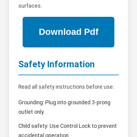
surfaces.
Safety Information
Read all safety instructions before use.
Grounding: Plug into grounded 3-prong
outlet only.
Child safety: Use Control Lock to prevent
accidental operation.