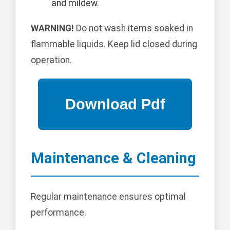
and mildew.
WARNING!
Do not wash items soaked in
flammable liquids. Keep lid closed during
operation.
Maintenance & Cleaning
Regular maintenance ensures optimal
performance.