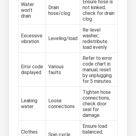
Ensure hose is
Water
Drain
not kinked;
won't
hose/clog
check for drain
drain
clog.
Re-level
Excessive
washer;
Leveling/load
vibration
redistribute
load evenly.
Refer to error
code chart in
Error code
Various
manual; reset
displayed
faults
by unplugging
for 5 minutes.
Tighten hose
connections;
Leaking
Loose
check door
water
connections
seal for
damage.
Ensure load
Clothes
balanced;
Spin cycle