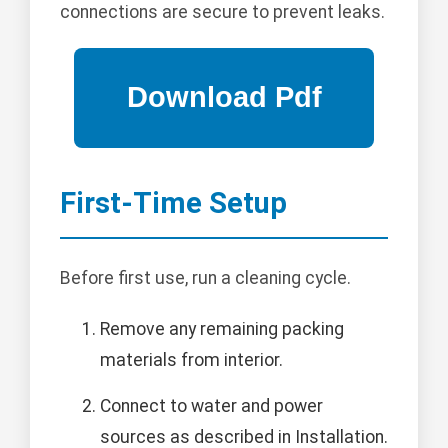
connections are secure to prevent leaks.
First-Time Setup
Before first use, run a cleaning cycle.
Remove any remaining packing
materials from interior.
Connect to water and power
sources as described in Installation.