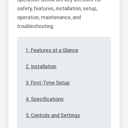
safety, features, installation, setup,
operation, maintenance, and
troubleshooting.
1. Features at a Glance
2. Installation
3. First-Time Setup
4. Specifications
5. Controls and Settings