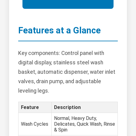
Features at a Glance
Key components: Control panel with
digital display, stainless steel wash
basket, automatic dispenser, water inlet
valves, drain pump, and adjustable
leveling legs.
Feature
Description
Normal, Heavy Duty,
Wash Cycles
Delicates, Quick Wash, Rinse
& Spin