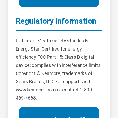
Regulatory Information
UL Listed: Meets safety standards.
Energy Star: Certified for energy
efficiency. FCC Part 15: Class B digital
device; complies with interference limits.
Copyright © Kenmore; trademarks of
Sears Brands, LLC. For support, visit
www.kenmore.com or contact 1-800-
469-4668.