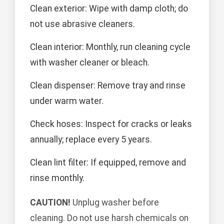
Clean exterior: Wipe with damp cloth; do
not use abrasive cleaners.
Clean interior: Monthly, run cleaning cycle
with washer cleaner or bleach.
Clean dispenser: Remove tray and rinse
under warm water.
Check hoses: Inspect for cracks or leaks
annually; replace every 5 years.
Clean lint filter: If equipped, remove and
rinse monthly.
CAUTION!
Unplug washer before
cleaning. Do not use harsh chemicals on