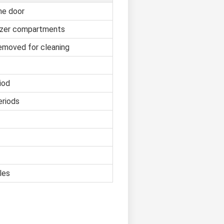
he door
reezer compartments
removed for cleaning
iod
eriods
les