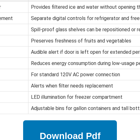
r
Provides filtered ice and water without opening t
gement
Separate digital controls for refrigerator and f
Spill-proof glass shelves can be repositioned or 
Preserves freshness of fruits and vegetables
Audible alert if door is left open for extended per
Reduces energy consumption during low-usage p
For standard 120V AC power connection
Alerts when filter needs replacement
LED illumination for freezer compartment
Adjustable bins for gallon containers and tall bott