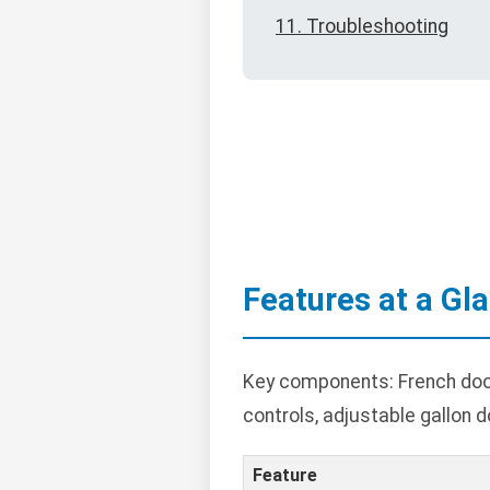
11. Troubleshooting
Features at a Gl
Key components: French door
controls, adjustable gallon d
Feature