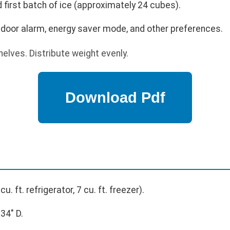
 first batch of ice (approximately 24 cubes).
 door alarm, energy saver mode, and other preferences.
elves. Distribute weight evenly.
cu. ft. refrigerator, 7 cu. ft. freezer).
34" D.