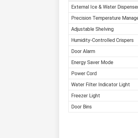
External Ice & Water Dispense
Precision Temperature Mana
Adjustable Shelving
Humidity-Controlled Crispers
Door Alarm
Energy Saver Mode
Power Cord
Water Filter Indicator Light
Freezer Light
Door Bins