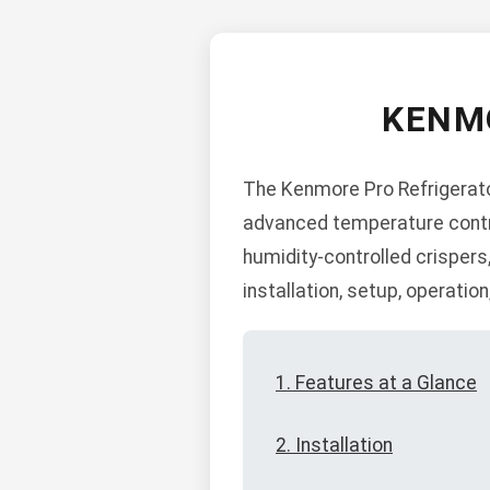
KENM
The Kenmore Pro Refrigerator
advanced temperature control
humidity-controlled crispers
installation, setup, operatio
1. Features at a Glance
2. Installation