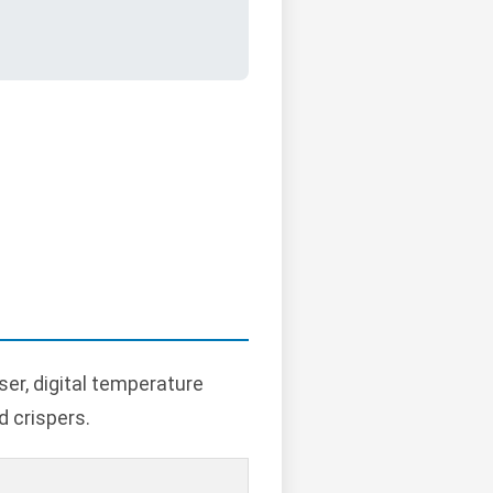
er, digital temperature
d crispers.