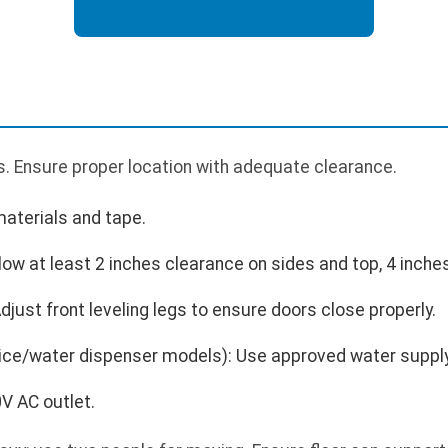
. Ensure proper location with adequate clearance.
aterials and tape.
llow at least 2 inches clearance on sides and top, 4 inches
Adjust front leveling legs to ensure doors close properly.
 ice/water dispenser models): Use approved water supply 
V AC outlet.