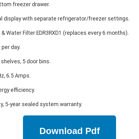
ttom freezer drawer.
al display with separate refrigerator/freezer settings.
& Water Filter EDR3RXD1 (replaces every 6 months).
 per day.
shelves, 5 door bins.
z, 6.5 Amps.
ergy efficiency.
ty, 5-year sealed system warranty.