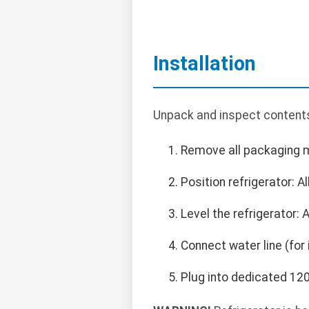
Installation
Unpack and inspect contents
Remove all packaging m
Position refrigerator: A
Level the refrigerator: 
Connect water line (for
Plug into dedicated 120