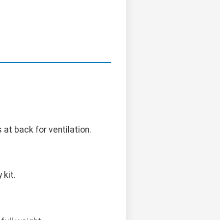
 at back for ventilation.
kit.