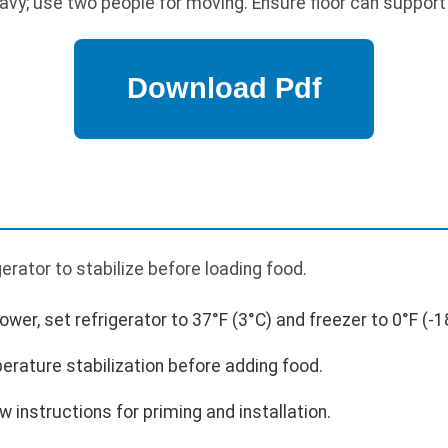
avy; use two people for moving. Ensure floor can support 
p
igerator to stabilize before loading food.
power, set refrigerator to 37°F (3°C) and freezer to 0°F (-1
erature stabilization before adding food.
low instructions for priming and installation.