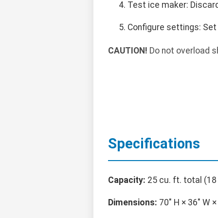
Test ice maker: Discard
Configure settings: Set
CAUTION!
Do not overload sh
Specifications
Capacity:
25 cu. ft. total (18 
Dimensions:
70" H × 36" W × 