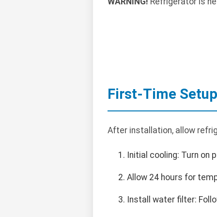
WARNING!
Refrigerator is he
First-Time Setu
After installation, allow refr
Initial cooling: Turn on 
Allow 24 hours for temp
Install water filter: Fol