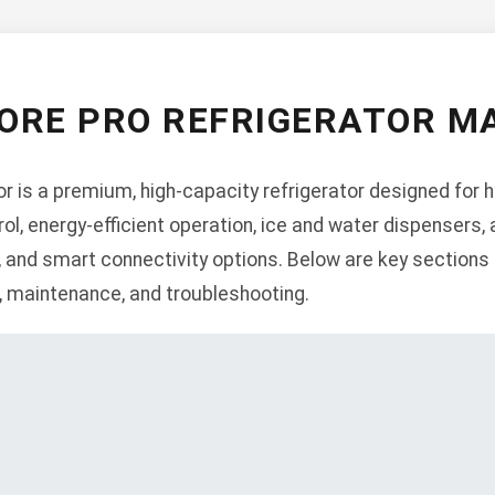
ORE PRO REFRIGERATOR M
 is a premium, high-capacity refrigerator designed for 
, energy-efficient operation, ice and water dispensers, 
, and smart connectivity options. Below are key sections 
n, maintenance, and troubleshooting.