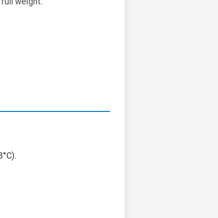
full weight.
8°C).