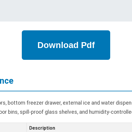
ance
s, bottom freezer drawer, external ice and water dispens
oor bins, spill-proof glass shelves, and humidity-controlle
Description