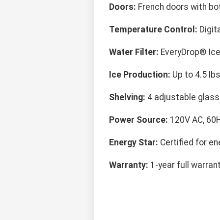
Doors:
French doors with bo
Temperature Control:
Digit
Water Filter:
EveryDrop® Ice 
Ice Production:
Up to 4.5 lbs
Shelving:
4 adjustable glass 
Power Source:
120V AC, 60H
Energy Star:
Certified for en
Warranty:
1-year full warran