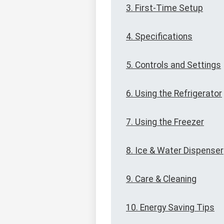
3. First-Time Setup
4. Specifications
5. Controls and Settings
6. Using the Refrigerator
7. Using the Freezer
8. Ice & Water Dispenser
9. Care & Cleaning
10. Energy Saving Tips