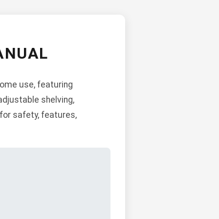
ANUAL
home use, featuring
adjustable shelving,
for safety, features,