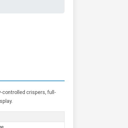
ontrolled crispers, full-
splay.
ge