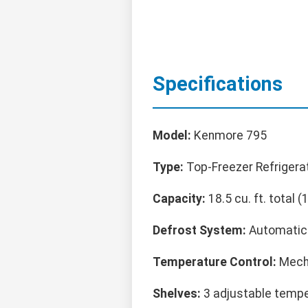
Specifications
Model:
Kenmore 795
Type:
Top-Freezer Refrigera
Capacity:
18.5 cu. ft. total (1
Defrost System:
Automatic (
Temperature Control:
Mecha
Shelves:
3 adjustable tempe