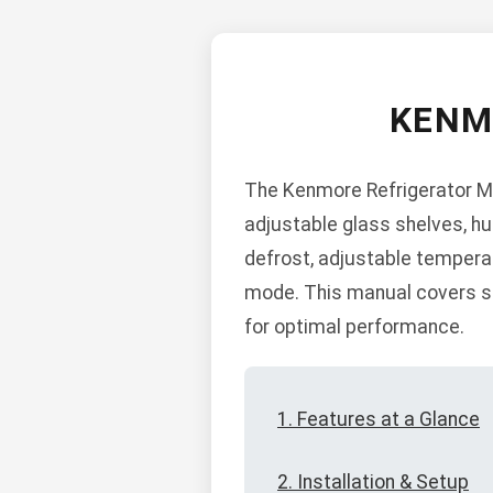
KENM
The Kenmore Refrigerator Mod
adjustable glass shelves, hu
defrost, adjustable tempera
mode. This manual covers saf
for optimal performance.
1. Features at a Glance
2. Installation & Setup