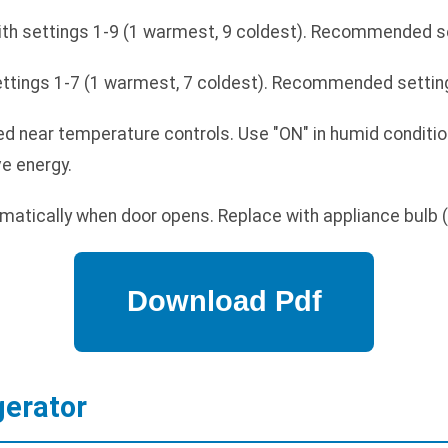
ith settings 1-9 (1 warmest, 9 coldest). Recommended set
ettings 1-7 (1 warmest, 7 coldest). Recommended setting
d near temperature controls. Use "ON" in humid conditio
ve energy.
matically when door opens. Replace with appliance bulb
gerator