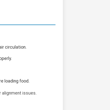
ir circulation.
operly.
re loading food.
r alignment issues.