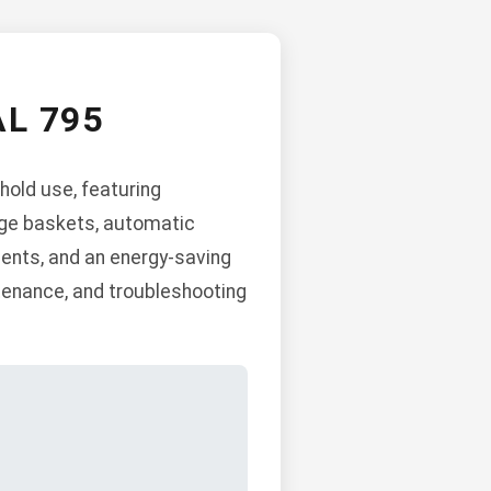
L 795
hold use, featuring
rage baskets, automatic
ents, and an energy-saving
ntenance, and troubleshooting