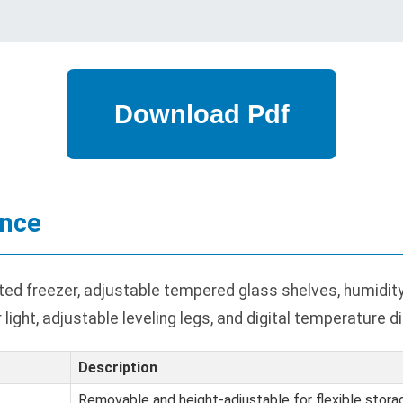
ance
 freezer, adjustable tempered glass shelves, humidity-c
 light, adjustable leveling legs, and digital temperature di
Description
Removable and height-adjustable for flexible stora