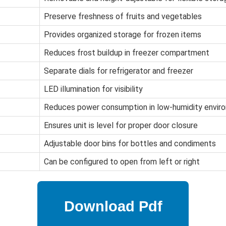
Preserve freshness of fruits and vegetables
Provides organized storage for frozen items
Reduces frost buildup in freezer compartment
Separate dials for refrigerator and freezer
LED illumination for visibility
Reduces power consumption in low-humidity envir
Ensures unit is level for proper door closure
Adjustable door bins for bottles and condiments
Can be configured to open from left or right