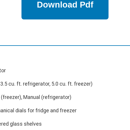
tor
3.5 cu. ft. refrigerator, 5.0 cu. ft. freezer)
freezer), Manual (refrigerator)
nical dials for fridge and freezer
red glass shelves