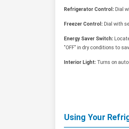
Refrigerator Control:
Dial w
Freezer Control:
Dial with s
Energy Saver Switch:
Locate
"OFF" in dry conditions to sa
Interior Light:
Turns on auto
Using Your Refri