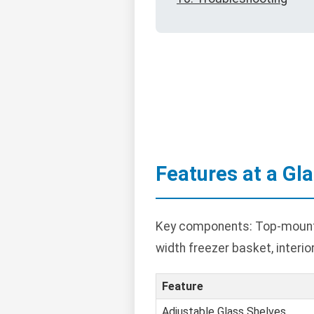
Features at a Gl
Key components: Top-mounted
width freezer basket, interior
Feature
Adjustable Glass Shelves