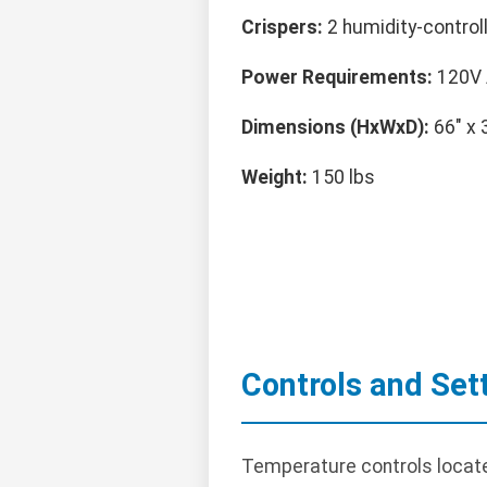
Crispers:
2 humidity-control
Power Requirements:
120V 
Dimensions (HxWxD):
66" x 
Weight:
150 lbs
Controls and Set
Temperature controls locate