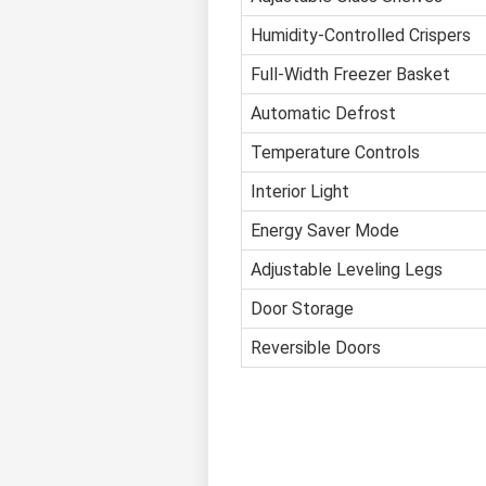
Humidity-Controlled Crispers
Full-Width Freezer Basket
Automatic Defrost
Temperature Controls
Interior Light
Energy Saver Mode
Adjustable Leveling Legs
Door Storage
Reversible Doors