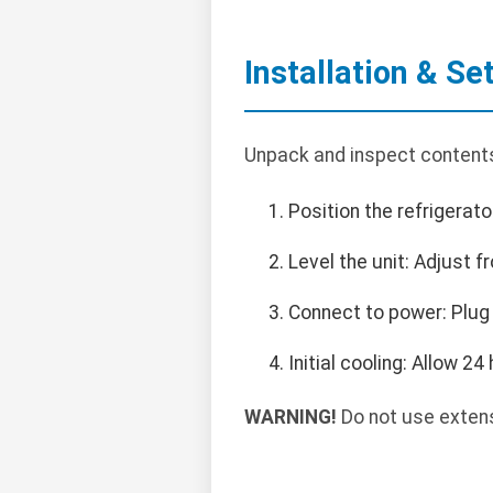
Installation & Se
Unpack and inspect contents.
Position the refrigerato
Level the unit: Adjust f
Connect to power: Plug
Initial cooling: Allow 2
WARNING!
Do not use extensi