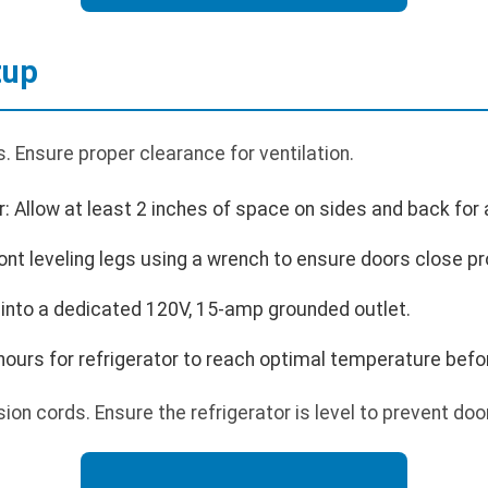
tup
 Ensure proper clearance for ventilation.
r: Allow at least 2 inches of space on sides and back for a
ront leveling legs using a wrench to ensure doors close pr
 into a dedicated 120V, 15-amp grounded outlet.
4 hours for refrigerator to reach optimal temperature befo
on cords. Ensure the refrigerator is level to prevent doo