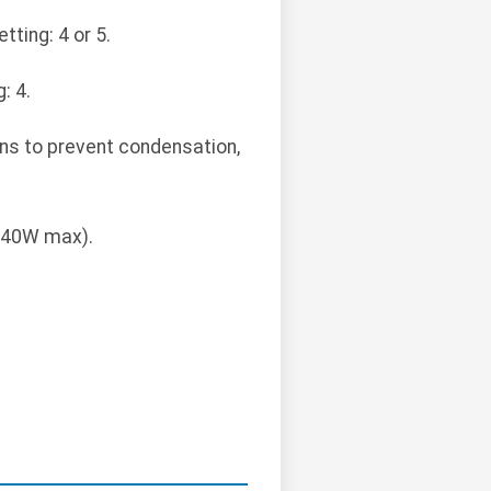
ting: 4 or 5.
: 4.
ns to prevent condensation,
 (40W max).