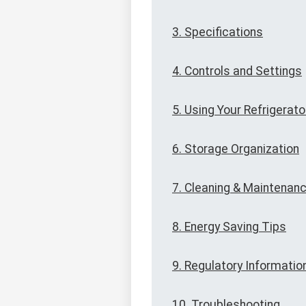
3. Specifications
4. Controls and Settings
5. Using Your Refrigerato
6. Storage Organization
7. Cleaning & Maintenan
8. Energy Saving Tips
9. Regulatory Informatio
10. Troubleshooting