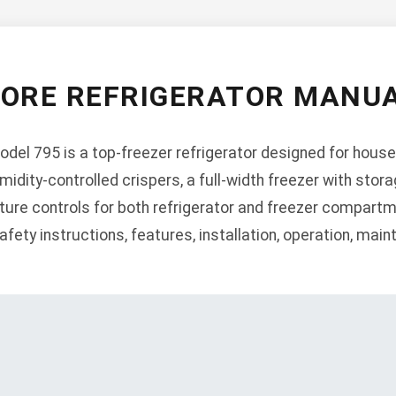
ORE REFRIGERATOR MANUA
el 795 is a top-freezer refrigerator designed for house
midity-controlled crispers, a full-width freezer with sto
ture controls for both refrigerator and freezer compartm
ety instructions, features, installation, operation, mai