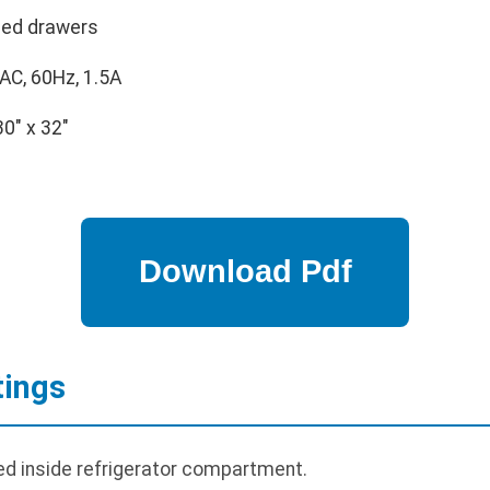
led drawers
AC, 60Hz, 1.5A
30" x 32"
tings
d inside refrigerator compartment.