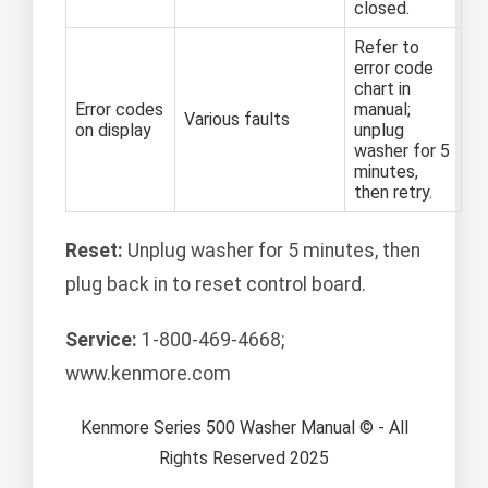
closed.
Refer to
error code
chart in
Error codes
manual;
Various faults
on display
unplug
washer for 5
minutes,
then retry.
Reset:
Unplug washer for 5 minutes, then
plug back in to reset control board.
Service:
1-800-469-4668;
www.kenmore.com
Kenmore Series 500 Washer Manual © - All
Rights Reserved 2025