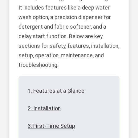
It includes features like a deep water
wash option, a precision dispenser for
detergent and fabric softener, and a
delay start function. Below are key
sections for safety, features, installation,
setup, operation, maintenance, and
troubleshooting.
1. Features at a Glance
2. Installation
3. First-Time Setup