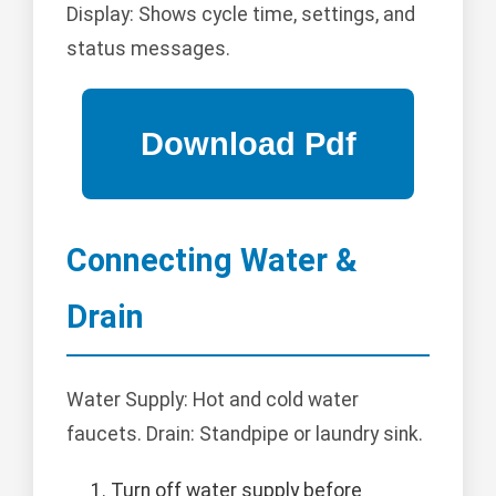
Display: Shows cycle time, settings, and
status messages.
Connecting Water &
Drain
Water Supply: Hot and cold water
faucets. Drain: Standpipe or laundry sink.
Turn off water supply before