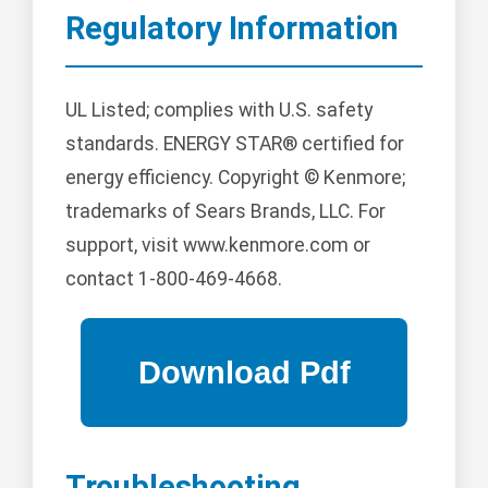
Regulatory Information
UL Listed; complies with U.S. safety
standards. ENERGY STAR® certified for
energy efficiency. Copyright © Kenmore;
trademarks of Sears Brands, LLC. For
support, visit www.kenmore.com or
contact 1-800-469-4668.
Troubleshooting