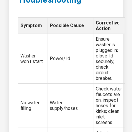
Corrective
Symptom
Possible Cause
Action
Ensure
washer is
plugged in;
Washer
close lid
Power/lid
won't start
securely;
check
circuit
breaker.
Check water
faucets are
on; inspect
No water
Water
hoses for
filling
supply/hoses
kinks; clean
inlet
screens.