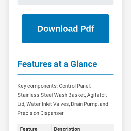
Features at a Glance
Key components: Control Panel,
Stainless Steel Wash Basket, Agitator,
Lid, Water Inlet Valves, Drain Pump, and
Precision Dispenser.
Feature
Description