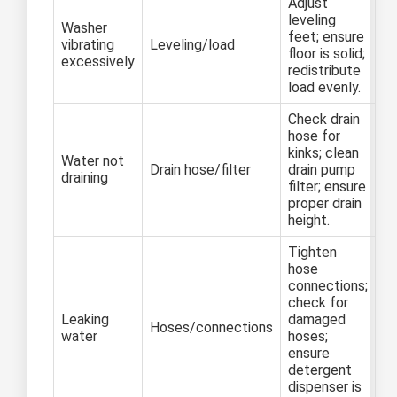
Adjust
leveling
Washer
feet; ensure
vibrating
Leveling/load
floor is solid;
excessively
redistribute
load evenly.
Check drain
hose for
kinks; clean
Water not
Drain hose/filter
drain pump
draining
filter; ensure
proper drain
height.
Tighten
hose
connections;
check for
Leaking
damaged
Hoses/connections
water
hoses;
ensure
detergent
dispenser is