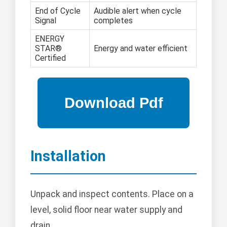
End of Cycle
Audible alert when cycle
Signal
completes
ENERGY
STAR®
Energy and water efficient
Certified
Installation
Unpack and inspect contents. Place on a
level, solid floor near water supply and
drain.