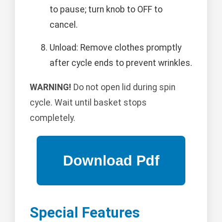
to pause; turn knob to OFF to
cancel.
Unload: Remove clothes promptly
after cycle ends to prevent wrinkles.
WARNING!
Do not open lid during spin
cycle. Wait until basket stops
completely.
Special Features