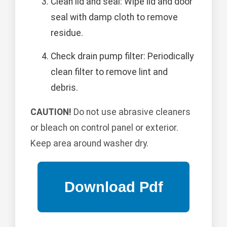
Clean lid and seal: Wipe lid and door
seal with damp cloth to remove
residue.
Check drain pump filter: Periodically
clean filter to remove lint and
debris.
CAUTION!
Do not use abrasive cleaners
or bleach on control panel or exterior.
Keep area around washer dry.