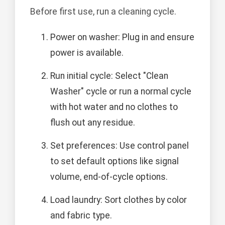
Before first use, run a cleaning cycle.
Power on washer: Plug in and ensure
power is available.
Run initial cycle: Select "Clean
Washer" cycle or run a normal cycle
with hot water and no clothes to
flush out any residue.
Set preferences: Use control panel
to set default options like signal
volume, end-of-cycle options.
Load laundry: Sort clothes by color
and fabric type.