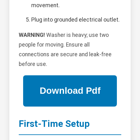
movement.
Plug into grounded electrical outlet.
WARNING!
Washer is heavy; use two
people for moving. Ensure all
connections are secure and leak-free
before use.
First-Time Setup