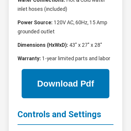
Water Connections:
Hot & Cold water
inlet hoses (included)
Power Source:
120V AC, 60Hz, 15 Amp
grounded outlet
Dimensions (HxWxD):
43" x 27" x 28"
Warranty:
1-year limited parts and labor
Controls and Settings