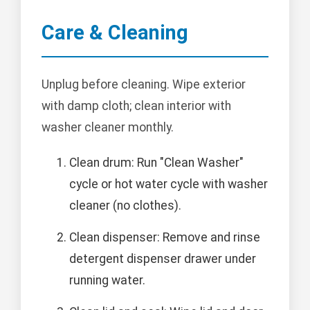
Care & Cleaning
Unplug before cleaning. Wipe exterior
with damp cloth; clean interior with
washer cleaner monthly.
Clean drum: Run "Clean Washer"
cycle or hot water cycle with washer
cleaner (no clothes).
Clean dispenser: Remove and rinse
detergent dispenser drawer under
running water.