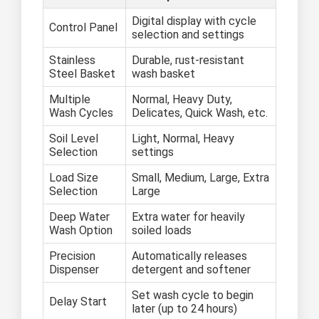
Digital display with cycle
Control Panel
selection and settings
Stainless
Durable, rust-resistant
Steel Basket
wash basket
Multiple
Normal, Heavy Duty,
Wash Cycles
Delicates, Quick Wash, etc.
Soil Level
Light, Normal, Heavy
Selection
settings
Load Size
Small, Medium, Large, Extra
Selection
Large
Deep Water
Extra water for heavily
Wash Option
soiled loads
Precision
Automatically releases
Dispenser
detergent and softener
Set wash cycle to begin
Delay Start
later (up to 24 hours)