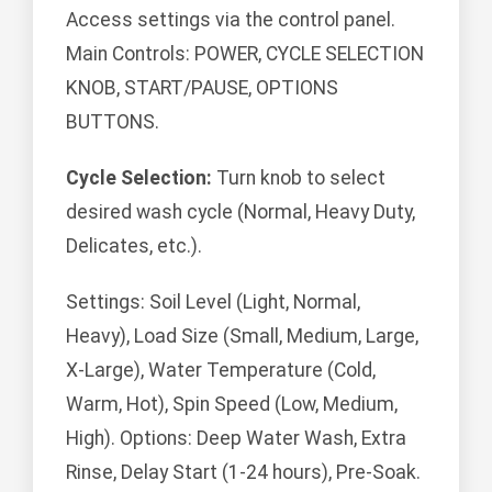
Access settings via the control panel.
Main Controls: POWER, CYCLE SELECTION
KNOB, START/PAUSE, OPTIONS
BUTTONS.
Cycle Selection:
Turn knob to select
desired wash cycle (Normal, Heavy Duty,
Delicates, etc.).
Settings: Soil Level (Light, Normal,
Heavy), Load Size (Small, Medium, Large,
X-Large), Water Temperature (Cold,
Warm, Hot), Spin Speed (Low, Medium,
High). Options: Deep Water Wash, Extra
Rinse, Delay Start (1-24 hours), Pre-Soak.