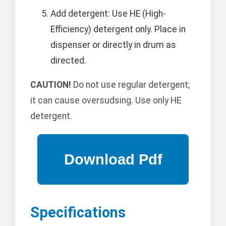
Add detergent: Use HE (High-
Efficiency) detergent only. Place in
dispenser or directly in drum as
directed.
CAUTION!
Do not use regular detergent;
it can cause oversudsing. Use only HE
detergent.
Specifications