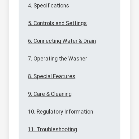
4. Specifications
5. Controls and Settings
6. Connecting Water & Drain
7. Operating the Washer
8. Special Features
9. Care & Cleaning
10. Regulatory Information
11. Troubleshooting