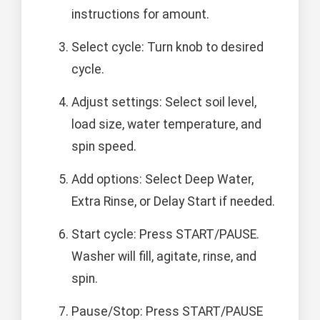
instructions for amount.
Select cycle: Turn knob to desired
cycle.
Adjust settings: Select soil level,
load size, water temperature, and
spin speed.
Add options: Select Deep Water,
Extra Rinse, or Delay Start if needed.
Start cycle: Press START/PAUSE.
Washer will fill, agitate, rinse, and
spin.
Pause/Stop: Press START/PAUSE