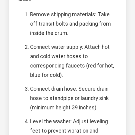
Remove shipping materials: Take
off transit bolts and packing from
inside the drum.
Connect water supply: Attach hot
and cold water hoses to
corresponding faucets (red for hot,
blue for cold).
Connect drain hose: Secure drain
hose to standpipe or laundry sink
(minimum height 39 inches).
Level the washer: Adjust leveling
feet to prevent vibration and