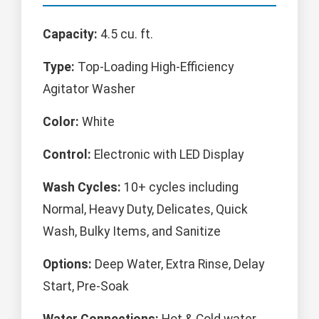
Capacity:
4.5 cu. ft.
Type:
Top-Loading High-Efficiency
Agitator Washer
Color:
White
Control:
Electronic with LED Display
Wash Cycles:
10+ cycles including
Normal, Heavy Duty, Delicates, Quick
Wash, Bulky Items, and Sanitize
Options:
Deep Water, Extra Rinse, Delay
Start, Pre-Soak