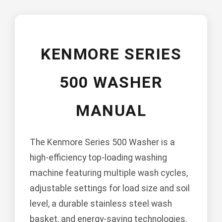
KENMORE SERIES
500 WASHER
MANUAL
The Kenmore Series 500 Washer is a
high-efficiency top-loading washing
machine featuring multiple wash cycles,
adjustable settings for load size and soil
level, a durable stainless steel wash
basket, and energy-saving technologies.