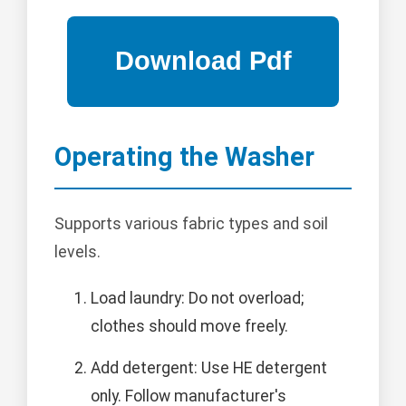
Operating the Washer
Supports various fabric types and soil
levels.
Load laundry: Do not overload;
clothes should move freely.
Add detergent: Use HE detergent
only. Follow manufacturer's