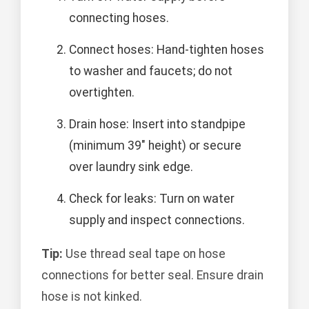
connecting hoses.
Connect hoses: Hand-tighten hoses
to washer and faucets; do not
overtighten.
Drain hose: Insert into standpipe
(minimum 39" height) or secure
over laundry sink edge.
Check for leaks: Turn on water
supply and inspect connections.
Tip:
Use thread seal tape on hose
connections for better seal. Ensure drain
hose is not kinked.