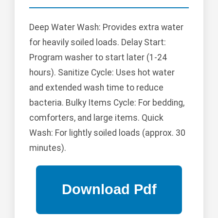
Deep Water Wash: Provides extra water
for heavily soiled loads. Delay Start:
Program washer to start later (1-24
hours). Sanitize Cycle: Uses hot water
and extended wash time to reduce
bacteria. Bulky Items Cycle: For bedding,
comforters, and large items. Quick
Wash: For lightly soiled loads (approx. 30
minutes).