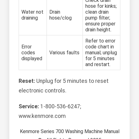
Check drain
hose for kinks;
Water not
Drain
clean drain
draining
hose/clog
pump filter;
ensure proper
drain height.
Refer to error
Error
code chart in
codes
Various faults
manual; unplug
displayed
for 5 minutes
and restart.
Reset:
Unplug for 5 minutes to reset
electronic controls.
Service:
1-800-536-6247;
www.kenmore.com
Kenmore Series 700 Washing Machine Manual