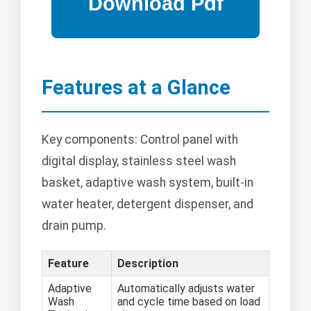
Features at a Glance
Key components: Control panel with
digital display, stainless steel wash
basket, adaptive wash system, built-in
water heater, detergent dispenser, and
drain pump.
Feature
Description
Adaptive
Automatically adjusts water
Wash
and cycle time based on load