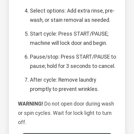
Select options: Add extra rinse, pre-
wash, or stain removal as needed.
Start cycle: Press START/PAUSE;
machine will lock door and begin.
Pause/stop: Press START/PAUSE to
pause; hold for 3 seconds to cancel.
After cycle: Remove laundry
promptly to prevent wrinkles.
WARNING!
Do not open door during wash
or spin cycles. Wait for lock light to turn
off.