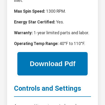
inlet.
Max Spin Speed:
1300 RPM.
Energy Star Certified:
Yes.
Warranty:
1-year limited parts and labor.
Operating Temp Range:
40°F to 110°F.
Controls and Settings