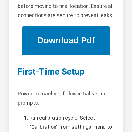
before moving to final location. Ensure all
connections are secure to prevent leaks.
First-Time Setup
Power on machine; follow initial setup
prompts.
Run calibration cycle: Select
"Calibration" from settings menu to