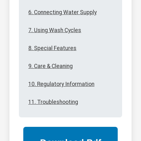
6. Connecting Water Supply
7. Using Wash Cycles
8. Special Features
9. Care & Cleaning
10. Regulatory Information
11. Troubleshooting