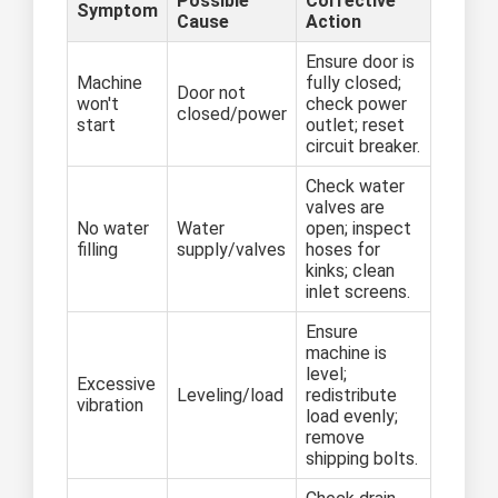
Possible
Corrective
Symptom
Cause
Action
Ensure door is
Machine
fully closed;
Door not
won't
check power
closed/power
start
outlet; reset
circuit breaker.
Check water
valves are
No water
Water
open; inspect
filling
supply/valves
hoses for
kinks; clean
inlet screens.
Ensure
machine is
level;
Excessive
Leveling/load
redistribute
vibration
load evenly;
remove
shipping bolts.