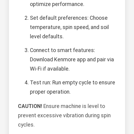
optimize performance.
Set default preferences: Choose
temperature, spin speed, and soil
level defaults.
Connect to smart features:
Download Kenmore app and pair via
Wi-Fi if available.
Test run: Run empty cycle to ensure
proper operation.
CAUTION!
Ensure machine is level to
prevent excessive vibration during spin
cycles.