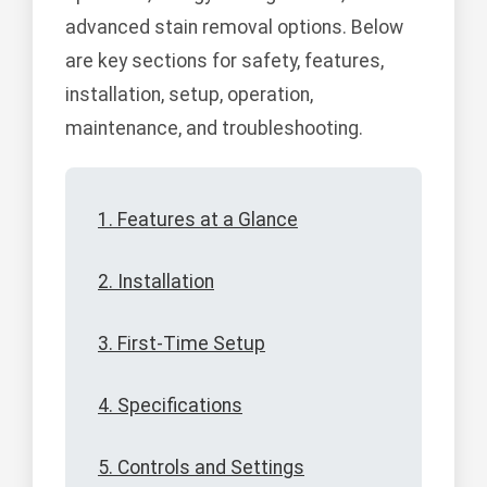
advanced stain removal options. Below
are key sections for safety, features,
installation, setup, operation,
maintenance, and troubleshooting.
1. Features at a Glance
2. Installation
3. First-Time Setup
4. Specifications
5. Controls and Settings