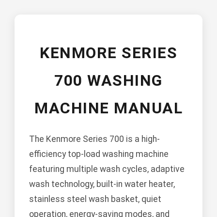
KENMORE SERIES
700 WASHING
MACHINE MANUAL
The Kenmore Series 700 is a high-
efficiency top-load washing machine
featuring multiple wash cycles, adaptive
wash technology, built-in water heater,
stainless steel wash basket, quiet
operation, energy-saving modes, and