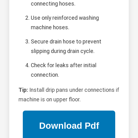
connecting hoses.
Use only reinforced washing
machine hoses.
Secure drain hose to prevent
slipping during drain cycle.
Check for leaks after initial
connection.
Tip:
Install drip pans under connections if
machine is on upper floor.