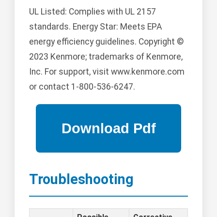
UL Listed: Complies with UL 2157
standards. Energy Star: Meets EPA
energy efficiency guidelines. Copyright ©
2023 Kenmore; trademarks of Kenmore,
Inc. For support, visit www.kenmore.com
or contact 1-800-536-6247.
Troubleshooting