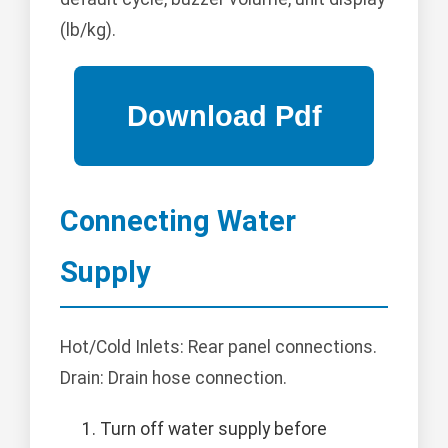
(lb/kg).
Connecting Water
Supply
Hot/Cold Inlets: Rear panel connections.
Drain: Drain hose connection.
Turn off water supply before