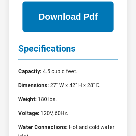
Specifications
Capacity:
4.5 cubic feet.
Dimensions:
27" W x 42" H x 28" D.
Weight:
180 lbs.
Voltage:
120V, 60Hz.
Water Connections:
Hot and cold water