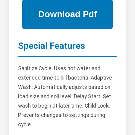
Special Features
Sanitize Cycle: Uses hot water and
extended time to kill bacteria. Adaptive
Wash: Automatically adjusts based on
load size and soil level. Delay Start: Set
wash to begin at later time. Child Lock:
Prevents changes to settings during
cycle.