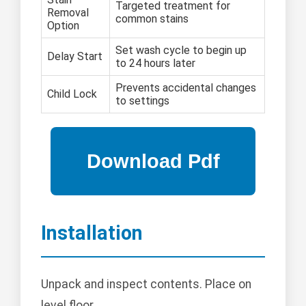
Targeted treatment for
Removal
common stains
Option
Set wash cycle to begin up
Delay Start
to 24 hours later
Prevents accidental changes
Child Lock
to settings
Installation
Unpack and inspect contents. Place on
level floor.