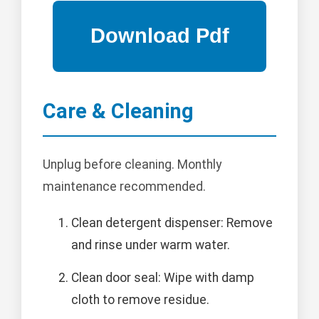
Care & Cleaning
Unplug before cleaning. Monthly
maintenance recommended.
Clean detergent dispenser: Remove
and rinse under warm water.
Clean door seal: Wipe with damp
cloth to remove residue.