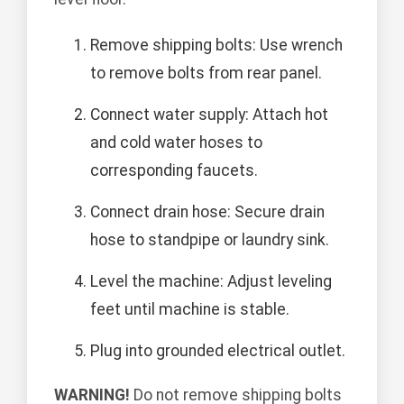
Remove shipping bolts: Use wrench
to remove bolts from rear panel.
Connect water supply: Attach hot
and cold water hoses to
corresponding faucets.
Connect drain hose: Secure drain
hose to standpipe or laundry sink.
Level the machine: Adjust leveling
feet until machine is stable.
Plug into grounded electrical outlet.
WARNING!
Do not remove shipping bolts