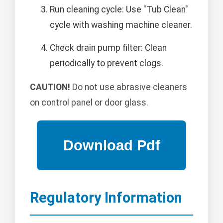
Run cleaning cycle: Use "Tub Clean"
cycle with washing machine cleaner.
Check drain pump filter: Clean
periodically to prevent clogs.
CAUTION!
Do not use abrasive cleaners
on control panel or door glass.
Regulatory Information