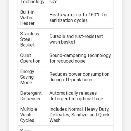
Technology
size
Built-in
Heats water up to 160°F for
Water
sanitization cycles
Heater
Stainless
Durable and rust-resistant
Steel
wash basket
Basket
Quiet
Sound-dampening technology
Operation
for reduced noise
Energy
Reduces power consumption
Saving
during off-peak hours
Mode
Detergent
Automatically releases
Dispenser
detergent at optimal time
Multiple
Includes Normal, Heavy Duty,
Wash
Delicates, Sanitize, and Quick
Cycles
Wash
Stain