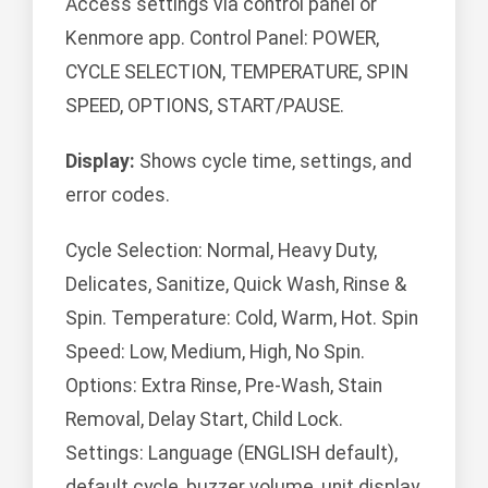
Access settings via control panel or
Kenmore app. Control Panel: POWER,
CYCLE SELECTION, TEMPERATURE, SPIN
SPEED, OPTIONS, START/PAUSE.
Display:
Shows cycle time, settings, and
error codes.
Cycle Selection: Normal, Heavy Duty,
Delicates, Sanitize, Quick Wash, Rinse &
Spin. Temperature: Cold, Warm, Hot. Spin
Speed: Low, Medium, High, No Spin.
Options: Extra Rinse, Pre-Wash, Stain
Removal, Delay Start, Child Lock.
Settings: Language (ENGLISH default),
default cycle, buzzer volume, unit display