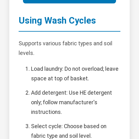
Using Wash Cycles
Supports various fabric types and soil
levels.
Load laundry: Do not overload; leave
space at top of basket.
Add detergent: Use HE detergent
only; follow manufacturer's
instructions.
Select cycle: Choose based on
fabric type and soil level.