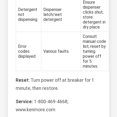
Ensure
dispenser
Detergent
Dispenser
clicks shut;
not
latch/wet
store
dispensing
detergent
detergent in
dry place.
Consult
manual code
Error
list; reset by
codes
Various faults
turning
displayed
power off
for 5
minutes.
Reset:
Turn power off at breaker for 1
minute, then restore.
Service:
1-800-469-4668;
www.kenmore.com