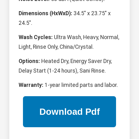
Dimensions (HxWxD):
34.5" x 23.75" x
24.5".
Wash Cycles:
Ultra Wash, Heavy, Normal,
Light, Rinse Only, China/Crystal.
Options:
Heated Dry, Energy Saver Dry,
Delay Start (1-24 hours), Sani Rinse.
Warranty:
1-year limited parts and labor.