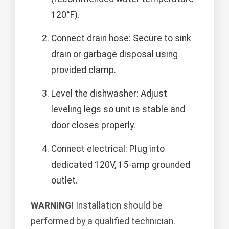
120°F).
Connect drain hose: Secure to sink
drain or garbage disposal using
provided clamp.
Level the dishwasher: Adjust
leveling legs so unit is stable and
door closes properly.
Connect electrical: Plug into
dedicated 120V, 15-amp grounded
outlet.
WARNING!
Installation should be
performed by a qualified technician.