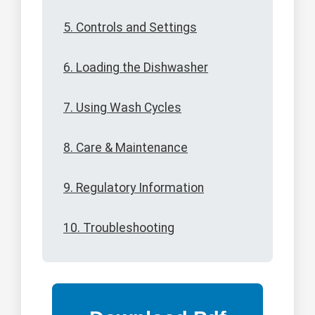
5. Controls and Settings
6. Loading the Dishwasher
7. Using Wash Cycles
8. Care & Maintenance
9. Regulatory Information
10. Troubleshooting