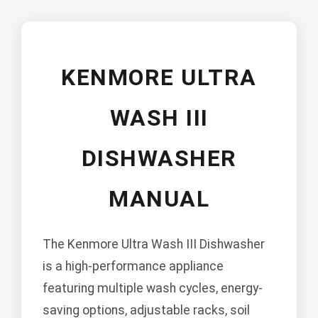
KENMORE ULTRA
WASH III
DISHWASHER
MANUAL
The Kenmore Ultra Wash III Dishwasher
is a high-performance appliance
featuring multiple wash cycles, energy-
saving options, adjustable racks, soil