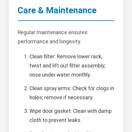
Care & Maintenance
Regular maintenance ensures
performance and longevity.
Clean filter: Remove lower rack,
twist and lift out filter assembly;
rinse under water monthly.
Clean spray arms: Check for clogs in
holes; remove if necessary.
Wipe door gasket: Clean with damp
cloth to prevent leaks.