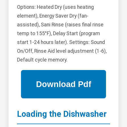
Options: Heated Dry (uses heating
element), Energy Saver Dry (fan-
assisted), Sani Rinse (raises final rinse
temp to 155°F), Delay Start (program
start 1-24 hours later). Settings: Sound
On/Off, Rinse Aid level adjustment (1-6),
Default cycle memory.
Loading the Dishwasher