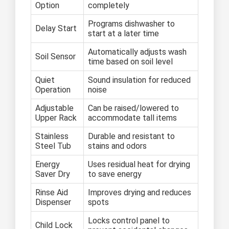
Option
completely
Programs dishwasher to
Delay Start
start at a later time
Automatically adjusts wash
Soil Sensor
time based on soil level
Quiet
Sound insulation for reduced
Operation
noise
Adjustable
Can be raised/lowered to
Upper Rack
accommodate tall items
Stainless
Durable and resistant to
Steel Tub
stains and odors
Energy
Uses residual heat for drying
Saver Dry
to save energy
Rinse Aid
Improves drying and reduces
Dispenser
spots
Locks control panel to
Child Lock