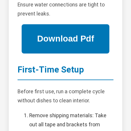
Ensure water connections are tight to
prevent leaks.
First-Time Setup
Before first use, run a complete cycle
without dishes to clean interior.
Remove shipping materials: Take
out all tape and brackets from