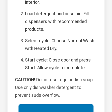
interior.
Load detergent and rinse aid: Fill
dispensers with recommended
products.
Select cycle: Choose Normal Wash
with Heated Dry.
Start cycle: Close door and press
Start. Allow cycle to complete.
CAUTION!
Do not use regular dish soap.
Use only dishwasher detergent to
prevent suds overflow.