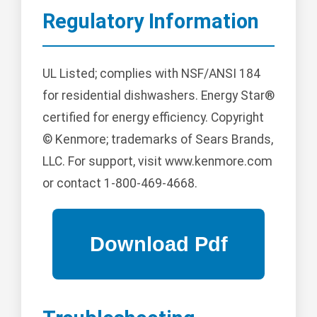
Regulatory Information
UL Listed; complies with NSF/ANSI 184
for residential dishwashers. Energy Star®
certified for energy efficiency. Copyright
© Kenmore; trademarks of Sears Brands,
LLC. For support, visit www.kenmore.com
or contact 1-800-469-4668.