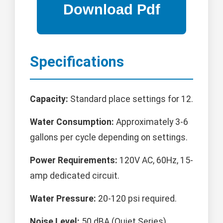
Specifications
Capacity:
Standard place settings for 12.
Water Consumption:
Approximately 3-6
gallons per cycle depending on settings.
Power Requirements:
120V AC, 60Hz, 15-
amp dedicated circuit.
Water Pressure:
20-120 psi required.
Noise Level:
50 dBA (Quiet Series).