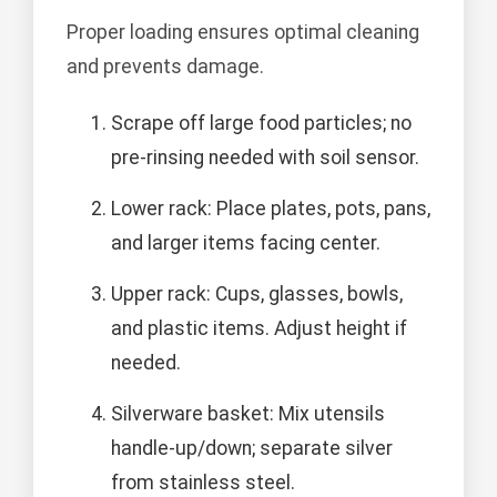
Proper loading ensures optimal cleaning
and prevents damage.
Scrape off large food particles; no
pre-rinsing needed with soil sensor.
Lower rack: Place plates, pots, pans,
and larger items facing center.
Upper rack: Cups, glasses, bowls,
and plastic items. Adjust height if
needed.
Silverware basket: Mix utensils
handle-up/down; separate silver
from stainless steel.