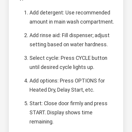
Add detergent: Use recommended
amount in main wash compartment.
Add rinse aid: Fill dispenser; adjust
setting based on water hardness.
Select cycle: Press CYCLE button
until desired cycle lights up.
Add options: Press OPTIONS for
Heated Dry, Delay Start, etc.
Start: Close door firmly and press
START. Display shows time
remaining.