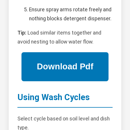
Ensure spray arms rotate freely and
nothing blocks detergent dispenser.
Tip:
Load similar items together and
avoid nesting to allow water flow.
Using Wash Cycles
Select cycle based on soil level and dish
type.