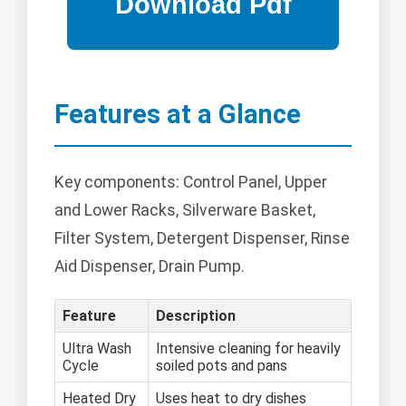
Features at a Glance
Key components: Control Panel, Upper
and Lower Racks, Silverware Basket,
Filter System, Detergent Dispenser, Rinse
Aid Dispenser, Drain Pump.
Feature
Description
Ultra Wash
Intensive cleaning for heavily
Cycle
soiled pots and pans
Heated Dry
Uses heat to dry dishes