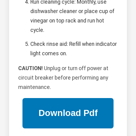
Run cleaning cycle: Monthly, use
dishwasher cleaner or place cup of
vinegar on top rack and run hot
cycle.
Check rinse aid: Refill when indicator
light comes on.
CAUTION!
Unplug or turn off power at
circuit breaker before performing any
maintenance.