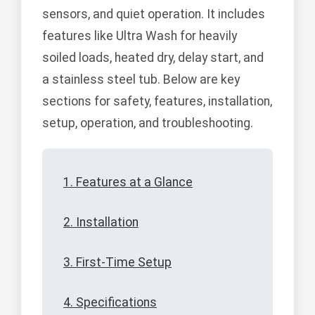
sensors, and quiet operation. It includes
features like Ultra Wash for heavily
soiled loads, heated dry, delay start, and
a stainless steel tub. Below are key
sections for safety, features, installation,
setup, operation, and troubleshooting.
1. Features at a Glance
2. Installation
3. First-Time Setup
4. Specifications