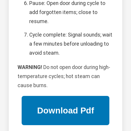
Pause: Open door during cycle to
add forgotten items; close to
resume.
Cycle complete: Signal sounds; wait
a few minutes before unloading to
avoid steam.
WARNING!
Do not open door during high-
temperature cycles; hot steam can
cause burns.