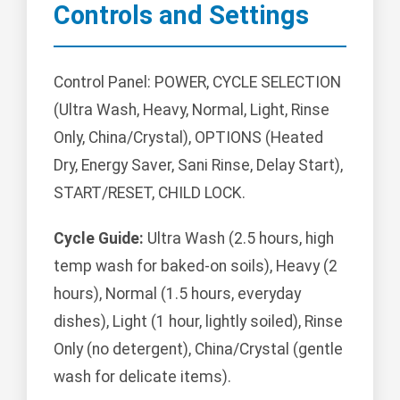
Controls and Settings
Control Panel: POWER, CYCLE SELECTION
(Ultra Wash, Heavy, Normal, Light, Rinse
Only, China/Crystal), OPTIONS (Heated
Dry, Energy Saver, Sani Rinse, Delay Start),
START/RESET, CHILD LOCK.
Cycle Guide:
Ultra Wash (2.5 hours, high
temp wash for baked-on soils), Heavy (2
hours), Normal (1.5 hours, everyday
dishes), Light (1 hour, lightly soiled), Rinse
Only (no detergent), China/Crystal (gentle
wash for delicate items).