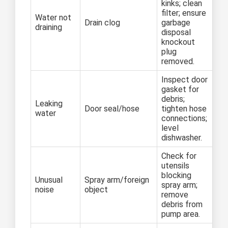
kinks; clean
filter; ensure
Water not
Drain clog
garbage
draining
disposal
knockout
plug
removed.
Inspect door
gasket for
debris;
Leaking
Door seal/hose
tighten hose
water
connections;
level
dishwasher.
Check for
utensils
blocking
Unusual
Spray arm/foreign
spray arm;
noise
object
remove
debris from
pump area.