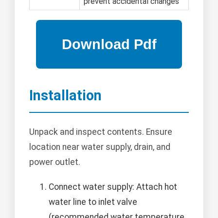
prevent accidental changes
Installation
Unpack and inspect contents. Ensure
location near water supply, drain, and
power outlet.
Connect water supply: Attach hot
water line to inlet valve
(recommended water temperature