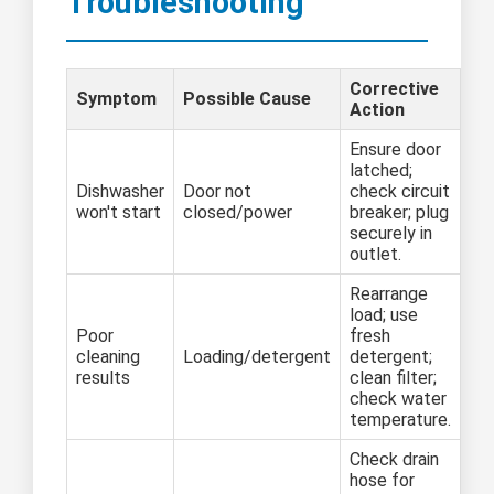
Troubleshooting
Corrective
Symptom
Possible Cause
Action
Ensure door
latched;
Dishwasher
Door not
check circuit
won't start
closed/power
breaker; plug
securely in
outlet.
Rearrange
load; use
Poor
fresh
cleaning
Loading/detergent
detergent;
results
clean filter;
check water
temperature.
Check drain
hose for