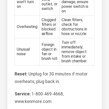
won't turn
damage; ensure
outlet, or
on
power switch is
switch
on.
Clogged
Clean filters;
filters or
check for
Overheating
blocked
obstructions in
airflow
hose or nozzle.
Turn off
Foreign
immediately;
Unusual
object in
remove object
noise
fan or
from intake or
brush roll
brush chamber.
Reset:
Unplug for 30 minutes if motor
overheats; plug back in.
Service:
1-800-469-4668;
www.kenmore.com