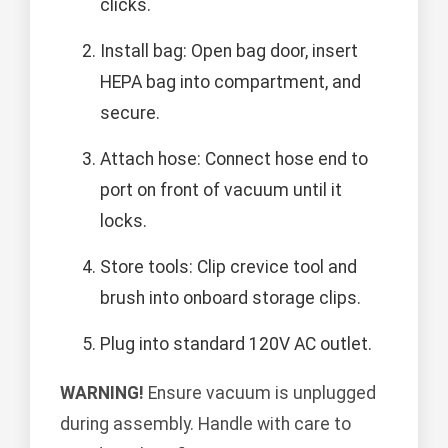
clicks.
Install bag: Open bag door, insert
HEPA bag into compartment, and
secure.
Attach hose: Connect hose end to
port on front of vacuum until it
locks.
Store tools: Clip crevice tool and
brush into onboard storage clips.
Plug into standard 120V AC outlet.
WARNING!
Ensure vacuum is unplugged
during assembly. Handle with care to