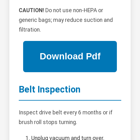
CAUTION!
Do not use non-HEPA or
generic bags; may reduce suction and
filtration.
Belt Inspection
Inspect drive belt every 6 months or if
brush roll stops turning.
Unplug vacuum and turn over.