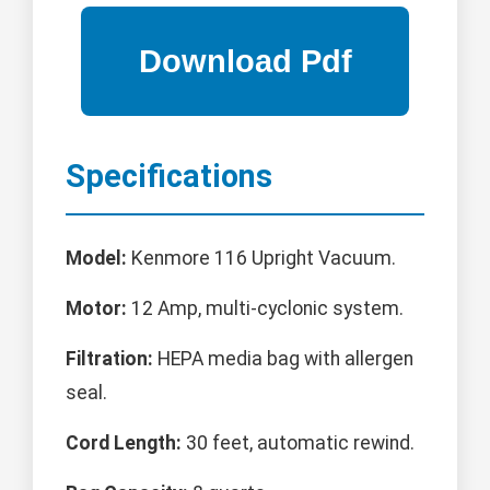
Specifications
Model:
Kenmore 116 Upright Vacuum.
Motor:
12 Amp, multi-cyclonic system.
Filtration:
HEPA media bag with allergen
seal.
Cord Length:
30 feet, automatic rewind.