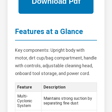
Features at a Glance
Key components: Upright body with
motor, dirt cup/bag compartment, handle
with controls, adjustable cleaning head,
onboard tool storage, and power cord.
Feature
Description
Multi-
Maintains strong suction by
Cyclonic
separating fine dust
System