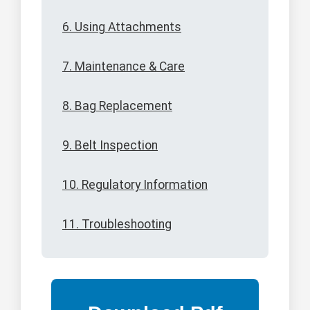
6. Using Attachments
7. Maintenance & Care
8. Bag Replacement
9. Belt Inspection
10. Regulatory Information
11. Troubleshooting