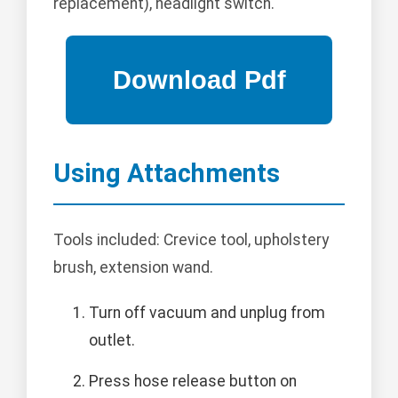
replacement), headlight switch.
Using Attachments
Tools included: Crevice tool, upholstery
brush, extension wand.
Turn off vacuum and unplug from
outlet.
Press hose release button on