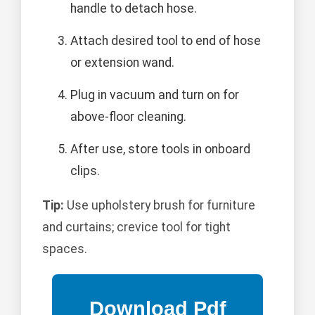
handle to detach hose.
Attach desired tool to end of hose
or extension wand.
Plug in vacuum and turn on for
above-floor cleaning.
After use, store tools in onboard
clips.
Tip:
Use upholstery brush for furniture
and curtains; crevice tool for tight
spaces.