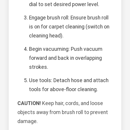
dial to set desired power level.
Engage brush roll: Ensure brush roll
is on for carpet cleaning (switch on
cleaning head).
Begin vacuuming: Push vacuum
forward and back in overlapping
strokes.
Use tools: Detach hose and attach
tools for above-floor cleaning.
CAUTION!
Keep hair, cords, and loose
objects away from brush roll to prevent
damage.