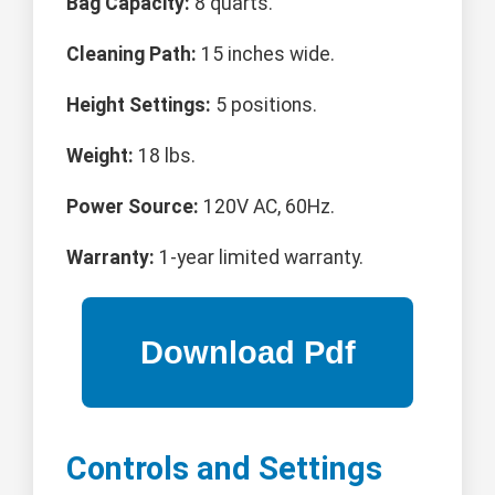
Bag Capacity:
8 quarts.
Cleaning Path:
15 inches wide.
Height Settings:
5 positions.
Weight:
18 lbs.
Power Source:
120V AC, 60Hz.
Warranty:
1-year limited warranty.
Controls and Settings