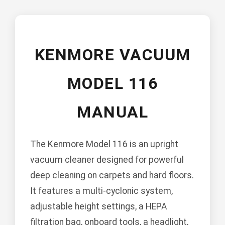
KENMORE VACUUM
MODEL 116
MANUAL
The Kenmore Model 116 is an upright
vacuum cleaner designed for powerful
deep cleaning on carpets and hard floors.
It features a multi-cyclonic system,
adjustable height settings, a HEPA
filtration bag, onboard tools, a headlight,