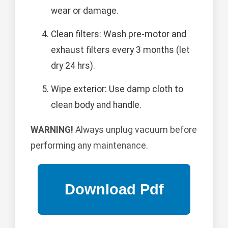
wear or damage.
Clean filters: Wash pre-motor and
exhaust filters every 3 months (let
dry 24 hrs).
Wipe exterior: Use damp cloth to
clean body and handle.
WARNING!
Always unplug vacuum before
performing any maintenance.