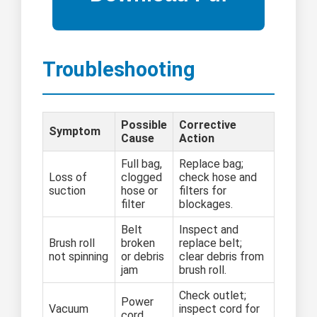
Troubleshooting
Possible
Corrective
Symptom
Cause
Action
Full bag,
Replace bag;
Loss of
clogged
check hose and
suction
hose or
filters for
filter
blockages.
Belt
Inspect and
Brush roll
broken
replace belt;
not spinning
or debris
clear debris from
jam
brush roll.
Check outlet;
Power
Vacuum
inspect cord for
cord,