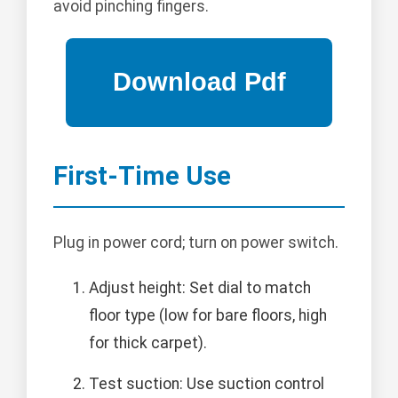
avoid pinching fingers.
First-Time Use
Plug in power cord; turn on power switch.
Adjust height: Set dial to match
floor type (low for bare floors, high
for thick carpet).
Test suction: Use suction control