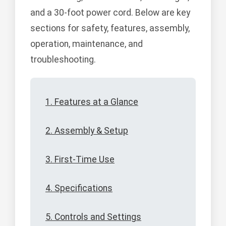
and a 30-foot power cord. Below are key
sections for safety, features, assembly,
operation, maintenance, and
troubleshooting.
1. Features at a Glance
2. Assembly & Setup
3. First-Time Use
4. Specifications
5. Controls and Settings