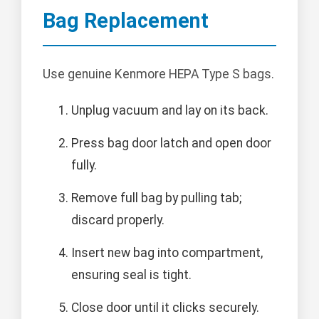
Bag Replacement
Use genuine Kenmore HEPA Type S bags.
Unplug vacuum and lay on its back.
Press bag door latch and open door
fully.
Remove full bag by pulling tab;
discard properly.
Insert new bag into compartment,
ensuring seal is tight.
Close door until it clicks securely.