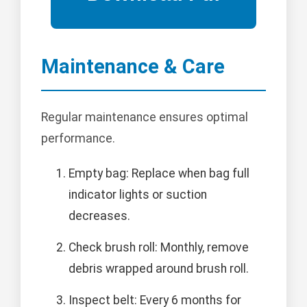
Maintenance & Care
Regular maintenance ensures optimal
performance.
Empty bag: Replace when bag full
indicator lights or suction
decreases.
Check brush roll: Monthly, remove
debris wrapped around brush roll.
Inspect belt: Every 6 months for