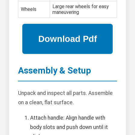
Large rear wheels for easy
Wheels
maneuvering
Assembly & Setup
Unpack and inspect all parts. Assemble
on a clean, flat surface.
Attach handle: Align handle with
body slots and push down until it