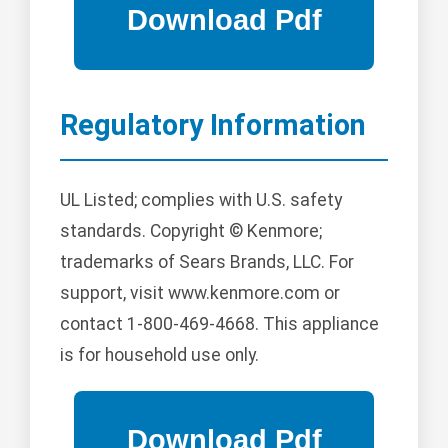
Regulatory Information
UL Listed; complies with U.S. safety
standards. Copyright © Kenmore;
trademarks of Sears Brands, LLC. For
support, visit www.kenmore.com or
contact 1-800-469-4668. This appliance
is for household use only.