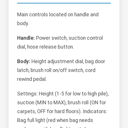
Main controls located on handle and
body.
Handle:
Power switch, suction control
dial, hose release button.
Body:
Height adjustment dial, bag door
latch, brush roll on/off switch, cord
rewind pedal.
Settings: Height (1-5 for low to high pile),
suction (MIN to MAX), brush roll (ON for
carpets, OFF for hard floors). Indicators:
Bag full light (red when bag needs