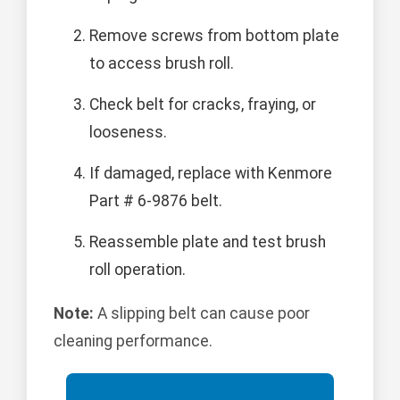
Remove screws from bottom plate
to access brush roll.
Check belt for cracks, fraying, or
looseness.
If damaged, replace with Kenmore
Part # 6-9876 belt.
Reassemble plate and test brush
roll operation.
Note:
A slipping belt can cause poor
cleaning performance.