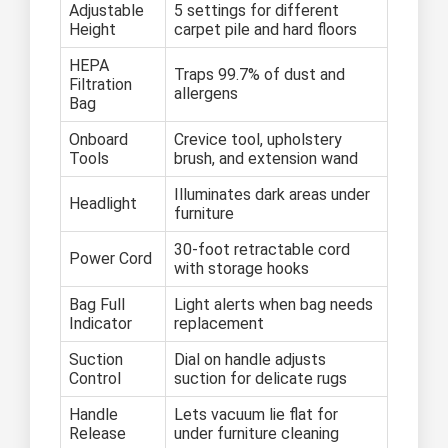
Adjustable
5 settings for different
Height
carpet pile and hard floors
HEPA
Traps 99.7% of dust and
Filtration
allergens
Bag
Onboard
Crevice tool, upholstery
Tools
brush, and extension wand
Illuminates dark areas under
Headlight
furniture
30-foot retractable cord
Power Cord
with storage hooks
Bag Full
Light alerts when bag needs
Indicator
replacement
Suction
Dial on handle adjusts
Control
suction for delicate rugs
Handle
Lets vacuum lie flat for
Release
under furniture cleaning