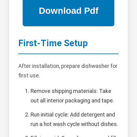
First-Time Setup
After installation, prepare dishwasher for
first use.
Remove shipping materials: Take
out all interior packaging and tape.
Run initial cycle: Add detergent and
run a hot wash cycle without dishes.