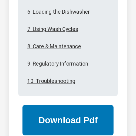
6. Loading the Dishwasher
7. Using Wash Cycles
8. Care & Maintenance
9. Regulatory Information
10. Troubleshooting