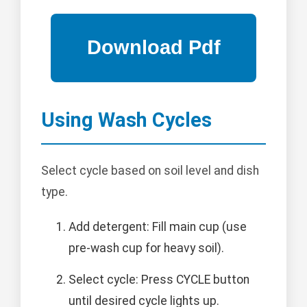
Using Wash Cycles
Select cycle based on soil level and dish
type.
Add detergent: Fill main cup (use
pre-wash cup for heavy soil).
Select cycle: Press CYCLE button
until desired cycle lights up.