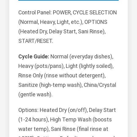
Control Panel: POWER, CYCLE SELECTION
(Normal, Heavy, Light, etc.), OPTIONS
(Heated Dry, Delay Start, Sani Rinse),
START/RESET.
Cycle Guide:
Normal (everyday dishes),
Heavy (pots/pans), Light (lightly soiled),
Rinse Only (rinse without detergent),
Sanitize (high-temp wash), China/Crystal
(gentle wash).
Options: Heated Dry (on/off), Delay Start
(1-24 hours), High Temp Wash (boosts
water temp), Sani Rinse (final rinse at