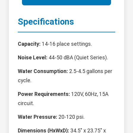
Specifications
Capacity:
14-16 place settings.
Noise Level:
44-50 dBA (Quiet Series).
Water Consumption:
2.5-4.5 gallons per
cycle.
Power Requirements:
120V, 60Hz, 15A
circuit.
Water Pressure:
20-120 psi.
Dimensions (HxWxD):
34.5" x 23.75" x