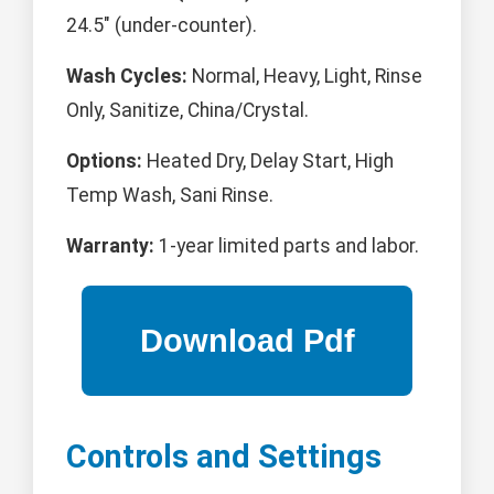
24.5" (under-counter).
Wash Cycles:
Normal, Heavy, Light, Rinse
Only, Sanitize, China/Crystal.
Options:
Heated Dry, Delay Start, High
Temp Wash, Sani Rinse.
Warranty:
1-year limited parts and labor.
Controls and Settings