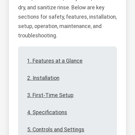
dry, and sanitize rinse. Below are key
sections for safety, features, installation,
setup, operation, maintenance, and
troubleshooting.
1. Features at a Glance
2. Installation
3. First-Time Setup
4. Specifications
5. Controls and Settings