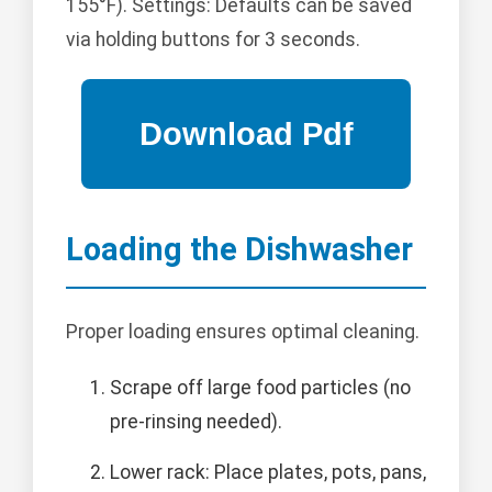
155°F). Settings: Defaults can be saved
via holding buttons for 3 seconds.
Loading the Dishwasher
Proper loading ensures optimal cleaning.
Scrape off large food particles (no
pre-rinsing needed).
Lower rack: Place plates, pots, pans,