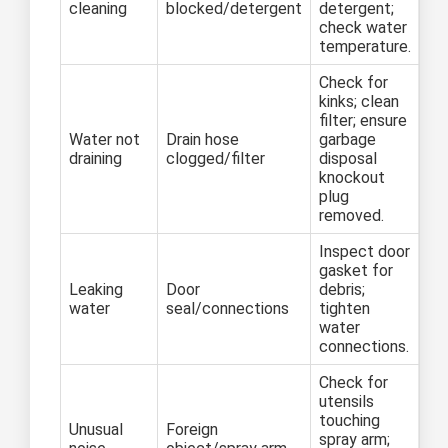
cleaning
blocked/detergent
detergent;
check water
temperature.
Check for
kinks; clean
filter; ensure
Water not
Drain hose
garbage
draining
clogged/filter
disposal
knockout
plug
removed.
Inspect door
gasket for
Leaking
Door
debris;
water
seal/connections
tighten
water
connections.
Check for
utensils
touching
Unusual
Foreign
spray arm;