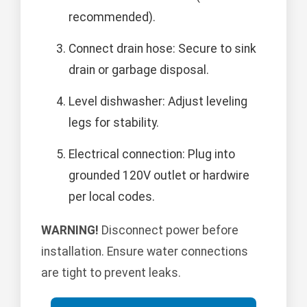
recommended).
Connect drain hose: Secure to sink
drain or garbage disposal.
Level dishwasher: Adjust leveling
legs for stability.
Electrical connection: Plug into
grounded 120V outlet or hardwire
per local codes.
WARNING!
Disconnect power before
installation. Ensure water connections
are tight to prevent leaks.