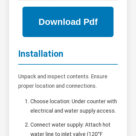
Installation
Unpack and inspect contents. Ensure
proper location and connections.
Choose location: Under counter with
electrical and water supply access.
Connect water supply: Attach hot
water line to inlet valve (120°F