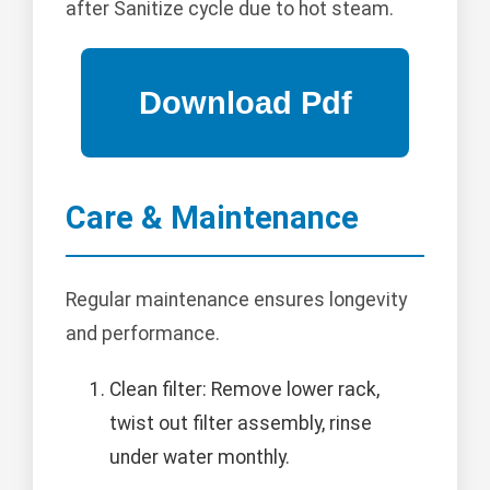
after Sanitize cycle due to hot steam.
Care & Maintenance
Regular maintenance ensures longevity
and performance.
Clean filter: Remove lower rack,
twist out filter assembly, rinse
under water monthly.