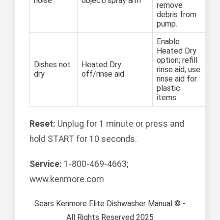
noise
object/spray arm
remove
debris from
pump.
Enable
Heated Dry
option; refill
Dishes not
Heated Dry
rinse aid; use
dry
off/rinse aid
rinse aid for
plastic
items.
Reset:
Unplug for 1 minute or press and
hold START for 10 seconds.
Service:
1-800-469-4663;
www.kenmore.com
Sears Kenmore Elite Dishwasher Manual © -
All Rights Reserved 2025