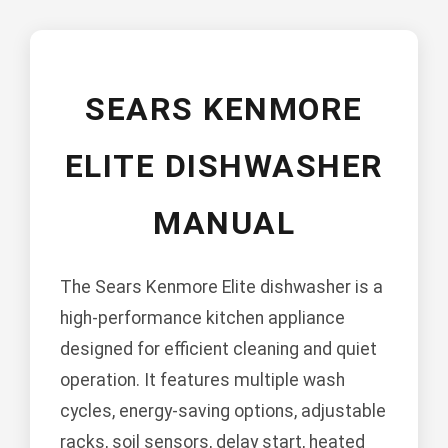
SEARS KENMORE
ELITE DISHWASHER
MANUAL
The Sears Kenmore Elite dishwasher is a
high-performance kitchen appliance
designed for efficient cleaning and quiet
operation. It features multiple wash
cycles, energy-saving options, adjustable
racks, soil sensors, delay start, heated