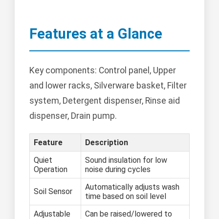
Features at a Glance
Key components: Control panel, Upper
and lower racks, Silverware basket, Filter
system, Detergent dispenser, Rinse aid
dispenser, Drain pump.
Feature
Description
Quiet
Sound insulation for low
Operation
noise during cycles
Automatically adjusts wash
Soil Sensor
time based on soil level
Adjustable
Can be raised/lowered to