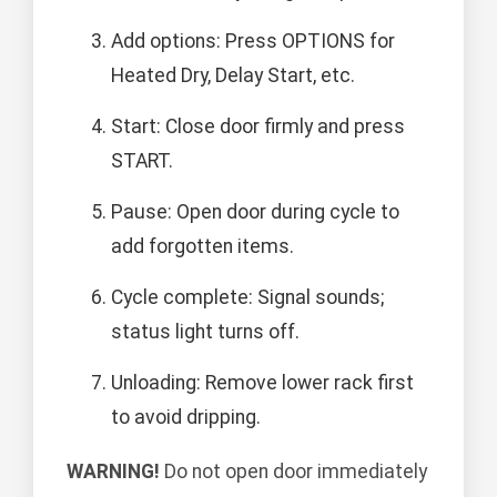
Add options: Press OPTIONS for
Heated Dry, Delay Start, etc.
Start: Close door firmly and press
START.
Pause: Open door during cycle to
add forgotten items.
Cycle complete: Signal sounds;
status light turns off.
Unloading: Remove lower rack first
to avoid dripping.
WARNING!
Do not open door immediately