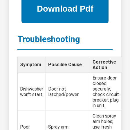
Troubleshooting
Corrective
Symptom
Possible Cause
Action
Ensure door
closed
Dishwasher
Door not
securely;
won't start
latched/power
check circuit
breaker; plug
in unit.
Clean spray
arm holes;
Poor
Spray arm
use fresh