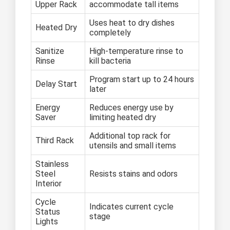
Upper Rack
accommodate tall items
Uses heat to dry dishes
Heated Dry
completely
Sanitize
High-temperature rinse to
Rinse
kill bacteria
Program start up to 24 hours
Delay Start
later
Energy
Reduces energy use by
Saver
limiting heated dry
Additional top rack for
Third Rack
utensils and small items
Stainless
Steel
Resists stains and odors
Interior
Cycle
Indicates current cycle
Status
stage
Lights