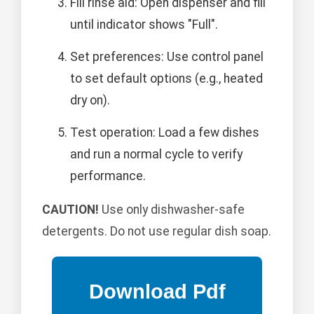
Fill rinse aid: Open dispenser and fill
until indicator shows "Full".
Set preferences: Use control panel
to set default options (e.g., heated
dry on).
Test operation: Load a few dishes
and run a normal cycle to verify
performance.
CAUTION!
Use only dishwasher-safe
detergents. Do not use regular dish soap.