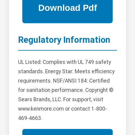
Regulatory Information
UL Listed: Complies with UL 749 safety
standards. Energy Star: Meets efficiency
requirements. NSF/ANSI 184: Certified
for sanitation performance. Copyright ©
Sears Brands, LLC. For support, visit
www.kenmore.com or contact 1-800-
469-4663.