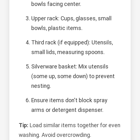
bowls facing center.
Upper rack: Cups, glasses, small
bowls, plastic items.
Third rack (if equipped): Utensils,
small lids, measuring spoons.
Silverware basket: Mix utensils
(some up, some down) to prevent
nesting.
Ensure items don't block spray
arms or detergent dispenser.
Tip:
Load similar items together for even
washing. Avoid overcrowding.