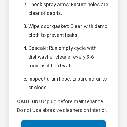
Check spray arms: Ensure holes are
clear of debris.
Wipe door gasket: Clean with damp
cloth to prevent leaks.
Descale: Run empty cycle with
dishwasher cleaner every 3-6
months if hard water.
Inspect drain hose: Ensure no kinks
or clogs.
CAUTION!
Unplug before maintenance.
Do not use abrasive cleaners on interior.