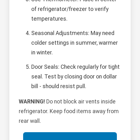
of refrigerator/freezer to verify
temperatures.
Seasonal Adjustments: May need
colder settings in summer, warmer
in winter.
Door Seals: Check regularly for tight
seal. Test by closing door on dollar
bill - should resist pull.
WARNING!
Do not block air vents inside
refrigerator. Keep food items away from
rear wall.