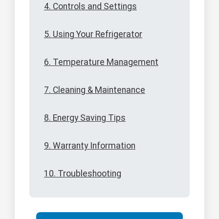
4. Controls and Settings
5. Using Your Refrigerator
6. Temperature Management
7. Cleaning & Maintenance
8. Energy Saving Tips
9. Warranty Information
10. Troubleshooting