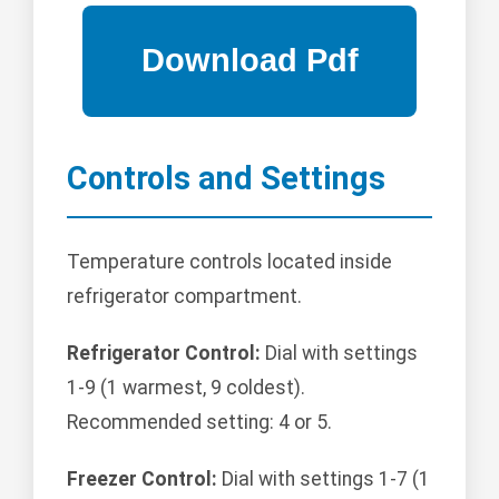
Controls and Settings
Temperature controls located inside
refrigerator compartment.
Refrigerator Control:
Dial with settings
1-9 (1 warmest, 9 coldest).
Recommended setting: 4 or 5.
Freezer Control:
Dial with settings 1-7 (1