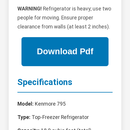
WARNING!
Refrigerator is heavy; use two
people for moving. Ensure proper
clearance from walls (at least 2 inches).
Specifications
Model:
Kenmore 795
Type:
Top-Freezer Refrigerator