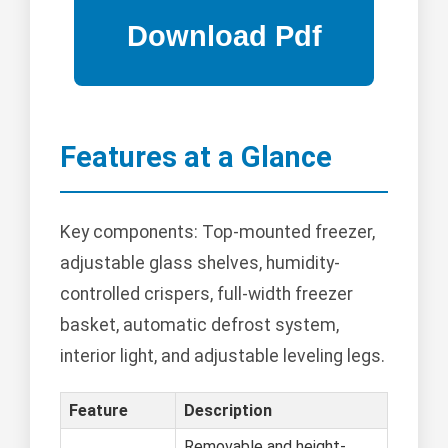
Features at a Glance
Key components: Top-mounted freezer,
adjustable glass shelves, humidity-
controlled crispers, full-width freezer
basket, automatic defrost system,
interior light, and adjustable leveling legs.
Feature
Description
Removable and height-