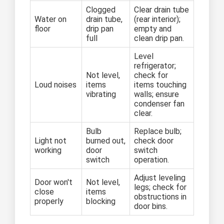
Clogged
Clear drain tube
Water on
drain tube,
(rear interior);
floor
drip pan
empty and
full
clean drip pan.
Level
refrigerator;
Not level,
check for
Loud noises
items
items touching
vibrating
walls; ensure
condenser fan
clear.
Bulb
Replace bulb;
Light not
burned out,
check door
working
door
switch
switch
operation.
Adjust leveling
Door won't
Not level,
legs; check for
close
items
obstructions in
properly
blocking
door bins.