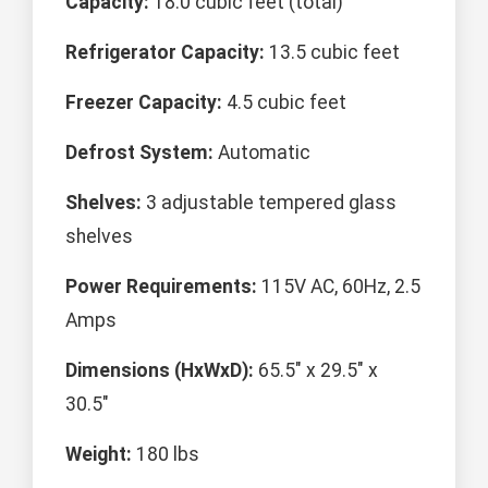
Capacity:
18.0 cubic feet (total)
Refrigerator Capacity:
13.5 cubic feet
Freezer Capacity:
4.5 cubic feet
Defrost System:
Automatic
Shelves:
3 adjustable tempered glass
shelves
Power Requirements:
115V AC, 60Hz, 2.5
Amps
Dimensions (HxWxD):
65.5" x 29.5" x
30.5"
Weight:
180 lbs