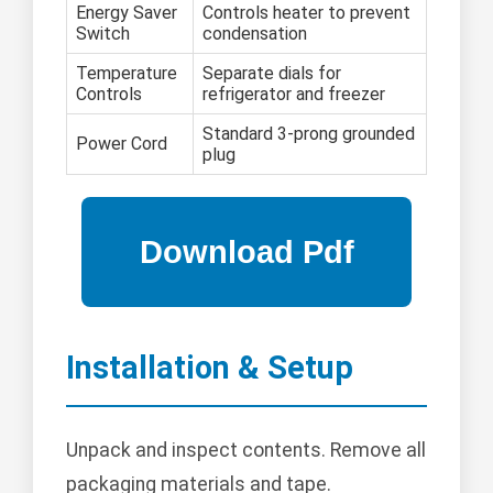
Energy Saver
Controls heater to prevent
Switch
condensation
Temperature
Separate dials for
Controls
refrigerator and freezer
Standard 3-prong grounded
Power Cord
plug
Installation & Setup
Unpack and inspect contents. Remove all
packaging materials and tape.