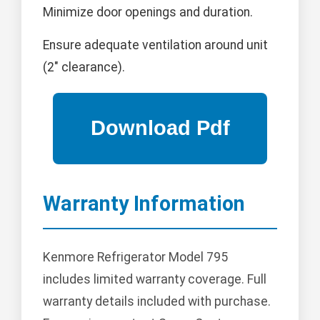
Minimize door openings and duration.
Ensure adequate ventilation around unit
(2" clearance).
Warranty Information
Kenmore Refrigerator Model 795
includes limited warranty coverage. Full
warranty details included with purchase.