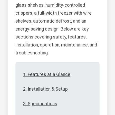
glass shelves, humidity-controlled
crispers, a full-width freezer with wire
shelves, automatic defrost, and an
energy-saving design. Below are key
sections covering safety, features,
installation, operation, maintenance, and
troubleshooting.
1. Features at a Glance
2. Installation & Setup
3. Specifications