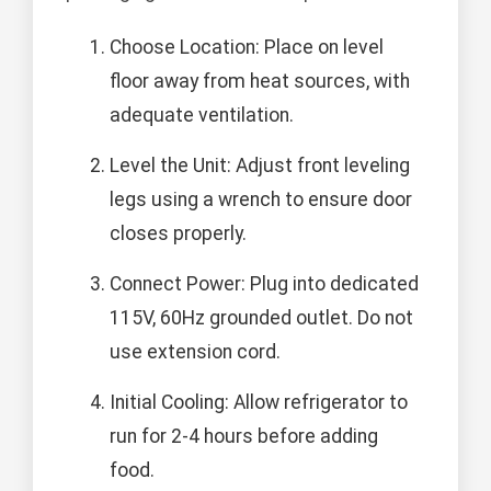
Choose Location: Place on level
floor away from heat sources, with
adequate ventilation.
Level the Unit: Adjust front leveling
legs using a wrench to ensure door
closes properly.
Connect Power: Plug into dedicated
115V, 60Hz grounded outlet. Do not
use extension cord.
Initial Cooling: Allow refrigerator to
run for 2-4 hours before adding
food.