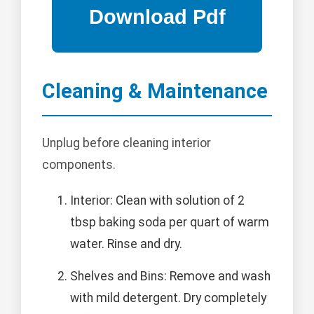
Cleaning & Maintenance
Unplug before cleaning interior
components.
Interior: Clean with solution of 2
tbsp baking soda per quart of warm
water. Rinse and dry.
Shelves and Bins: Remove and wash
with mild detergent. Dry completely