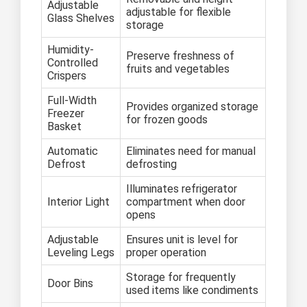
Adjustable
adjustable for flexible
Glass Shelves
storage
Humidity-
Preserve freshness of
Controlled
fruits and vegetables
Crispers
Full-Width
Provides organized storage
Freezer
for frozen goods
Basket
Automatic
Eliminates need for manual
Defrost
defrosting
Illuminates refrigerator
Interior Light
compartment when door
opens
Adjustable
Ensures unit is level for
Leveling Legs
proper operation
Storage for frequently
Door Bins
used items like condiments