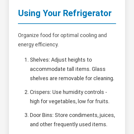
Using Your Refrigerator
Organize food for optimal cooling and
energy efficiency.
Shelves: Adjust heights to
accommodate tall items. Glass
shelves are removable for cleaning.
Crispers: Use humidity controls -
high for vegetables, low for fruits.
Door Bins: Store condiments, juices,
and other frequently used items.