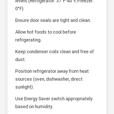
levels (Refrigerator: 37°F-40°F, Freezer:
0°F).
Ensure door seals are tight and clean.
Allow hot foods to cool before
refrigerating.
Keep condenser coils clean and free of
dust.
Position refrigerator away from heat
sources (oven, dishwasher, direct
sunlight).
Use Energy Saver switch appropriately
based on humidity.