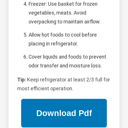
Freezer: Use basket for frozen
vegetables, meats. Avoid
overpacking to maintain airflow.
Allow hot foods to cool before
placing in refrigerator.
Cover liquids and foods to prevent
odor transfer and moisture loss.
Tip:
Keep refrigerator at least 2/3 full for
most efficient operation.