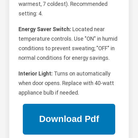
warmest, 7 coldest). Recommended
setting: 4.
Energy Saver Switch:
Located near
temperature controls. Use "ON" in humid
conditions to prevent sweating; "OFF" in
normal conditions for energy savings.
Interior Light:
Turns on automatically
when door opens. Replace with 40-watt
appliance bulb if needed.