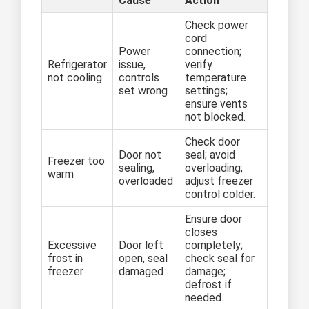
Cause
Action
Check power
cord
Power
connection;
Refrigerator
issue,
verify
not cooling
controls
temperature
set wrong
settings;
ensure vents
not blocked.
Check door
Door not
seal; avoid
Freezer too
sealing,
overloading;
warm
overloaded
adjust freezer
control colder.
Ensure door
closes
Excessive
Door left
completely;
frost in
open, seal
check seal for
freezer
damaged
damage;
defrost if
needed.