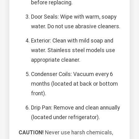
before replacing.
Door Seals: Wipe with warm, soapy
water. Do not use abrasive cleaners.
Exterior: Clean with mild soap and
water. Stainless steel models use
appropriate cleaner.
Condenser Coils: Vacuum every 6
months (located at back or bottom
front).
Drip Pan: Remove and clean annually
(located under refrigerator).
CAUTION!
Never use harsh chemicals,