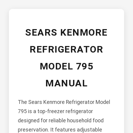
SEARS KENMORE
REFRIGERATOR
MODEL 795
MANUAL
The Sears Kenmore Refrigerator Model
795 is a top-freezer refrigerator
designed for reliable household food
preservation. It features adjustable