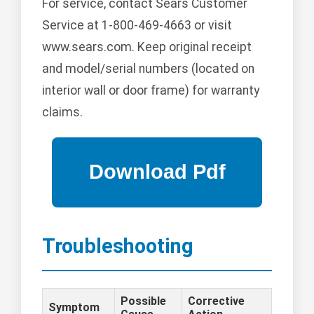
For service, contact Sears Customer
Service at 1-800-469-4663 or visit
www.sears.com. Keep original receipt
and model/serial numbers (located on
interior wall or door frame) for warranty
claims.
Troubleshooting
Possible
Corrective
Symptom