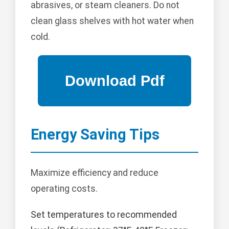
abrasives, or steam cleaners. Do not
clean glass shelves with hot water when
cold.
Energy Saving Tips
Maximize efficiency and reduce
operating costs.
Set temperatures to recommended