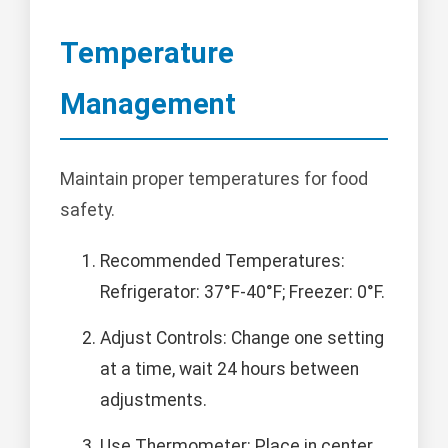
Temperature
Management
Maintain proper temperatures for food
safety.
Recommended Temperatures:
Refrigerator: 37°F-40°F; Freezer: 0°F.
Adjust Controls: Change one setting
at a time, wait 24 hours between
adjustments.
Use Thermometer: Place in center