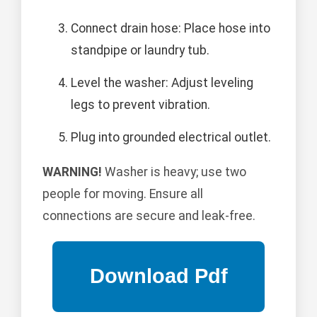
Connect drain hose: Place hose into
standpipe or laundry tub.
Level the washer: Adjust leveling
legs to prevent vibration.
Plug into grounded electrical outlet.
WARNING!
Washer is heavy; use two
people for moving. Ensure all
connections are secure and leak-free.