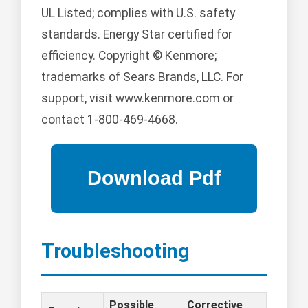
UL Listed; complies with U.S. safety
standards. Energy Star certified for
efficiency. Copyright © Kenmore;
trademarks of Sears Brands, LLC. For
support, visit www.kenmore.com or
contact 1-800-469-4668.
Troubleshooting
Possible
Corrective