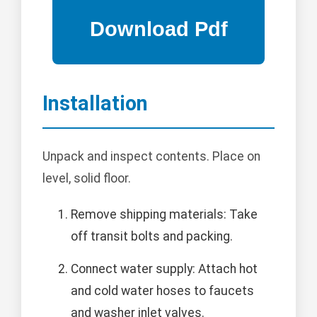
Installation
Unpack and inspect contents. Place on
level, solid floor.
Remove shipping materials: Take
off transit bolts and packing.
Connect water supply: Attach hot
and cold water hoses to faucets
and washer inlet valves.