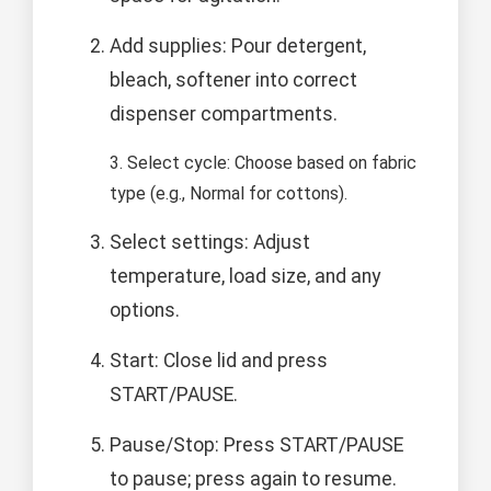
Add supplies: Pour detergent,
bleach, softener into correct
dispenser compartments.
3. Select cycle: Choose based on fabric
type (e.g., Normal for cottons).
Select settings: Adjust
temperature, load size, and any
options.
Start: Close lid and press
START/PAUSE.
Pause/Stop: Press START/PAUSE
to pause; press again to resume.