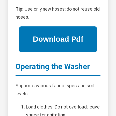
Tip:
Use only new hoses; do not reuse old
hoses.
Operating the Washer
Supports various fabric types and soil
levels.
Load clothes: Do not overload; leave
space for agitation.