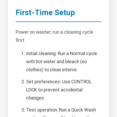
First-Time Setup
Power on washer; run a cleaning cycle
first.
Initial cleaning: Run a Normal cycle
with hot water and bleach (no
clothes) to clean interior.
Set preferences: Use CONTROL
LOCK to prevent accidental
changes.
Test operation: Run a Quick Wash