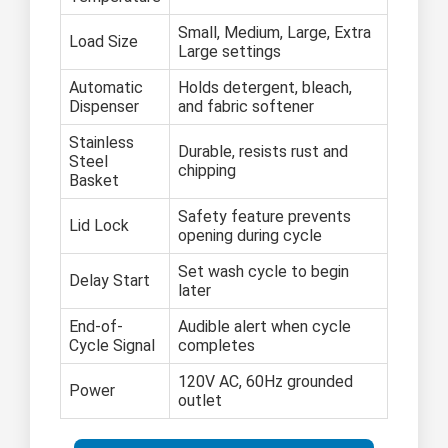
Small, Medium, Large, Extra
Load Size
Large settings
Automatic
Holds detergent, bleach,
Dispenser
and fabric softener
Stainless
Durable, resists rust and
Steel
chipping
Basket
Safety feature prevents
Lid Lock
opening during cycle
Set wash cycle to begin
Delay Start
later
End-of-
Audible alert when cycle
Cycle Signal
completes
120V AC, 60Hz grounded
Power
outlet