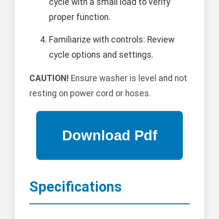
cycle with a small load to verify
proper function.
Familiarize with controls: Review
cycle options and settings.
CAUTION!
Ensure washer is level and not
resting on power cord or hoses.
Specifications