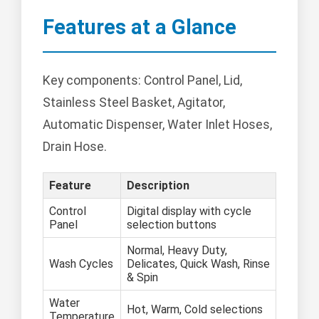
Features at a Glance
Key components: Control Panel, Lid,
Stainless Steel Basket, Agitator,
Automatic Dispenser, Water Inlet Hoses,
Drain Hose.
Feature
Description
Control
Digital display with cycle
Panel
selection buttons
Normal, Heavy Duty,
Wash Cycles
Delicates, Quick Wash, Rinse
& Spin
Water
Hot, Warm, Cold selections
Temperature