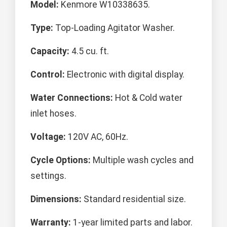
Model:
Kenmore W10338635.
Type:
Top-Loading Agitator Washer.
Capacity:
4.5 cu. ft.
Control:
Electronic with digital display.
Water Connections:
Hot & Cold water
inlet hoses.
Voltage:
120V AC, 60Hz.
Cycle Options:
Multiple wash cycles and
settings.
Dimensions:
Standard residential size.
Warranty:
1-year limited parts and labor.